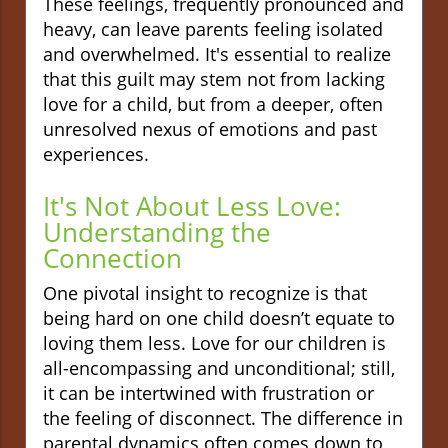
These feelings, frequently pronounced and
heavy, can leave parents feeling isolated
and overwhelmed. It's essential to realize
that this guilt may stem not from lacking
love for a child, but from a deeper, often
unresolved nexus of emotions and past
experiences.
It's Not About Less Love:
Understanding the
Connection
One pivotal insight to recognize is that
being hard on one child doesn’t equate to
loving them less. Love for our children is
all-encompassing and unconditional; still,
it can be intertwined with frustration or
the feeling of disconnect. The difference in
parental dynamics often comes down to