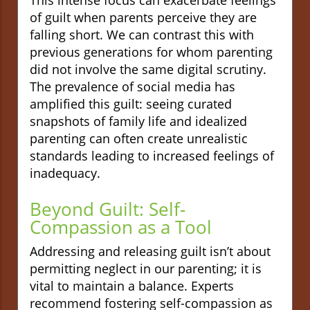
of guilt when parents perceive they are
falling short. We can contrast this with
previous generations for whom parenting
did not involve the same digital scrutiny.
The prevalence of social media has
amplified this guilt: seeing curated
snapshots of family life and idealized
parenting can often create unrealistic
standards leading to increased feelings of
inadequacy.
Beyond Guilt: Self-
Compassion as a Tool
Addressing and releasing guilt isn’t about
permitting neglect in our parenting; it is
vital to maintain a balance. Experts
recommend fostering self-compassion as