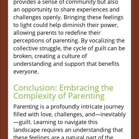
provides a sense of community but also
an opportunity to share experiences and
challenges openly. Bringing these feelings
to light could help diminish their power,
allowing parents to redefine their
perceptions of parenting. By vocalizing the
collective struggle, the cycle of guilt can be
broken, creating a culture of
understanding and support that benefits
everyone.
Conclusion: Embracing the
Complexity of Parenting
Parenting is a profoundly intricate journey
filled with love, challenges, and—inevitably
—guilt. Learning to navigate this
landscape requires an understanding that
these feelings are a natural part of the