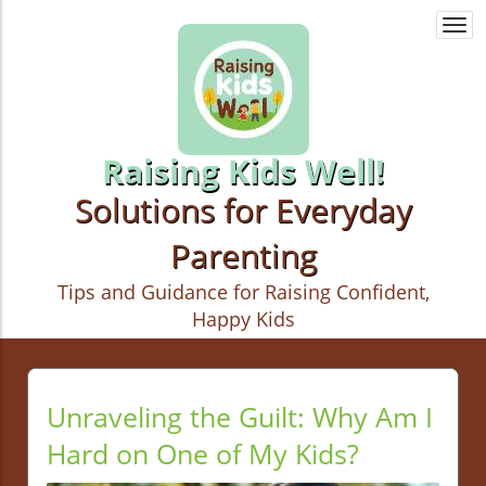
Togg
navi
Raising Kids Well!
Solutions for Everyday
Parenting
Tips and Guidance for Raising Confident,
Happy Kids
Unraveling the Guilt: Why Am I
Hard on One of My Kids?