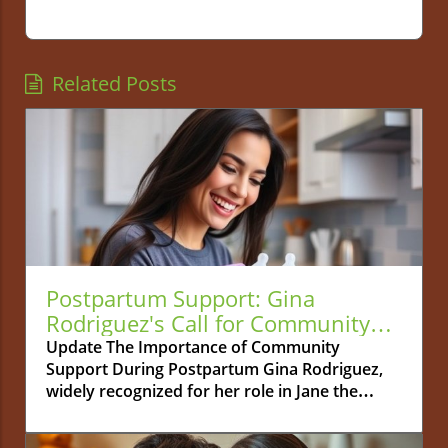
Related Posts
Postpartum Support: Gina
Rodriguez's Call for Community
Connection
Update The Importance of Community
Support During Postpartum Gina Rodriguez,
widely recognized for her role in Jane the
Virgin, is bringing a crucial topic to light: the
necessity of community support during the