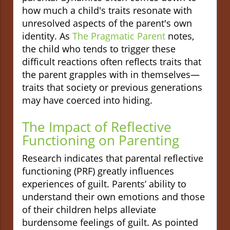
how much a child's traits resonate with
unresolved aspects of the parent's own
identity. As
The Pragmatic Parent
notes,
the child who tends to trigger these
difficult reactions often reflects traits that
the parent grapples with in themselves—
traits that society or previous generations
may have coerced into hiding.
The Impact of Reflective
Functioning on Parenting
Research indicates that parental reflective
functioning (PRF) greatly influences
experiences of guilt. Parents’ ability to
understand their own emotions and those
of their children helps alleviate
burdensome feelings of guilt. As pointed