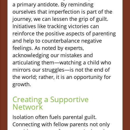
a primary antidote. By reminding
ourselves that imperfection is part of the
journey, we can lessen the grip of guilt.
Initiatives like tracking victories can
reinforce the positive aspects of parenting
and help to counterbalance negative
feelings. As noted by experts,
acknowledging our mistakes and
articulating them—watching a child who
mirrors our struggles—is not the end of
the world; rather, it is an opportunity for
growth.
Creating a Supportive
Network
Isolation often fuels parental guilt.
Connecting with fellow parents not only