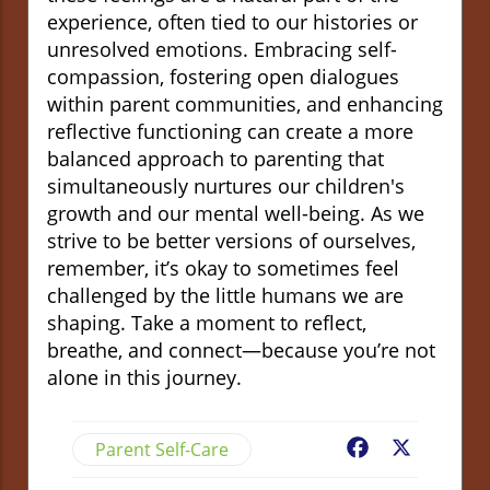
experience, often tied to our histories or
unresolved emotions. Embracing self-
compassion, fostering open dialogues
within parent communities, and enhancing
reflective functioning can create a more
balanced approach to parenting that
simultaneously nurtures our children's
growth and our mental well-being. As we
strive to be better versions of ourselves,
remember, it’s okay to sometimes feel
challenged by the little humans we are
shaping. Take a moment to reflect,
breathe, and connect—because you’re not
alone in this journey.
Parent Self-Care
Facebook
X