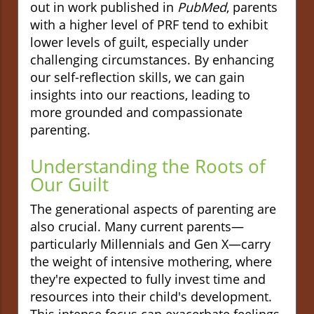
out in work published in
PubMed
, parents
with a higher level of PRF tend to exhibit
lower levels of guilt, especially under
challenging circumstances. By enhancing
our self-reflection skills, we can gain
insights into our reactions, leading to
more grounded and compassionate
parenting.
Understanding the Roots of
Our Guilt
The generational aspects of parenting are
also crucial. Many current parents—
particularly Millennials and Gen X—carry
the weight of intensive mothering, where
they're expected to fully invest time and
resources into their child's development.
This intense focus can exacerbate feelings