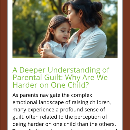
A Deeper Understanding of
Parental Guilt: Why Are We
Harder on One Child?
As parents navigate the complex
emotional landscape of raising children,
many experience a profound sense of
guilt, often related to the perception of
being harder on one child than the others.