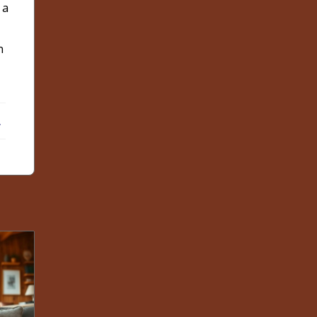
 a
n
ebook
X