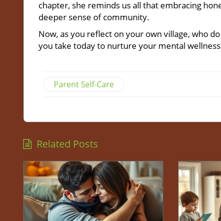
chapter, she reminds us all that embracing hone
deeper sense of community.
Now, as you reflect on your own village, who d
you take today to nurture your mental wellness
Parent Self-Care
Related Posts