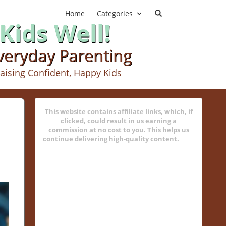
Home
Categories
Kids Well!
Everyday Parenting
aising Confident, Happy Kids
This website contains affiliate links, which, if
clicked, could result in us earning a
commission at no cost to you. This helps us
continue delivering high-quality content.