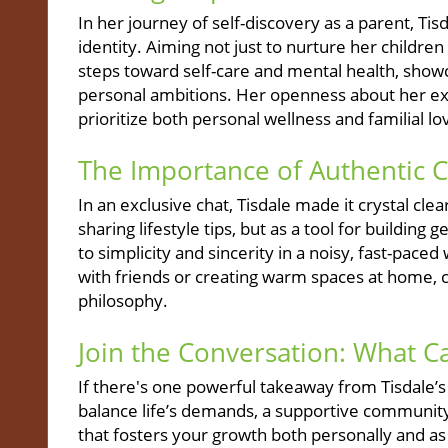
In her journey of self-discovery as a parent, T
identity. Aiming not just to nurture her childre
steps toward self-care and mental health, sho
personal ambitions. Her openness about her exp
prioritize both personal wellness and familial lo
The Importance of Authentic 
In an exclusive chat, Tisdale made it crystal cl
sharing lifestyle tips, but as a tool for buildi
to simplicity and sincerity in a noisy, fast-paced
with friends or creating warm spaces at home, can
philosophy.
Join the Conversation: What 
If there's one powerful takeaway from Tisdale’s 
balance life’s demands, a supportive community
that fosters your growth both personally and as