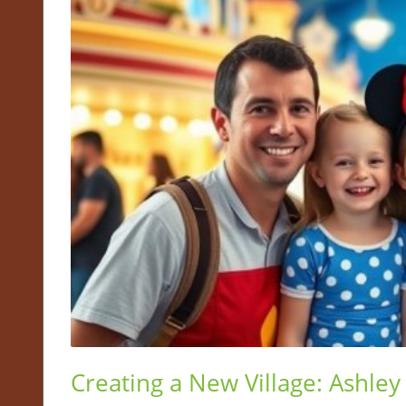
Creating a New Village: Ashley