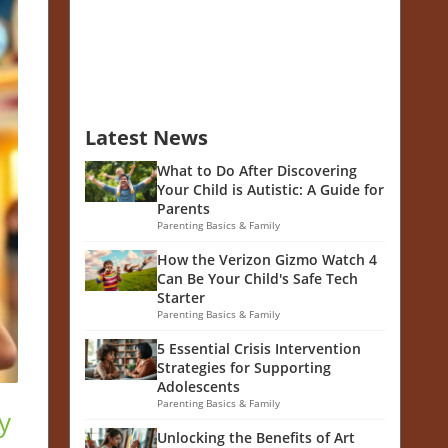
Latest News
What to Do After Discovering
Your Child is Autistic: A Guide for
Parents
Parenting Basics & Family
How the Verizon Gizmo Watch 4
Can Be Your Child's Safe Tech
Starter
Parenting Basics & Family
5 Essential Crisis Intervention
Strategies for Supporting
Adolescents
Parenting Basics & Family
y
Unlocking the Benefits of Art