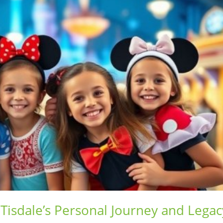
 Tisdale’s Personal Journey and Legac