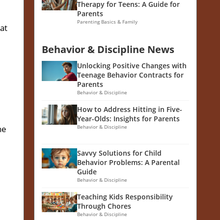
Therapy for Teens: A Guide for
Parents
Parenting Basics & Family
hat
Behavior & Discipline News
Unlocking Positive Changes with
Teenage Behavior Contracts for
Parents
Behavior & Discipline
How to Address Hitting in Five-
Year-Olds: Insights for Parents
he
Behavior & Discipline
Savvy Solutions for Child
Behavior Problems: A Parental
Guide
Behavior & Discipline
Teaching Kids Responsibility
Through Chores
Behavior & Discipline