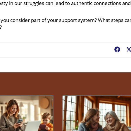
sty in our struggles can lead to authentic connections and
o you consider part of your support system? What steps ca
?
Fac