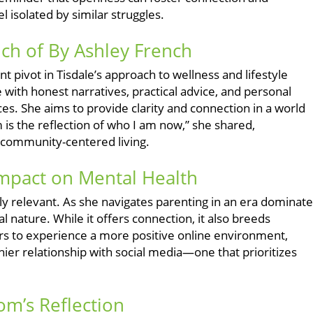
isolated by similar struggles.
ch of By Ashley French
t pivot in Tisdale’s approach to wellness and lifestyle
 with honest narratives, practical advice, and personal
ces. She aims to provide clarity and connection in a world
m is the reflection of who I am now,” she shared,
e community-centered living.
Impact on Mental Health
ngly relevant. As she navigates parenting in an era dominat
 nature. While it offers connection, it also breeds
rs to experience a more positive online environment,
ier relationship with social media—one that prioritizes
m’s Reflection