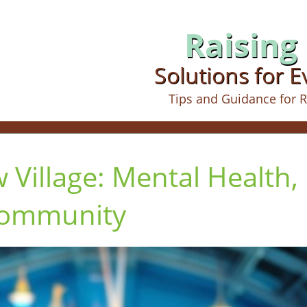
Raising 
Solutions for 
Tips and Guidance for R
 Village: Mental Health,
Community