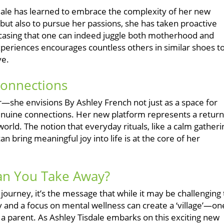
isdale has learned to embrace the complexity of her new
n but also to pursue her passions, she has taken proactive
wcasing that one can indeed juggle both motherhood and
eriences encourages countless others in similar shoes t
ve.
Connections
ear—she envisions By Ashley French not just as a space for
ng genuine connections. Her new platform represents a return
 world. The notion that everyday rituals, like a calm gatheri
 bring meaningful joy into life is at the core of her
Can You Take Away?
journey, it’s the message that while it may be challenging 
 and a focus on mental wellness can create a ‘village’—on
 a parent. As Ashley Tisdale embarks on this exciting new