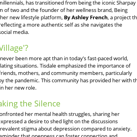
illennials, has transitioned from being the iconic Sharpay
 of two and the founder of her wellness brand, Being
 her new lifestyle platform,
By Ashley French
, a project t
flecting a more authentic self as she navigates the
ocial media.
illage'?
has never been more apt than in today’s fast-paced world,
lating situations. Tisdale emphasized the importance of
 friends, mothers, and community members, particularly
y the pandemic. This community has provided her with t
in her new role.
aking the Silence
confronted her mental health struggles, sharing her
pressed a desire to shed light on the discussions
a prevalent stigma about depression compared to anxiety.
 reminder that openness can foster connection and