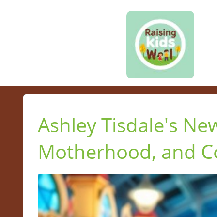
Ashley Tisdale's New
Motherhood, and 