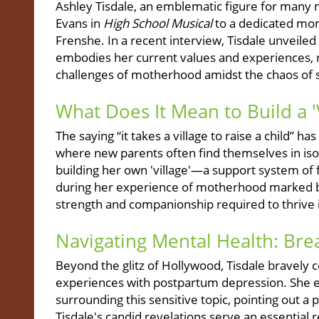
Ashley Tisdale, an emblematic figure for many m
Evans in
High School Musical
to a dedicated mom
Frenshe. In a recent interview, Tisdale unveiled
embodies her current values and experiences, re
challenges of motherhood amidst the chaos of s
What Does It Mean to Build a 'V
The saying “it takes a village to raise a child” 
where new parents often find themselves in iso
building her own 'village'—a support system of
during her experience of motherhood marked b
strength and companionship required to thrive 
Navigating Mental Health: Bre
Beyond the glitz of Hollywood, Tisdale bravely 
experiences with postpartum depression. She ex
surrounding this sensitive topic, pointing out 
Tisdale's candid revelations serve an essential