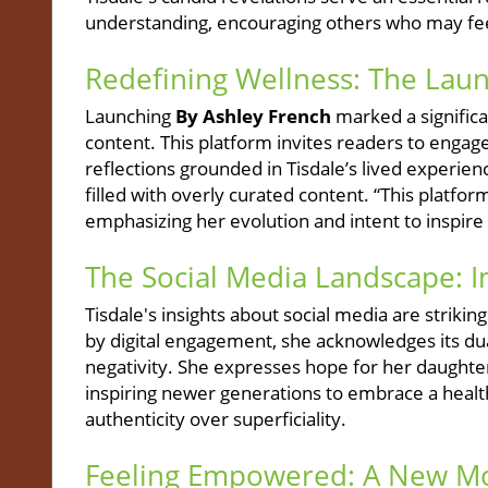
understanding, encouraging others who may feel 
Redefining Wellness: The Laun
Launching
By Ashley French
marked a significan
content. This platform invites readers to engage
reflections grounded in Tisdale’s lived experien
filled with overly curated content. “This platfor
emphasizing her evolution and intent to inspir
The Social Media Landscape: 
Tisdale's insights about social media are striki
by digital engagement, she acknowledges its dual
negativity. She expresses hope for her daughte
inspiring newer generations to embrace a health
authenticity over superficiality.
Feeling Empowered: A New Mo