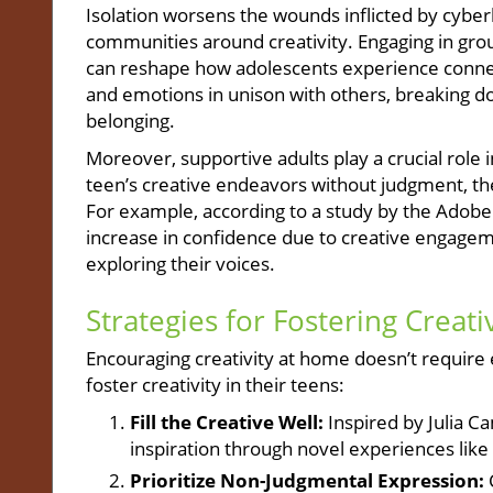
Isolation worsens the wounds inflicted by cyberbu
communities around creativity. Engaging in group
can reshape how adolescents experience connect
and emotions in unison with others, breaking do
belonging.
Moreover, supportive adults play a crucial role
teen’s creative endeavors without judgment, th
For example, according to a study by the Adobe
increase in confidence due to creative engageme
exploring their voices.
Strategies for Fostering Creati
Encouraging creativity at home doesn’t require 
foster creativity in their teens:
Fill the Creative Well:
Inspired by Julia C
inspiration through novel experiences like n
Prioritize Non-Judgmental Expression: