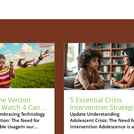
he Verizon
5 Essential Crisis
 Watch 4 Can
Intervention Strateg
r Child's Safe
for Supporting
mbracing Technology
Update Understanding
tion: The Need for
Adolescent Crisis: The Need f
tarter
Adolescents
ble UsageIn our
Intervention Adolescence is a
gly digitized world,
developmental stage filled wi