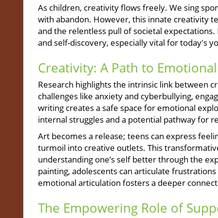
As children, creativity flows freely. We sing sp
with abandon. However, this innate creativity te
and the relentless pull of societal expectations.
and self-discovery, especially vital for today's yo
Creativity: A Path to Emotional
Research highlights the intrinsic link between c
challenges like anxiety and cyberbullying, engagi
writing creates a safe space for emotional expl
internal struggles and a potential pathway for re
Art becomes a release; teens can express feeli
turmoil into creative outlets. This transformati
understanding one’s self better through the exp
painting, adolescents can articulate frustration
emotional articulation fosters a deeper connecti
The Empowering Role of Supp