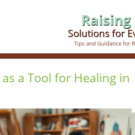
Raising 
Solutions for 
Tips and Guidance for R
 as a Tool for Healing in