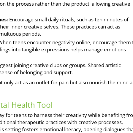
on the process rather than the product, allowing creative
nes:
Encourage small daily rituals, such as ten minutes of
heir inner creative selves. These practices can act as
umultuous periods.
hen teens encounter negativity online, encourage them 
elings into tangible expressions helps manage emotions
gest joining creative clubs or groups. Shared artistic
 sense of belonging and support.
t only act as an outlet for pain but also nourish the mind 
tal Health Tool
y for teens to harness their creativity while benefiting f
itional therapeutic practices with creative processes,
s setting fosters emotional literacy, opening dialogues th