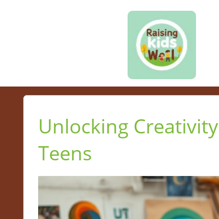
Unlocking Creativity
Teens