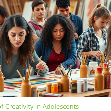
 Creativity in Adolescents