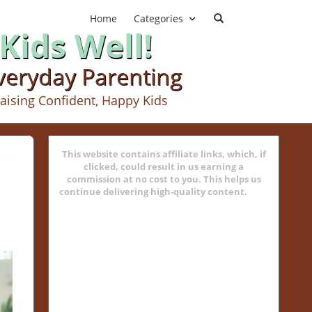
Home
Categories
Kids Well!
Everyday Parenting
aising Confident, Happy Kids
This website contains affiliate links, which, if
clicked, could result in us earning a
commission at no cost to you. This helps us
continue delivering high-quality content.