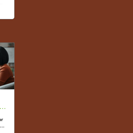
ies
or
th