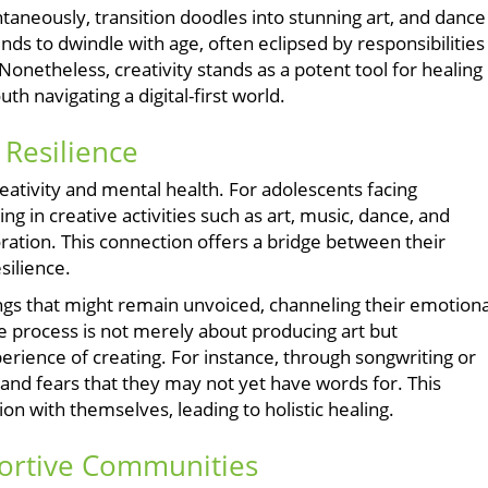
ontaneously, transition doodles into stunning art, and dance
nds to dwindle with age, often eclipsed by responsibilities
 Nonetheless, creativity stands as a potent tool for healing
uth navigating a digital-first world.
 Resilience
reativity and mental health. For adolescents facing
ng in creative activities such as art, music, dance, and
oration. This connection offers a bridge between their
silience.
ngs that might remain unvoiced, channeling their emotiona
ve process is not merely about producing art but
erience of creating. For instance, through songwriting or
s and fears that they may not yet have words for. This
on with themselves, leading to holistic healing.
ortive Communities