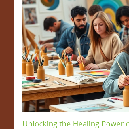
Unlocking the Healing Power of