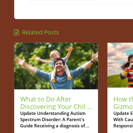
Related Posts
What to Do After
How t
Discovering Your Child
Gizmo
is Autistic: A Guide for
Be You
Update Understanding Autism
Update E
Spectrum Disorder: A Parent's
With Cau
Parents
Tech S
Guide Receiving a diagnosis of
Responsi
Autism Spectrum Disorder (ASD)
increasin