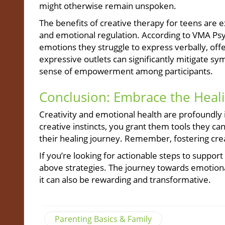
might otherwise remain unspoken.
The benefits of creative therapy for teens are e
and emotional regulation. According to VMA Psyc
emotions they struggle to express verbally, off
expressive outlets can significantly mitigate s
sense of empowerment among participants.
Conclusion: Embrace the Heal
Creativity and emotional health are profoundly 
creative instincts, you grant them tools they can
their healing journey. Remember, fostering crea
If you’re looking for actionable steps to suppor
above strategies. The journey towards emotional r
it can also be rewarding and transformative.
Parenting Basics & Family