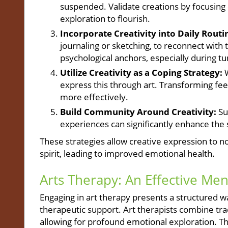
suspended. Validate creations by focusing 
exploration to flourish.
Incorporate Creativity into Daily Routi
journaling or sketching, to reconnect with t
psychological anchors, especially during t
Utilize Creativity as a Coping Strategy:
W
express this through art. Transforming fe
more effectively.
Build Community Around Creativity:
Sug
experiences can significantly enhance the
These strategies allow creative expression to no
spirit, leading to improved emotional health.
Arts Therapy: An Effective Men
Engaging in art therapy presents a structured wa
therapeutic support. Art therapists combine trad
allowing for profound emotional exploration. Thi