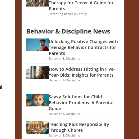
Therapy for Teens: A Guide for
Parents
Parenting Basics & Family
Behavior & Discipline News
Unlocking Positive Changes with
Teenage Behavior Contracts for
Parents
Behavior & Discipline
How to Address Hitting in Five-
Year-Olds: Insights for Parents
Behavior & Discipline
l
Savvy Solutions for Child
Behavior Problems: A Parental
Guide
Behavior & Discipline
Teaching Kids Responsibility
Through Chores
Behavior & Discipline