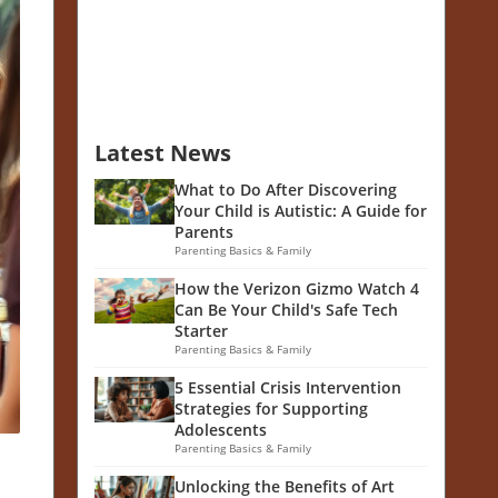
Latest News
What to Do After Discovering
Your Child is Autistic: A Guide for
Parents
Parenting Basics & Family
How the Verizon Gizmo Watch 4
Can Be Your Child's Safe Tech
Starter
Parenting Basics & Family
5 Essential Crisis Intervention
Strategies for Supporting
Adolescents
Parenting Basics & Family
Unlocking the Benefits of Art