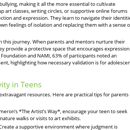
llying, making it all the more essential to cultivate
 art classes, writing circles, or supportive online forums
ion and expression. They learn to navigate their identiti
wn feelings of isolation and replacing them with a sense o
 in this journey. When parents and mentors nurture their
ey provide a protective space that encourages expression
 Foundation and NAMI, 63% of participants noted an
nt, highlighting how necessary validation is for adolesce
vity in Teens
extravagant resources. Here are practical tips for parents 
ameron’s *The Artist’s Way*, encourage your teen to seek
ature walks or visits to art exhibits.
Create a supportive environment where judgment is