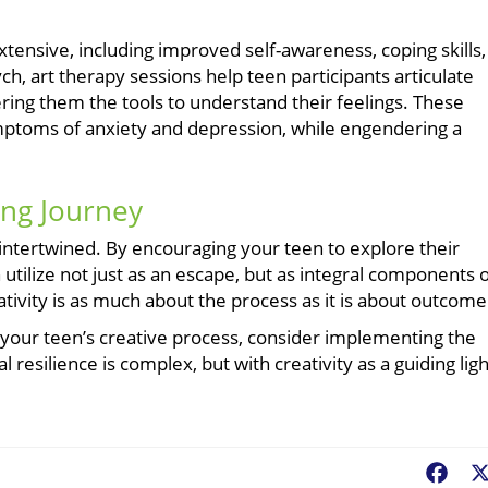
xtensive, including improved self-awareness, coping skills,
h, art therapy sessions help teen participants articulate
ering them the tools to understand their feelings. These
ymptoms of anxiety and depression, while engendering a
ing Journey
intertwined. By encouraging your teen to explore their
 utilize not just as an escape, but as integral components 
tivity is as much about the process as it is about outcome
t your teen’s creative process, consider implementing the
esilience is complex, but with creativity as a guiding ligh
Fac