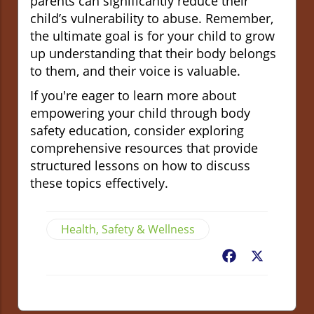
parents can significantly reduce their
child’s vulnerability to abuse. Remember,
the ultimate goal is for your child to grow
up understanding that their body belongs
to them, and their voice is valuable.
If you're eager to learn more about
empowering your child through body
safety education, consider exploring
comprehensive resources that provide
structured lessons on how to discuss
these topics effectively.
Health, Safety & Wellness
Facebook
X