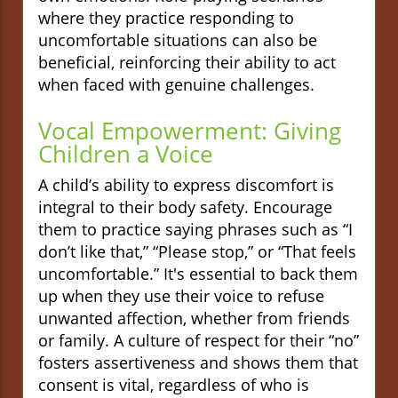
where they practice responding to
uncomfortable situations can also be
beneficial, reinforcing their ability to act
when faced with genuine challenges.
Vocal Empowerment: Giving
Children a Voice
A child’s ability to express discomfort is
integral to their body safety. Encourage
them to practice saying phrases such as “I
don’t like that,” “Please stop,” or “That feels
uncomfortable.” It's essential to back them
up when they use their voice to refuse
unwanted affection, whether from friends
or family. A culture of respect for their “no”
fosters assertiveness and shows them that
consent is vital, regardless of who is