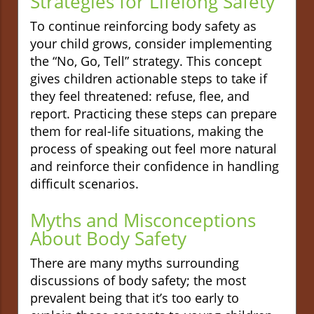
Strategies for Lifelong Safety
To continue reinforcing body safety as
your child grows, consider implementing
the “No, Go, Tell” strategy. This concept
gives children actionable steps to take if
they feel threatened: refuse, flee, and
report. Practicing these steps can prepare
them for real-life situations, making the
process of speaking out feel more natural
and reinforce their confidence in handling
difficult scenarios.
Myths and Misconceptions
About Body Safety
There are many myths surrounding
discussions of body safety; the most
prevalent being that it’s too early to