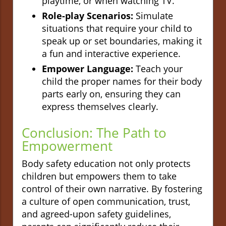
playtime, or when watching TV.
Role-play Scenarios:
Simulate
situations that require your child to
speak up or set boundaries, making it
a fun and interactive experience.
Empower Language:
Teach your
child the proper names for their body
parts early on, ensuring they can
express themselves clearly.
Conclusion: The Path to
Empowerment
Body safety education not only protects
children but empowers them to take
control of their own narrative. By fostering
a culture of open communication, trust,
and agreed-upon safety guidelines,