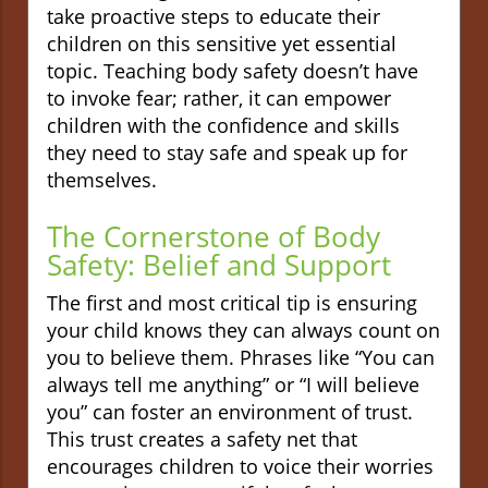
take proactive steps to educate their
children on this sensitive yet essential
topic. Teaching body safety doesn’t have
to invoke fear; rather, it can empower
children with the confidence and skills
they need to stay safe and speak up for
themselves.
The Cornerstone of Body
Safety: Belief and Support
The first and most critical tip is ensuring
your child knows they can always count on
you to believe them. Phrases like “You can
always tell me anything” or “I will believe
you” can foster an environment of trust.
This trust creates a safety net that
encourages children to voice their worries