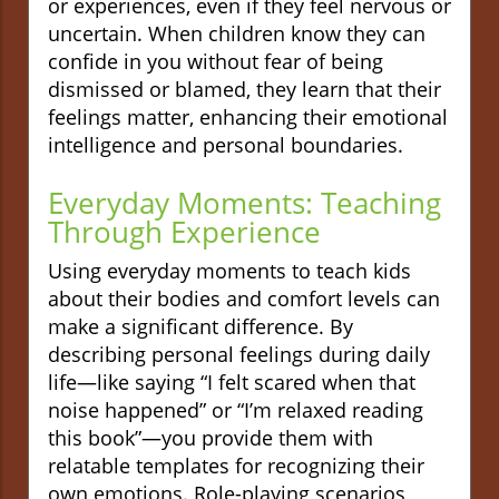
or experiences, even if they feel nervous or
uncertain. When children know they can
confide in you without fear of being
dismissed or blamed, they learn that their
feelings matter, enhancing their emotional
intelligence and personal boundaries.
Everyday Moments: Teaching
Through Experience
Using everyday moments to teach kids
about their bodies and comfort levels can
make a significant difference. By
describing personal feelings during daily
life—like saying “I felt scared when that
noise happened” or “I’m relaxed reading
this book”—you provide them with
relatable templates for recognizing their
own emotions. Role-playing scenarios