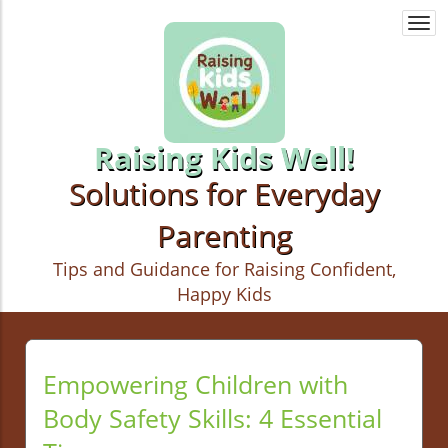
Togg
navi
Raising Kids Well!
Solutions for Everyday
Parenting
Tips and Guidance for Raising Confident,
Happy Kids
Empowering Children with
Body Safety Skills: 4 Essential