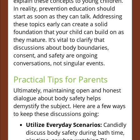
explain these concepts to young children.
In reality, prevention education should
start as soon as they can talk. Addressing
these topics early can create a solid
foundation that your child can build on as
they mature. It’s vital to clarify that
discussions about body boundaries,
consent, and safety are ongoing
conversations, not singular events.
Practical Tips for Parents
Ultimately, maintaining open and honest
dialogue about body safety helps
demystify the subject. Here are a few ways
to keep these discussions going:
Utilize Everyday Scenarios:
Candidly
discuss body safety during bath time,