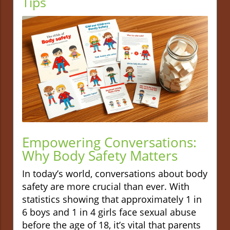
Tips
Empowering Conversations:
Why Body Safety Matters
In today’s world, conversations about body
safety are more crucial than ever. With
statistics showing that approximately 1 in
6 boys and 1 in 4 girls face sexual abuse
before the age of 18, it’s vital that parents