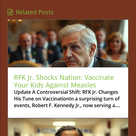
Related Posts
RFK Jr. Shocks Nation: Vaccinate
Your Kids Against Measles
Update A Controversial Shift: RFK Jr. Changes
His Tune on VaccinationIn a surprising turn of
events, Robert F. Kennedy Jr., now serving as
the Secretary of the U.S. Department of Health
and Human Services, has publicly urged
parents to vaccinate their children against
measles. This statement marks a complete