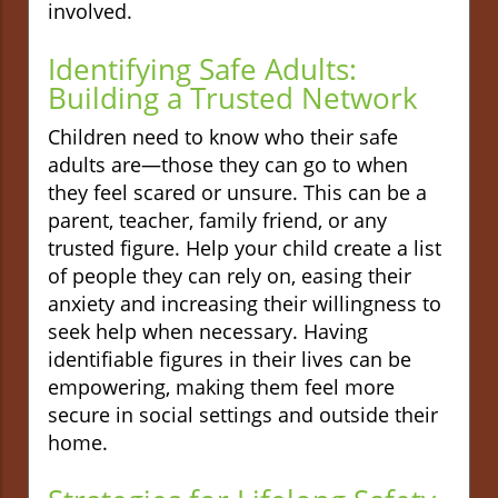
involved.
Identifying Safe Adults:
Building a Trusted Network
Children need to know who their safe
adults are—those they can go to when
they feel scared or unsure. This can be a
parent, teacher, family friend, or any
trusted figure. Help your child create a list
of people they can rely on, easing their
anxiety and increasing their willingness to
seek help when necessary. Having
identifiable figures in their lives can be
empowering, making them feel more
secure in social settings and outside their
home.