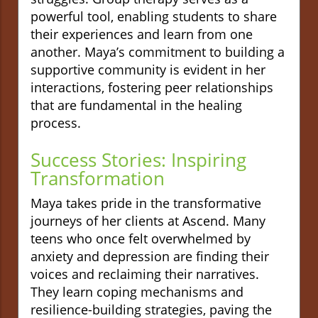
powerful tool, enabling students to share
their experiences and learn from one
another. Maya’s commitment to building a
supportive community is evident in her
interactions, fostering peer relationships
that are fundamental in the healing
process.
Success Stories: Inspiring
Transformation
Maya takes pride in the transformative
journeys of her clients at Ascend. Many
teens who once felt overwhelmed by
anxiety and depression are finding their
voices and reclaiming their narratives.
They learn coping mechanisms and
resilience-building strategies, paving the