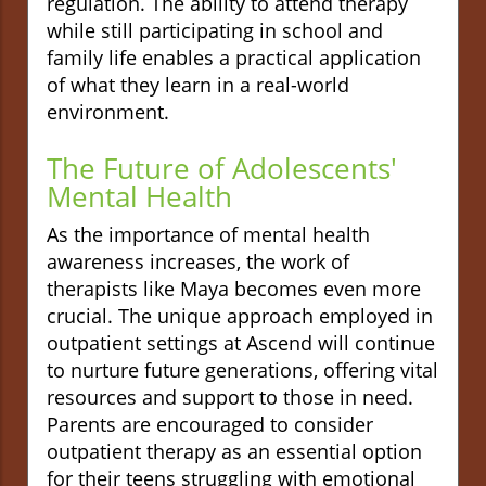
regulation. The ability to attend therapy
while still participating in school and
family life enables a practical application
of what they learn in a real-world
environment.
The Future of Adolescents'
Mental Health
As the importance of mental health
awareness increases, the work of
therapists like Maya becomes even more
crucial. The unique approach employed in
outpatient settings at Ascend will continue
to nurture future generations, offering vital
resources and support to those in need.
Parents are encouraged to consider
outpatient therapy as an essential option
for their teens struggling with emotional