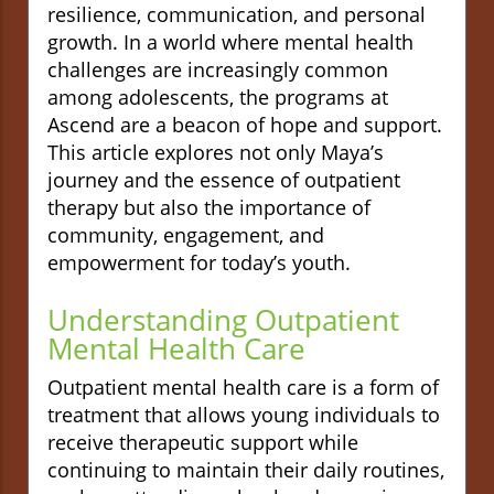
resilience, communication, and personal
growth. In a world where mental health
challenges are increasingly common
among adolescents, the programs at
Ascend are a beacon of hope and support.
This article explores not only Maya’s
journey and the essence of outpatient
therapy but also the importance of
community, engagement, and
empowerment for today’s youth.
Understanding Outpatient
Mental Health Care
Outpatient mental health care is a form of
treatment that allows young individuals to
receive therapeutic support while
continuing to maintain their daily routines,