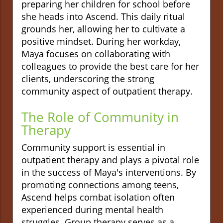
preparing her children for school before
she heads into Ascend. This daily ritual
grounds her, allowing her to cultivate a
positive mindset. During her workday,
Maya focuses on collaborating with
colleagues to provide the best care for her
clients, underscoring the strong
community aspect of outpatient therapy.
The Role of Community in
Therapy
Community support is essential in
outpatient therapy and plays a pivotal role
in the success of Maya's interventions. By
promoting connections among teens,
Ascend helps combat isolation often
experienced during mental health
struggles. Group therapy serves as a