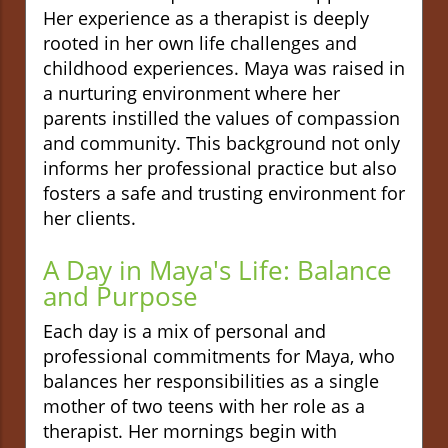
Her experience as a therapist is deeply
rooted in her own life challenges and
childhood experiences. Maya was raised in
a nurturing environment where her
parents instilled the values of compassion
and community. This background not only
informs her professional practice but also
fosters a safe and trusting environment for
her clients.
A Day in Maya's Life: Balance
and Purpose
Each day is a mix of personal and
professional commitments for Maya, who
balances her responsibilities as a single
mother of two teens with her role as a
therapist. Her mornings begin with