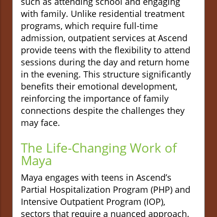
such as attending school and engaging
with family. Unlike residential treatment
programs, which require full-time
admission, outpatient services at Ascend
provide teens with the flexibility to attend
sessions during the day and return home
in the evening. This structure significantly
benefits their emotional development,
reinforcing the importance of family
connections despite the challenges they
may face.
The Life-Changing Work of
Maya
Maya engages with teens in Ascend’s
Partial Hospitalization Program (PHP) and
Intensive Outpatient Program (IOP),
sectors that require a nuanced approach.