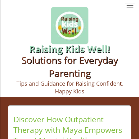
Togg
navi
Raising Kids Well!
Solutions for Everyday
Parenting
Tips and Guidance for Raising Confident,
Happy Kids
Discover How Outpatient
Therapy with Maya Empowers