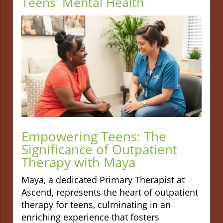
Teens' Mental Health
Empowering Teens: The
Significance of Outpatient
Therapy with Maya
Maya, a dedicated Primary Therapist at
Ascend, represents the heart of outpatient
therapy for teens, culminating in an
enriching experience that fosters