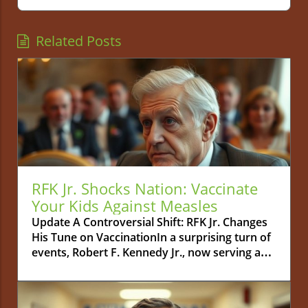
Related Posts
RFK Jr. Shocks Nation: Vaccinate
Your Kids Against Measles
Update A Controversial Shift: RFK Jr. Changes
His Tune on VaccinationIn a surprising turn of
events, Robert F. Kennedy Jr., now serving as
the Secretary of the U.S. Department of Health
and Human Services, has publicly urged
parents to vaccinate their children against