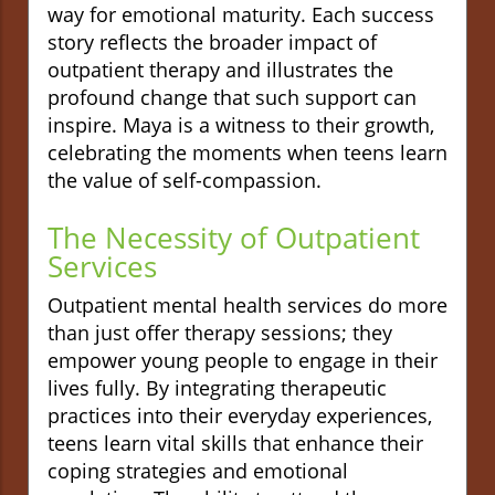
way for emotional maturity. Each success
story reflects the broader impact of
outpatient therapy and illustrates the
profound change that such support can
inspire. Maya is a witness to their growth,
celebrating the moments when teens learn
the value of self-compassion.
The Necessity of Outpatient
Services
Outpatient mental health services do more
than just offer therapy sessions; they
empower young people to engage in their
lives fully. By integrating therapeutic
practices into their everyday experiences,
teens learn vital skills that enhance their
coping strategies and emotional