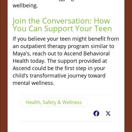
wellbeing.
Join the Conversation: How
You Can Support Your Teen
If you believe your teen might benefit from
an outpatient therapy program similar to
Maya's, reach out to Ascend Behavioral
Health today. The support provided at
Ascend could be the first step in your
child’s transformative journey toward
mental wellness.
Health, Safety & Wellness
Facebook
X