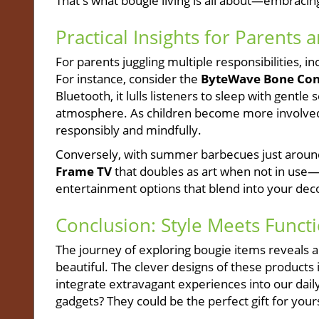
That's what bougie living is all about—embraci
Practical Insights for Parents 
For parents juggling multiple responsibilities, i
For instance, consider the
ByteWave Bone Cond
Bluetooth, it lulls listeners to sleep with gentl
atmosphere. As children become more involved i
responsibly and mindfully.
Conversely, with summer barbecues just around
Frame TV
that doubles as art when not in use—
entertainment options that blend into your dec
Conclusion: Style Meets Functi
The journey of exploring bougie items reveals 
beautiful. The clever designs of these products 
integrate extravagant experiences into our daily
gadgets? They could be the perfect gift for yours