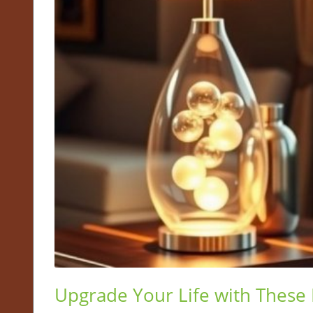
Upgrade Your Life with These