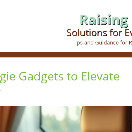
Raising 
Solutions for 
Tips and Guidance for R
gie Gadgets to Elevate
y