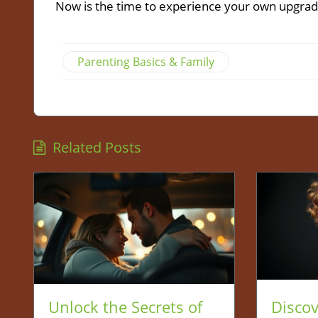
Now is the time to experience your own upgrad
Parenting Basics & Family
Related Posts
Unlock the Secrets of
Disco