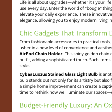
Life is all about upgrades—whether it’s your lif
use every day. Enter the world of "bougie" thin
elevate your daily experience. These innovativ
elegance, allowing you to enjoy modern living in
Chic Gadgets That Transform D
From fashionable accessories to practical tools, 
usher in a new level of convenience and aesthe
AirPod Chain Holder
. This shiny golden chain
outfit, adding a sophisticated touch. Such items
style.
CybaaLuxzus Stained Glass Light Bulb
is anot
bulb stands out not only for its artistry but als
a simple home improvement can create a captivat
time to rethink how we illuminate our spaces—d
Budget-Friendly Luxury: An 