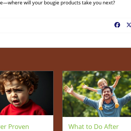
e—where will your bougie products take you next?
Fac
ver Proven
What to Do After