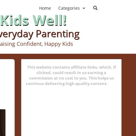
Home
Categories
Kids Well!
Everyday Parenting
aising Confident, Happy Kids
This website contains affiliate links, which, if
clicked, could result in us earning a
commission at no cost to you. This helps us
continue delivering high-quality content.