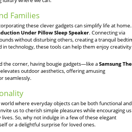
ng luxury where we can.
and Families
ncorporating these clever gadgets can simplify life at home.
uction Under Pillow Sleep Speaker
. Connecting via
e sounds without disturbing others, creating a tranquil bedt
n technology, these tools can help them enjoy creativity
 the corner, having bougie gadgets—like a
Samsung The
elevates outdoor aesthetics, offering amusing
or seamlessly.
onality
a world where everyday objects can be both functional and
invite us to cherish simple pleasures while encouraging us
 lives. So, why not indulge in a few of these elegant
elf or a delightful surprise for loved ones.