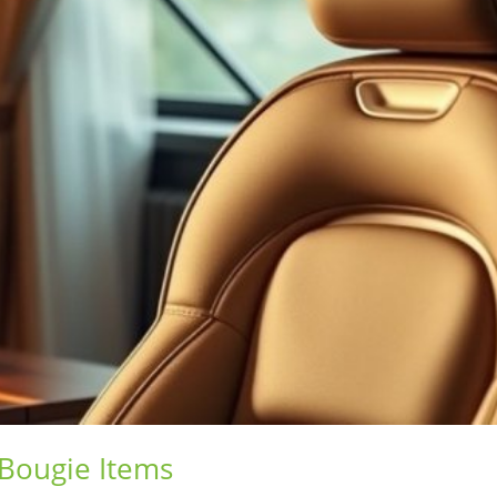
 Bougie Items