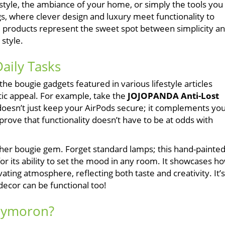
estyle, the ambiance of your home, or simply the tools you
gs, where clever design and luxury meet functionality to
e products represent the sweet spot between simplicity a
 style.
aily Tasks
the bougie gadgets featured in various lifestyle articles
tic appeal. For example, take the
JOJOPANDA Anti-Lost
 doesn’t just keep your AirPods secure; it complements yo
 prove that functionality doesn’t have to be at odds with
her bougie gem. Forget standard lamps; this hand-painte
o for its ability to set the mood in any room. It showcases h
ing atmosphere, reflecting both taste and creativity. It’s
ecor can be functional too!
Oxymoron?