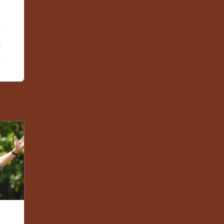
ebook
X