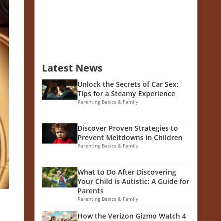
Latest News
Unlock the Secrets of Car Sex:
Tips for a Steamy Experience
Parenting Basics & Family
Discover Proven Strategies to
Prevent Meltdowns in Children
Parenting Basics & Family
What to Do After Discovering
Your Child is Autistic: A Guide for
Parents
Parenting Basics & Family
How the Verizon Gizmo Watch 4