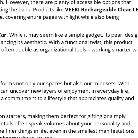
. However, there are plenty of accessible options that
ing the bank. Products like
VEEKI Rechargeable Clear L
, covering entire pages with light while also being
Car
. While it may seem like a simple gadget, its pearl desi
cing its aesthetic. With a functional twist, this product
often double as organizational tools—working smarter wi
sforms not only our spaces but also our mindsets. With
 can uncover new layers of enjoyment in everyday life.
a commitment to a lifestyle that appreciates quality and
 starters, making them perfect for gifting or simply
 details often speak volumes about your personality and
 finer things in life, even in the smallest manifestations.