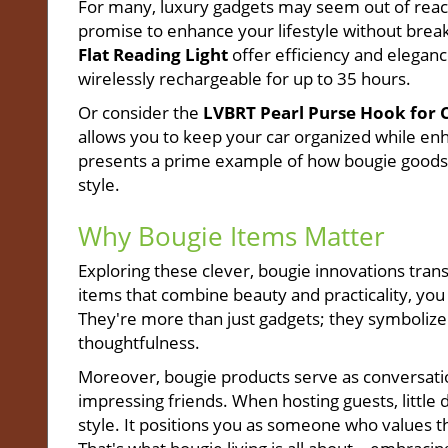
For many, luxury gadgets may seem out of reach
promise to enhance your lifestyle without break
Flat Reading Light
offer efficiency and elegance
wirelessly rechargeable for up to 35 hours.
Or consider the
LVBRT Pearl Purse Hook for 
allows you to keep your car organized while enhan
presents a prime example of how bougie goods 
style.
Why Bougie Items Matter
Exploring these clever, bougie innovations tran
items that combine beauty and practicality, you
They're more than just gadgets; they symbolize 
thoughtfulness.
Moreover, bougie products serve as conversation
impressing friends. When hosting guests, little
style. It positions you as someone who values the