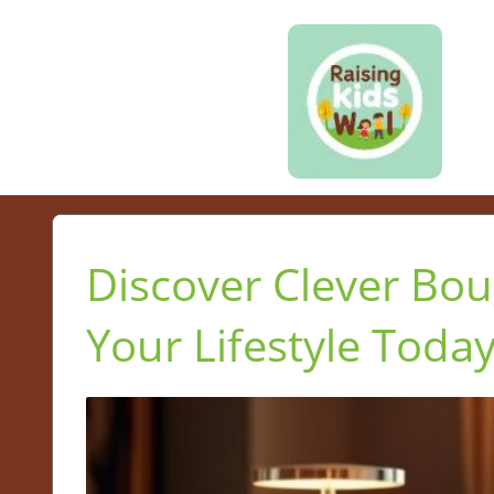
Discover Clever Bou
Your Lifestyle Toda