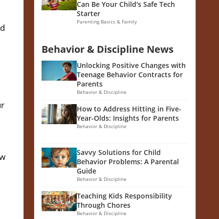
Can Be Your Child's Safe Tech
Starter
Parenting Basics & Family
nd
Behavior & Discipline News
Unlocking Positive Changes with
Teenage Behavior Contracts for
Parents
Behavior & Discipline
ur
How to Address Hitting in Five-
Year-Olds: Insights for Parents
Behavior & Discipline
d
Savvy Solutions for Child
ow
Behavior Problems: A Parental
Guide
Behavior & Discipline
Teaching Kids Responsibility
Through Chores
Behavior & Discipline