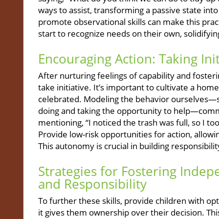
ways to assist, transforming a passive state into
promote observational skills can make this pract
start to recognize needs on their own, solidif
Encouraging Action: Taking Init
After nurturing feelings of capability and foste
take initiative. It’s important to cultivate a h
celebrated. Modeling the behavior ourselves—s
doing and taking the opportunity to help—commu
mentioning, “I noticed the trash was full, so I to
Provide low-risk opportunities for action, allowi
This autonomy is crucial in building responsibil
Strategies for Fostering Inde
and Responsibility
To further these skills, provide children with o
it gives them ownership over their decision. Thi