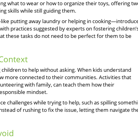
ing what to wear or how to organize their toys, offering tw
g skills while still guiding them.
—like putting away laundry or helping in cooking—introduc
y with practices suggested by experts on fostering children’
at these tasks do not need to be perfect for them to be
Context
 children to help without asking. When kids understand
 more connected to their communities. Activities that
lunteering with family, can teach them how their
responsible mindset.
e challenges while trying to help, such as spilling someth
Instead of rushing to fix the issue, letting them navigate th
void