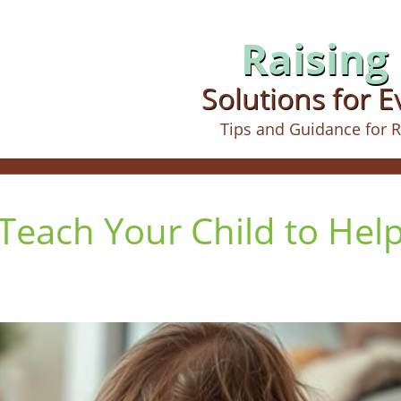
Raising 
Solutions for 
Tips and Guidance for R
 Teach Your Child to Hel