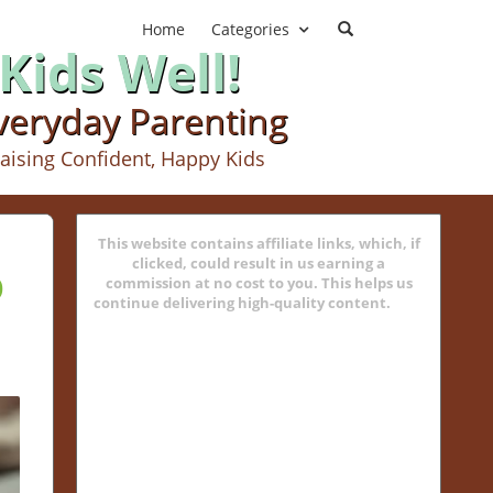
Home
Categories
Kids Well!
Everyday Parenting
aising Confident, Happy Kids
This website contains affiliate links, which, if
p
clicked, could result in us earning a
commission at no cost to you. This helps us
continue delivering high-quality content.