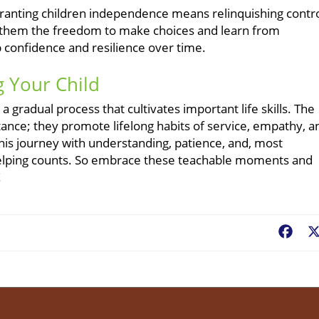
granting children independence means relinquishing contro
ing them the freedom to make choices and learn from
 confidence and resilience over time.
 Your Child
a gradual process that cultivates important life skills. The
nce; they promote lifelong habits of service, empathy, a
this journey with understanding, patience, and, most
f helping counts. So embrace these teachable moments and
!
Fac