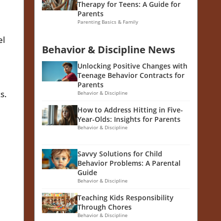
Therapy for Teens: A Guide for
Parents
Parenting Basics & Family
el
Behavior & Discipline News
Unlocking Positive Changes with
Teenage Behavior Contracts for
Parents
s.
Behavior & Discipline
How to Address Hitting in Five-
Year-Olds: Insights for Parents
Behavior & Discipline
Savvy Solutions for Child
Behavior Problems: A Parental
Guide
Behavior & Discipline
Teaching Kids Responsibility
Through Chores
Behavior & Discipline