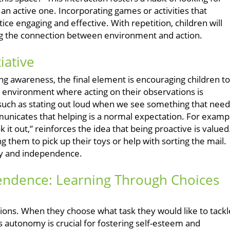
 an active one. Incorporating games or activities that
ice engaging and effective. With repetition, children will
ying the connection between environment and action.
iative
ring awareness, the final element is encouraging children to
ome environment where acting on their observations is
uch as stating out loud when we see something that need
nicates that helping is a normal expectation. For examp
ok it out,” reinforces the idea that being proactive is valued
ng them to pick up their toys or help with sorting the mail.
ity and independence.
pendence: Learning Through Choices
ptions. When they choose what task they would like to tackl
s autonomy is crucial for fostering self-esteem and