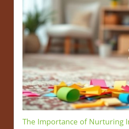
The Importance of Nurturing 