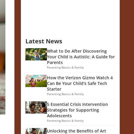
Latest News
What to Do After Discovering
Your Child is Autistic: A Guide for
Parents
Parenting Basics & Family
How the Verizon Gizmo Watch 4
Can Be Your Child's Safe Tech
Starter
Parenting Basics & Family
5 Essential Crisis Intervention
Strategies for Supporting
Adolescents
Parenting Basics & Family
Unlocking the Benefits of Art