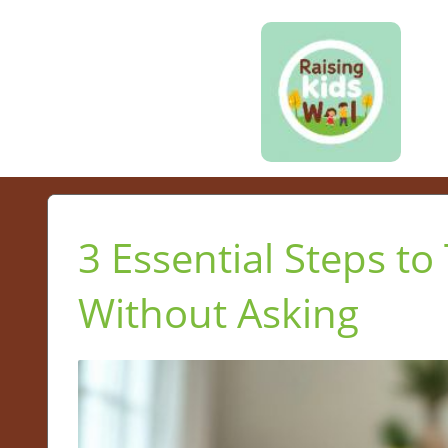
3 Essential Steps to
Without Asking