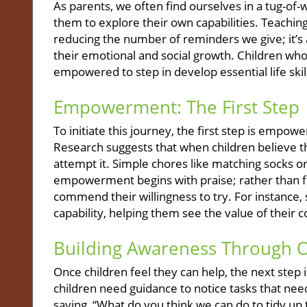
As parents, we often find ourselves in a tug-of
them to explore their own capabilities. Teaching
reducing the number of reminders we give; it’s
their emotional and social growth. Children wh
empowered to step in develop essential life skill
Empowerment: The First Step
To initiate this journey, the first step is empowe
Research suggests that when children believe t
attempt it. Simple chores like matching socks or 
empowerment begins with praise; rather than fo
commend their willingness to try. For instance, 
capability, helping them see the value of their c
Building Awareness Through 
Once children feel they can help, the next step 
children need guidance to notice tasks that nee
saying, “What do you think we can do to tidy up t