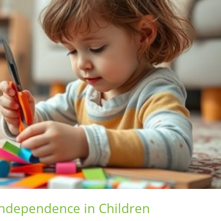
Independence in Children