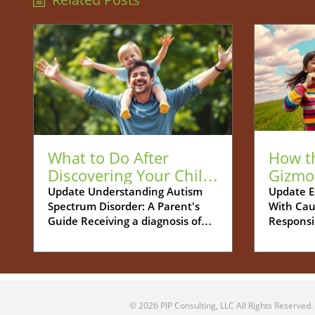
What to Do After
How t
Discovering Your Child
Gizmo
is Autistic: A Guide for
Be You
Update Understanding Autism
Update E
Spectrum Disorder: A Parent's
With Cau
Parents
Tech S
Guide Receiving a diagnosis of
Responsi
Autism Spectrum Disorder (ASD)
increasin
for your child can feel
navigati
overwhelming. Many parents
between 
grapple with a whirlwind of
childhoo
emotions - shock, confusion, and
more cha
© 2026
PIP Consulting, LLC
All Rights Reserved.
concern about what this means
Parents 