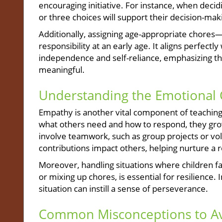
encouraging initiative. For instance, when decid
or three choices will support their decision-makin
Additionally, assigning age-appropriate chores
responsibility at an early age. It aligns perfectl
independence and self-reliance, emphasizing th
meaningful.
Understanding the Emotional 
Empathy is another vital component of teaching
what others need and how to respond, they grow
involve teamwork, such as group projects or vo
contributions impact others, helping nurture a 
Moreover, handling situations where children fac
or mixing up chores, is essential for resilience. 
situation can instill a sense of perseverance.
Common Misconceptions to A