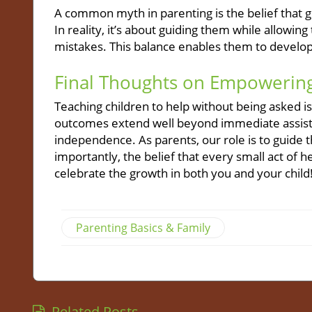
A common myth in parenting is the belief that 
In reality, it’s about guiding them while allow
mistakes. This balance enables them to develop
Final Thoughts on Empowering
Teaching children to help without being asked is 
outcomes extend well beyond immediate assista
independence. As parents, our role is to guide 
importantly, the belief that every small act o
celebrate the growth in both you and your child
Parenting Basics & Family
Related Posts