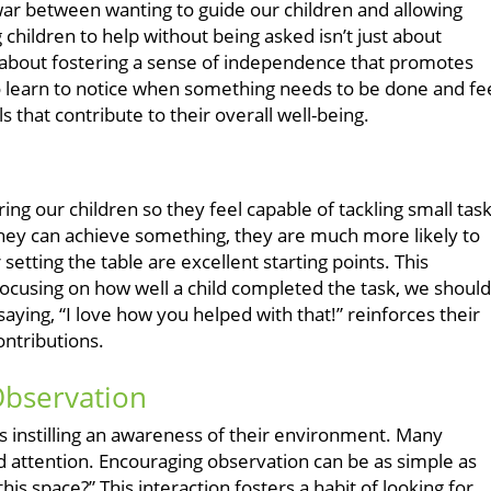
-war between wanting to guide our children and allowing
 children to help without being asked isn’t just about
 about fostering a sense of independence that promotes
o learn to notice when something needs to be done and fe
s that contribute to their overall well-being.
ring our children so they feel capable of tackling small task
hey can achieve something, they are much more likely to
setting the table are excellent starting points. This
cusing on how well a child completed the task, we should
saying, “I love how you helped with that!” reinforces their
ontributions.
Observation
is instilling an awareness of their environment. Many
d attention. Encouraging observation can be as simple as
his space?” This interaction fosters a habit of looking for