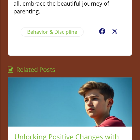
all, embrace the beautiful journey of
parenting.
Behavior & Discipline
Facebook
X
Related Posts
Unlocking Positive Changes with