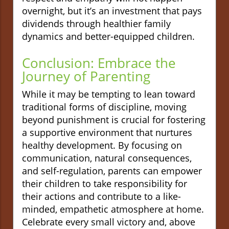
overnight, but it’s an investment that pays
dividends through healthier family
dynamics and better-equipped children.
Conclusion: Embrace the
Journey of Parenting
While it may be tempting to lean toward
traditional forms of discipline, moving
beyond punishment is crucial for fostering
a supportive environment that nurtures
healthy development. By focusing on
communication, natural consequences,
and self-regulation, parents can empower
their children to take responsibility for
their actions and contribute to a like-
minded, empathetic atmosphere at home.
Celebrate every small victory and, above