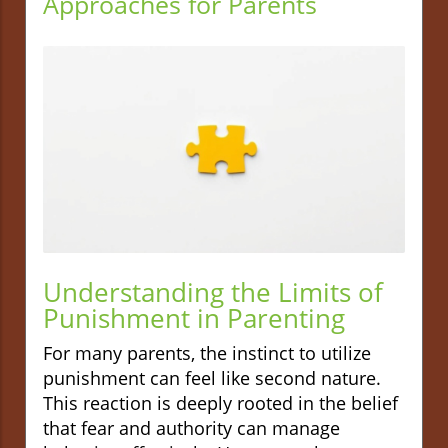
Approaches for Parents
Understanding the Limits of
Punishment in Parenting
For many parents, the instinct to utilize
punishment can feel like second nature.
This reaction is deeply rooted in the belief
that fear and authority can manage