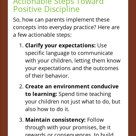
Actionable Steps Toward
Positive Discipline
So, how can parents implement these
concepts into everyday practice? Here are
a few actionable steps:
Clarify your expectations:
Use
specific language to communicate
with your children, letting them know
your expectations and the outcomes
of their behavior.
Create an environment conducive
to learning:
Spend time teaching
your children not just what to do, but
also how to do it.
Maintain consistency:
Follow
through with your promises, be it
rewards or consequences, to build