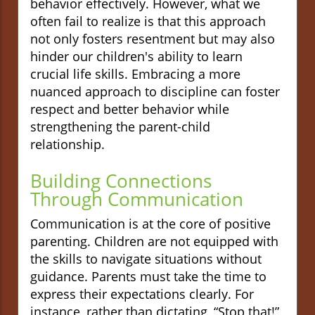
behavior effectively. However, what we
often fail to realize is that this approach
not only fosters resentment but may also
hinder our children's ability to learn
crucial life skills. Embracing a more
nuanced approach to discipline can foster
respect and better behavior while
strengthening the parent-child
relationship.
Building Connections
Through Communication
Communication is at the core of positive
parenting. Children are not equipped with
the skills to navigate situations without
guidance. Parents must take the time to
express their expectations clearly. For
instance, rather than dictating, “Stop that!”