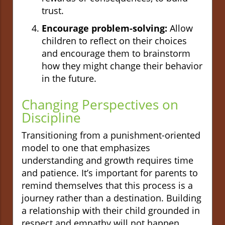
trust.
Encourage problem-solving:
Allow
children to reflect on their choices
and encourage them to brainstorm
how they might change their behavior
in the future.
Changing Perspectives on
Discipline
Transitioning from a punishment-oriented
model to one that emphasizes
understanding and growth requires time
and patience. It’s important for parents to
remind themselves that this process is a
journey rather than a destination. Building
a relationship with their child grounded in
respect and empathy will not happen