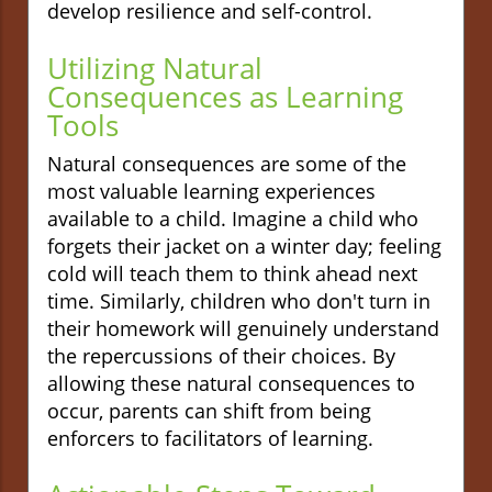
develop resilience and self-control.
Utilizing Natural
Consequences as Learning
Tools
Natural consequences are some of the
most valuable learning experiences
available to a child. Imagine a child who
forgets their jacket on a winter day; feeling
cold will teach them to think ahead next
time. Similarly, children who don't turn in
their homework will genuinely understand
the repercussions of their choices. By
allowing these natural consequences to
occur, parents can shift from being
enforcers to facilitators of learning.