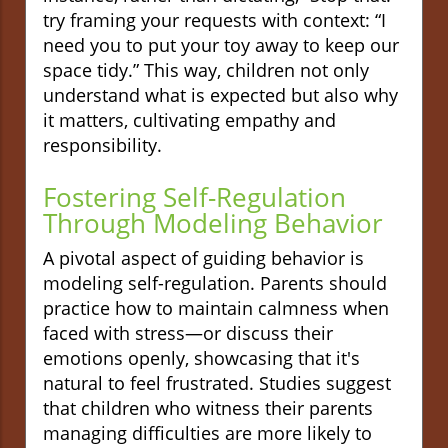
try framing your requests with context: “I
need you to put your toy away to keep our
space tidy.” This way, children not only
understand what is expected but also why
it matters, cultivating empathy and
responsibility.
Fostering Self-Regulation
Through Modeling Behavior
A pivotal aspect of guiding behavior is
modeling self-regulation. Parents should
practice how to maintain calmness when
faced with stress—or discuss their
emotions openly, showcasing that it's
natural to feel frustrated. Studies suggest
that children who witness their parents
managing difficulties are more likely to