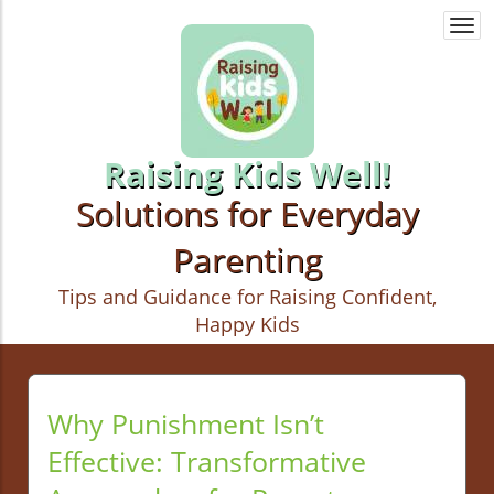
Togg
navi
Raising Kids Well!
Solutions for Everyday
Parenting
Tips and Guidance for Raising Confident,
Happy Kids
Why Punishment Isn’t
Effective: Transformative