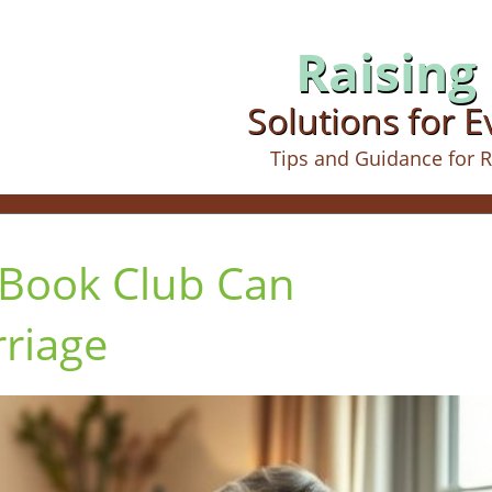
Raising 
Solutions for 
Tips and Guidance for R
 Book Club Can
riage