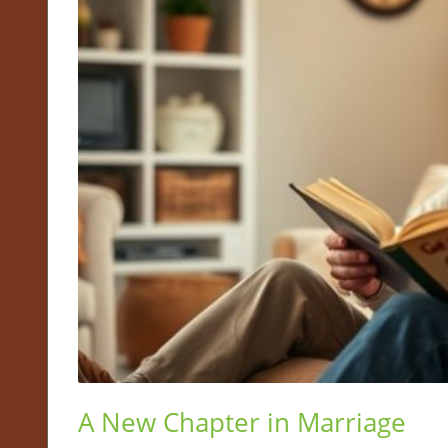
A New Chapter in Marriage