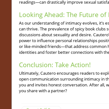
readings—can drastically improve sexual satisfa
Looking Ahead: The Future of 
As our understanding of intimacy evolves, it’s
can thrive. The prevalence of spicy book clubs 
discussions about sexuality and desire. Cauter
power to influence personal relationships posi
or like-minded friends—that address common h
identities and foster better connections with th
Conclusion: Take Action!
Ultimately, Cautero encourages readers to expl
open communication surrounding intimacy in the
you and invites honest conversation. After all,
you share with a partner?