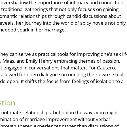
n overshadow the importance of intimacy and connection.
traditional gatherings that not only focuses on gaining
romantic relationships through candid discussions about
eals, her journey into the world of spicy novels not only
-needed spark in her marriage.
hey can serve as practical tools for improving one’s sex lif
 J. Maas, and Emily Henry embracing themes of passion,
t engaged in conversations that matter. For Cautero,
s allowed for open dialogue surrounding their own sexual
open. It shifts the focus from feelings of isolation to a
.
tion
n intimate relationships, but not in the ways you might
amination of marriage improvement without verbal
through shared experiences rather than discussions of