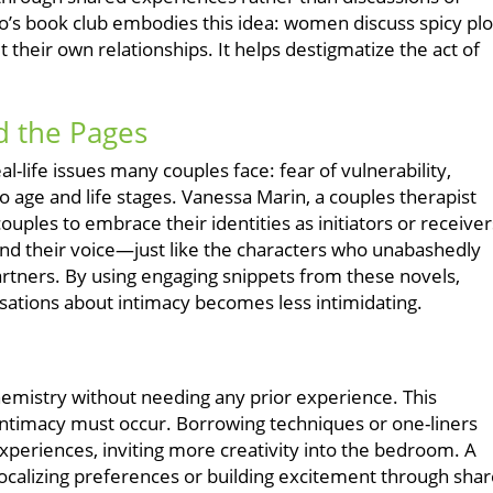
o’s book club embodies this idea: women discuss spicy plo
t their own relationships. It helps destigmatize the act of
d the Pages
al-life issues many couples face: fear of vulnerability,
o age and life stages. Vanessa Marin, a couples therapist
uples to embrace their identities as initiators or receiver
ind their voice—just like the characters who unabashedly
artners. By using engaging snippets from these novels,
sations about intimacy becomes less intimidating.
hemistry without needing any prior experience. This
ntimacy must occur. Borrowing techniques or one-liners
xperiences, inviting more creativity into the bedroom. A
calizing preferences or building excitement through sha