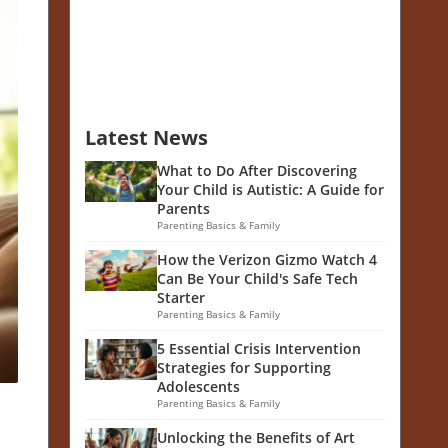
Latest News
What to Do After Discovering
Your Child is Autistic: A Guide for
Parents
Parenting Basics & Family
How the Verizon Gizmo Watch 4
Can Be Your Child's Safe Tech
Starter
Parenting Basics & Family
5 Essential Crisis Intervention
Strategies for Supporting
Adolescents
Parenting Basics & Family
Unlocking the Benefits of Art