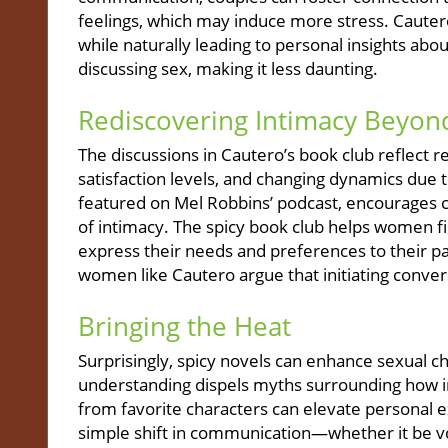
feelings, which may induce more stress. Cauter
while naturally leading to personal insights abou
discussing sex, making it less daunting.
Rediscovering Intimacy Beyon
The discussions in Cautero’s book club reflect re
satisfaction levels, and changing dynamics due t
featured on Mel Robbins’ podcast, encourages co
of intimacy. The spicy book club helps women f
express their needs and preferences to their p
women like Cautero argue that initiating conver
Bringing the Heat
Surprisingly, spicy novels can enhance sexual c
understanding dispels myths surrounding how i
from favorite characters can elevate personal e
simple shift in communication—whether it be vo