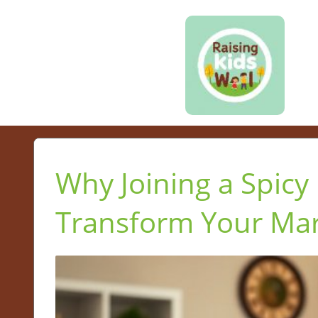
Why Joining a Spicy
Transform Your Mar