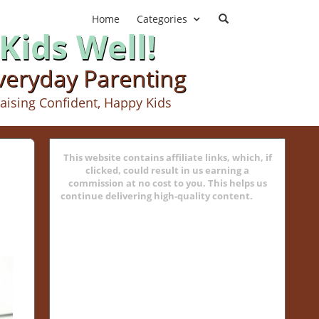
Home
Categories
Kids Well!
Everyday Parenting
aising Confident, Happy Kids
This website contains affiliate links, which, if
clicked, could result in us earning a
commission at no cost to you. This helps us
continue delivering high-quality content.