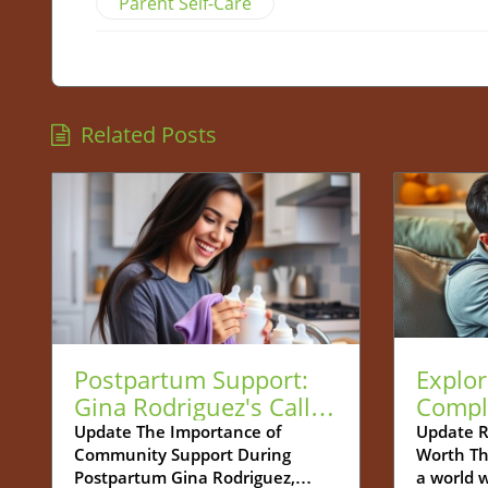
Parent Self-Care
Related Posts
Postpartum Support:
Explor
Gina Rodriguez's Call
Compl
for Community
Betwe
Update The Importance of
Update R
Community Support During
Worth Th
Connection
and De
Postpartum Gina Rodriguez,
a world 