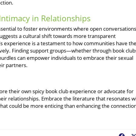
ction.
Intimacy in Relationships
 essential to foster environments where open conversation
suggests a cultural shift towards more transparent
o’s experience is a testament to how communities have th
tively. Finding support groups—whether through book club
urdles can empower individuals to embrace their sexual
eir partners.
ore their own spicy book club experience or advocate for
ir relationships. Embrace the literature that resonates w
 what could be more enticing than enhancing the connectio