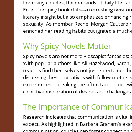
For many couples, the demands of daily life ca
Enter the spicy book club—a refreshing twist on 
literary insight but also emphasizes enhancing 
sexuality. As member Rachel Morgan Cautero rev
enriched her reading habits but ignited a much
Why Spicy Novels Matter
Spicy novels are not merely escapist fantasies; t
With popular authors like Ali Hazelwood, Sarah
readers find themselves not just entertained bu
discussing these narratives with fellow mother
experiences—breaking the often-taboo topic wide 
collective exploration of desires and challenges
The Importance of Communica
Research indicates that communication is vital i
expect. As highlighted in Barbara Graham’s ex
communication, couples can foster connection 