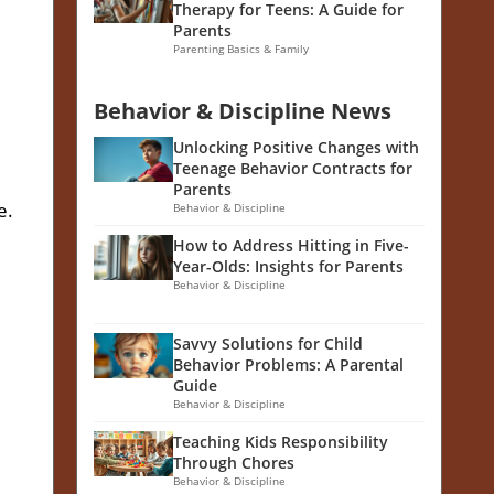
Therapy for Teens: A Guide for
Parents
Parenting Basics & Family
Behavior & Discipline News
Unlocking Positive Changes with
Teenage Behavior Contracts for
Parents
e.
Behavior & Discipline
How to Address Hitting in Five-
Year-Olds: Insights for Parents
Behavior & Discipline
Savvy Solutions for Child
Behavior Problems: A Parental
Guide
Behavior & Discipline
Teaching Kids Responsibility
Through Chores
Behavior & Discipline