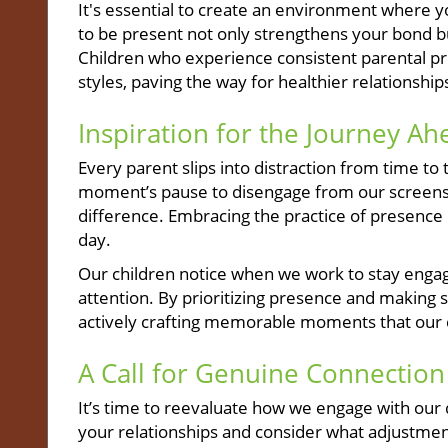
It's essential to create an environment where y
to be present not only strengthens your bond bu
Children who experience consistent parental p
styles, paving the way for healthier relationship
Inspiration for the Journey Ah
Every parent slips into distraction from time 
moment’s pause to disengage from our screens 
difference. Embracing the practice of presence i
day.
Our children notice when we work to stay engage
attention. By prioritizing presence and making s
actively crafting memorable moments that our ch
A Call for Genuine Connection
It’s time to reevaluate how we engage with our
your relationships and consider what adjustmen