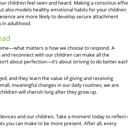
our children feel seen and heard. Making a conscious effo
t also models healthy emotional habits for your children.
resence are more likely to develop secure attachment
s in adulthood.
ead
to time—what matters is how we choose to respond. A
and reconnect with our children can make all the
sn’t about perfection—it’s about striving to do better eac
d, and they learn the value of giving and receiving
mall, meaningful changes in our daily routines, we are
ildren will cherish long after they grow up.
 devices and our children. Take a moment today to reflect
ts you can make to be more present. After all, every