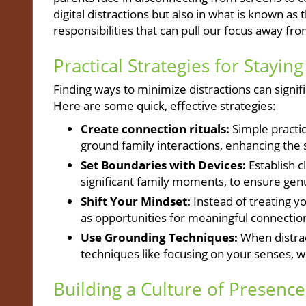
digital distractions but also in what is known 
responsibilities that can pull our focus away fr
Practical Strategies for Stayin
Finding ways to minimize distractions can signi
Here are some quick, effective strategies:
Create connection rituals:
Simple practic
ground family interactions, enhancing the 
Set Boundaries with Devices:
Establish c
significant family moments, to ensure ge
Shift Your Mindset:
Instead of treating yo
as opportunities for meaningful connection
Use Grounding Techniques:
When distrac
techniques like focusing on your senses, 
Building a Culture of Presence