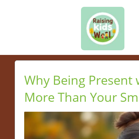
Why Being Present w
More Than Your Sm