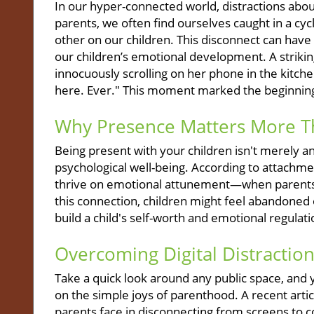
In our hyper-connected world, distractions abo
parents, we often find ourselves caught in a cy
other on our children. This disconnect can have 
our children’s emotional development. A striking
innocuously scrolling on her phone in the kitch
here. Ever." This moment marked the beginning
Why Presence Matters More T
Being present with your children isn't merely an id
psychological well-being. According to attachme
thrive on emotional attunement—when parents r
this connection, children might feel abandoned 
build a child's self-worth and emotional regula
Overcoming Digital Distractio
Take a quick look around any public space, and y
on the simple joys of parenthood. A recent arti
parents face in disconnecting from screens to con