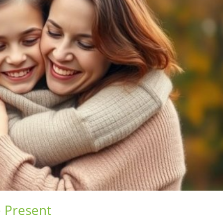
 Present