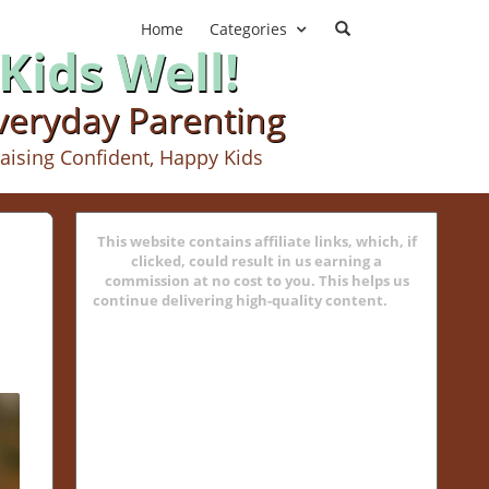
Home
Categories
Kids Well!
Everyday Parenting
aising Confident, Happy Kids
This website contains affiliate links, which, if
clicked, could result in us earning a
commission at no cost to you. This helps us
continue delivering high-quality content.