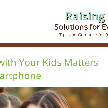
Raising 
Solutions for 
Tips and Guidance for R
ith Your Kids Matters
artphone