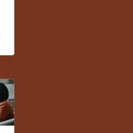
ebook
X