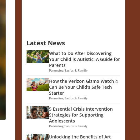
Latest News
What to Do After Discovering
Your Child is Autistic: A Guide for
Parents
Parenting Basics & Family
How the Verizon Gizmo Watch 4
Can Be Your Child's Safe Tech
Starter
Parenting Basics & Family
5 Essential Crisis Intervention
Strategies for Supporting
Adolescents
Parenting Basics & Family
Unlocking the Benefits of Art