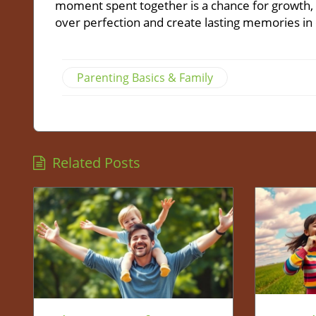
moment spent together is a chance for growth, l
over perfection and create lasting memories in 
Parenting Basics & Family
Related Posts