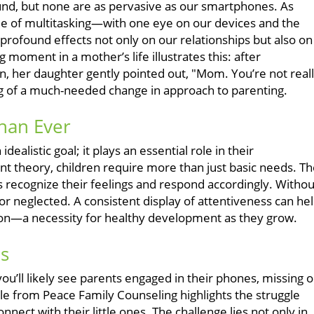
und, but none are as pervasive as our smartphones. As
cle of multitasking—with one eye on our devices and the
profound effects not only on our relationships but also on
 moment in a mother’s life illustrates this: after
en, her daughter gently pointed out, "Mom. You’re not real
 of a much-needed change in approach to parenting.
han Ever
ealistic goal; it plays an essential role in their
nt theory, children require more than just basic needs. T
ecognize their feelings and respond accordingly. Withou
or neglected. A consistent display of attentiveness can he
tion—a necessity for healthy development as they grow.
ns
ou’ll likely see parents engaged in their phones, missing o
cle from Peace Family Counseling highlights the struggle
nect with their little ones. The challenge lies not only in