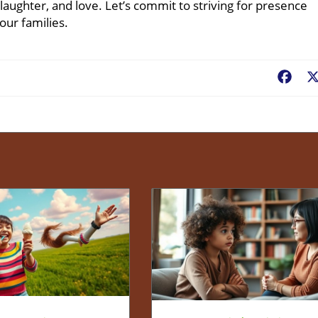
aughter, and love. Let’s commit to striving for presence
our families.
Fac