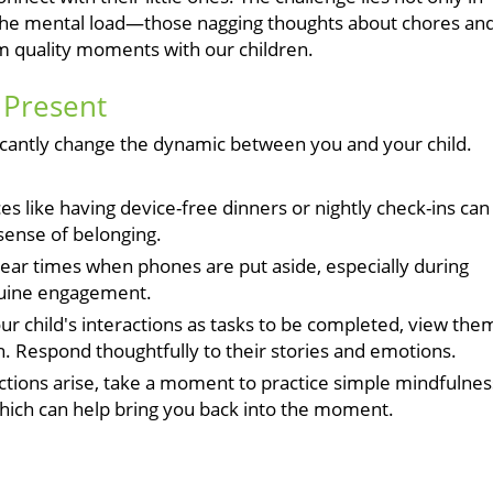
as the mental load—those nagging thoughts about chores an
om quality moments with our children.
g Present
ficantly change the dynamic between you and your child.
es like having device-free dinners or nightly check-ins can
sense of belonging.
lear times when phones are put aside, especially during
nuine engagement.
ur child's interactions as tasks to be completed, view the
. Respond thoughtfully to their stories and emotions.
tions arise, take a moment to practice simple mindfulnes
which can help bring you back into the moment.