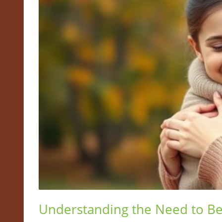
Understanding the Need to Be