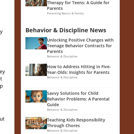
Therapy for Teens: A Guide for
Parents
Parenting Basics & Family
Behavior & Discipline News
ly
Unlocking Positive Changes with
Teenage Behavior Contracts for
Parents
Behavior & Discipline
How to Address Hitting in Five-
hey
Year-Olds: Insights for Parents
t
Behavior & Discipline
lp
Savvy Solutions for Child
Behavior Problems: A Parental
Guide
Behavior & Discipline
ut
Teaching Kids Responsibility
Through Chores
Behavior & Discipline