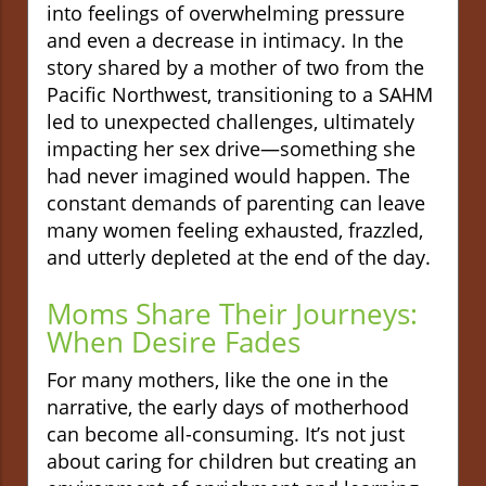
into feelings of overwhelming pressure
and even a decrease in intimacy. In the
story shared by a mother of two from the
Pacific Northwest, transitioning to a SAHM
led to unexpected challenges, ultimately
impacting her sex drive—something she
had never imagined would happen. The
constant demands of parenting can leave
many women feeling exhausted, frazzled,
and utterly depleted at the end of the day.
Moms Share Their Journeys:
When Desire Fades
For many mothers, like the one in the
narrative, the early days of motherhood
can become all-consuming. It’s not just
about caring for children but creating an