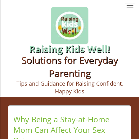
Togg
navi
Raising Kids Well!
Solutions for Everyday
Parenting
Tips and Guidance for Raising Confident,
Happy Kids
Why Being a Stay-at-Home
Mom Can Affect Your Sex