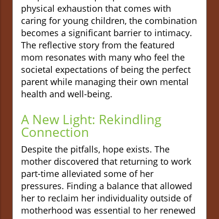
physical exhaustion that comes with
caring for young children, the combination
becomes a significant barrier to intimacy.
The reflective story from the featured
mom resonates with many who feel the
societal expectations of being the perfect
parent while managing their own mental
health and well-being.
A New Light: Rekindling
Connection
Despite the pitfalls, hope exists. The
mother discovered that returning to work
part-time alleviated some of her
pressures. Finding a balance that allowed
her to reclaim her individuality outside of
motherhood was essential to her renewed