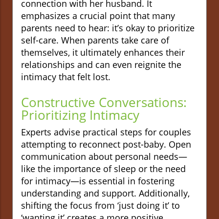
connection with her husband. It
emphasizes a crucial point that many
parents need to hear: it’s okay to prioritize
self-care. When parents take care of
themselves, it ultimately enhances their
relationships and can even reignite the
intimacy that felt lost.
Constructive Conversations:
Prioritizing Intimacy
Experts advise practical steps for couples
attempting to reconnect post-baby. Open
communication about personal needs—
like the importance of sleep or the need
for intimacy—is essential in fostering
understanding and support. Additionally,
shifting the focus from ‘just doing it’ to
‘wanting it’ creates a more positive