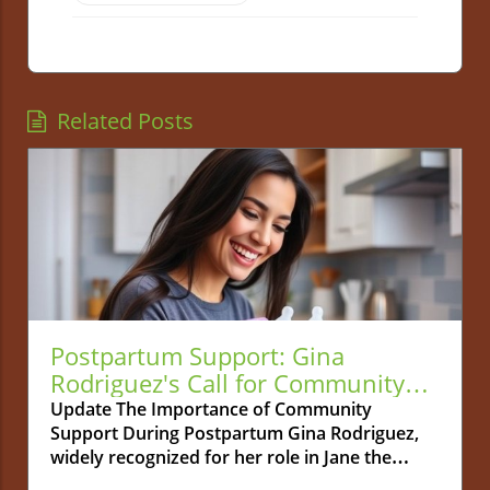
Related Posts
Postpartum Support: Gina
Rodriguez's Call for Community
Connection
Update The Importance of Community
Support During Postpartum Gina Rodriguez,
widely recognized for her role in Jane the
Virgin, is bringing a crucial topic to light: the