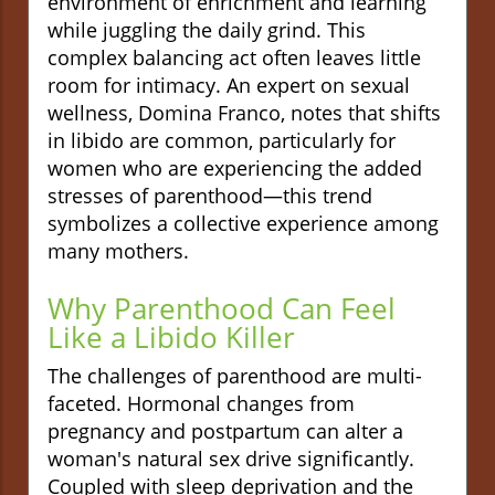
environment of enrichment and learning
while juggling the daily grind. This
complex balancing act often leaves little
room for intimacy. An expert on sexual
wellness, Domina Franco, notes that shifts
in libido are common, particularly for
women who are experiencing the added
stresses of parenthood—this trend
symbolizes a collective experience among
many mothers.
Why Parenthood Can Feel
Like a Libido Killer
The challenges of parenthood are multi-
faceted. Hormonal changes from
pregnancy and postpartum can alter a
woman's natural sex drive significantly.
Coupled with sleep deprivation and the