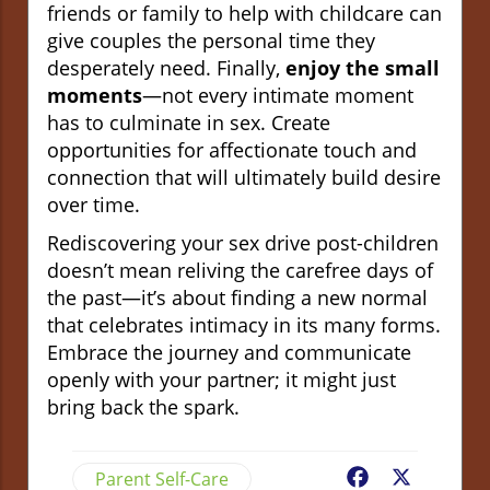
friends or family to help with childcare can
give couples the personal time they
desperately need. Finally,
enjoy the small
moments
—not every intimate moment
has to culminate in sex. Create
opportunities for affectionate touch and
connection that will ultimately build desire
over time.
Rediscovering your sex drive post-children
doesn’t mean reliving the carefree days of
the past—it’s about finding a new normal
that celebrates intimacy in its many forms.
Embrace the journey and communicate
openly with your partner; it might just
bring back the spark.
Parent Self-Care
Facebook
X