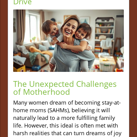
Drive
The Unexpected Challenges
of Motherhood
Many women dream of becoming stay-at-
home moms (SAHMs), believing it will
naturally lead to a more fulfilling family
life. However, this ideal is often met with
harsh realities that can turn dreams of joy