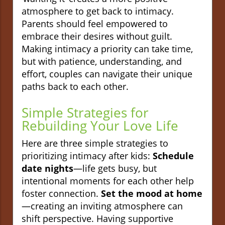
atmosphere to get back to intimacy.
Parents should feel empowered to
embrace their desires without guilt.
Making intimacy a priority can take time,
but with patience, understanding, and
effort, couples can navigate their unique
paths back to each other.
Simple Strategies for
Rebuilding Your Love Life
Here are three simple strategies to
prioritizing intimacy after kids:
Schedule
date nights
—life gets busy, but
intentional moments for each other help
foster connection.
Set the mood at home
—creating an inviting atmosphere can
shift perspective. Having supportive