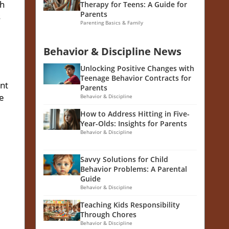
ch
Therapy for Teens: A Guide for
Parents
s
Parenting Basics & Family
Behavior & Discipline News
Unlocking Positive Changes with
Teenage Behavior Contracts for
nt
Parents
he
Behavior & Discipline
How to Address Hitting in Five-
Year-Olds: Insights for Parents
Behavior & Discipline
Savvy Solutions for Child
Behavior Problems: A Parental
Guide
Behavior & Discipline
Teaching Kids Responsibility
Through Chores
Behavior & Discipline