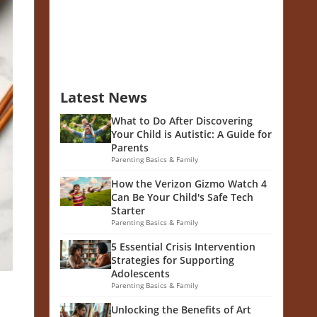
Latest News
What to Do After Discovering
Your Child is Autistic: A Guide for
Parents
Parenting Basics & Family
How the Verizon Gizmo Watch 4
Can Be Your Child's Safe Tech
Starter
Parenting Basics & Family
5 Essential Crisis Intervention
Strategies for Supporting
Adolescents
Parenting Basics & Family
Unlocking the Benefits of Art