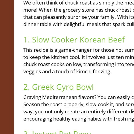
We often think of chuck roast as simply the mea
more! When the grocery store has chuck roast on
that can pleasantly surprise your family. With its
dinner table with delightful meals that spark culi
1. Slow Cooker Korean Beef
This recipe is a game-changer for those hot s
to keep the kitchen cool. It involves just ten mi
chuck roast cooks on low, transforming into te
veggies and a touch of kimchi for zing.
2. Greek Gyro Bowl
Craving Mediterranean flavors? You can easily c
Season the roast properly, slow-cook it, and ser
way, you not only create an entirely different di
encouraging healthy eating habits with fresh in