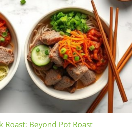
k Roast: Beyond Pot Roast