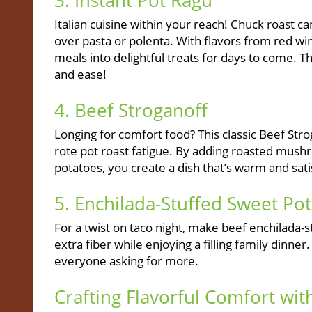
3. Instant Pot Ragu
Italian cuisine within your reach! Chuck roast ca
over pasta or polenta. With flavors from red wine
meals into delightful treats for days to come. T
and ease!
4. Beef Stroganoff
Longing for comfort food? This classic Beef Str
rote pot roast fatigue. By adding roasted mus
potatoes, you create a dish that’s warm and sati
5. Enchilada-Stuffed Sweet Po
For a twist on taco night, make beef enchilada-s
extra fiber while enjoying a filling family dinn
everyone asking for more.
Crafting Flavorful Comfort wi