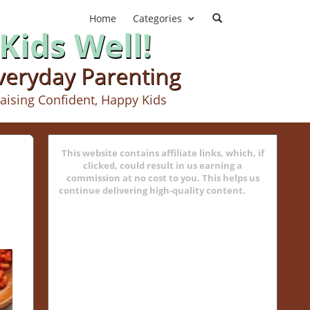
Home
Categories
Kids Well!
Everyday Parenting
aising Confident, Happy Kids
This website contains affiliate links, which, if
clicked, could result in us earning a
commission at no cost to you. This helps us
continue delivering high-quality content.