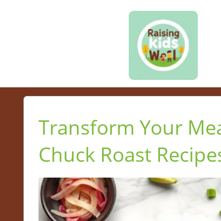
Transform Your Mea
Chuck Roast Recipe