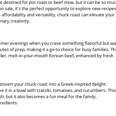
t destined for pot roast or beef stew, but it can be so mu
 sale, it's the perfect opportunity to explore new recipe
 affordability and versatility, chuck roast can elevate your
nary creativity.
ummer evenings when you crave something flavorful but wa
nutes of prep, making it a go-to choice for busy families. T
nder, melt-in-your-mouth Korean beef, enhanced by fresh
onvert your chuck roast into a Greek-inspired delight.
ve it in a bowl with tzatziki, tomatoes, and cucumbers. This
sh, but it also becomes a fun meal for the family,
gredients.