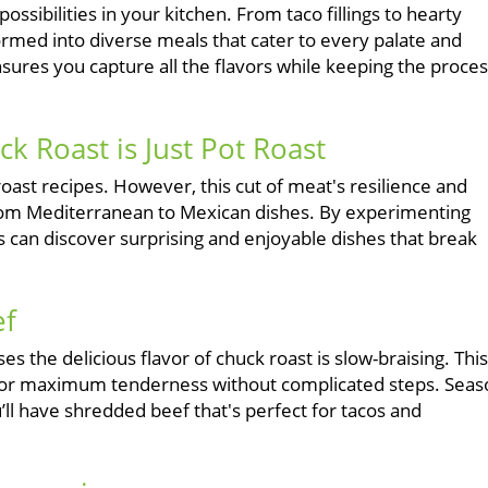
possibilities in your kitchen. From taco fillings to hearty
rmed into diverse meals that cater to every palate and
sures you capture all the flavors while keeping the proce
 Roast is Just Pot Roast
oast recipes. However, this cut of meat's resilience and
 - from Mediterranean to Mexican dishes. By experimenting
 can discover surprising and enjoyable dishes that break
ef
 the delicious flavor of chuck roast is slow-braising. This
s for maximum tenderness without complicated steps. Seas
ou’ll have shredded beef that's perfect for tacos and