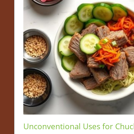
Unconventional Uses for Chuc