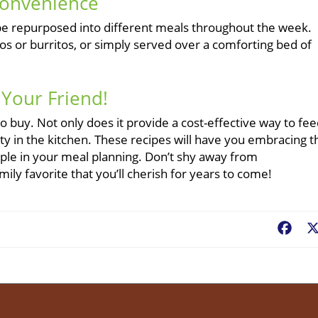
Convenience
be repurposed into different meals throughout the week.
os or burritos, or simply served over a comforting bed of
 Your Friend!
to buy. Not only does it provide a cost-effective way to fe
ivity in the kitchen. These recipes will have you embracing t
staple in your meal planning. Don’t shy away from
ly favorite that you’ll cherish for years to come!
Fac