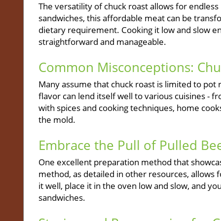
The versatility of chuck roast allows for endless 
sandwiches, this affordable meat can be transfo
dietary requirement. Cooking it low and slow en
straightforward and manageable.
Common Misconceptions: Chuck
Many assume that chuck roast is limited to pot r
flavor can lend itself well to various cuisines
with spices and cooking techniques, home cooks
the mold.
Embrace the Pull of Pulled Be
One excellent preparation method that showcases
method, as detailed in other resources, allow
it well, place it in the oven low and slow, and y
sandwiches.