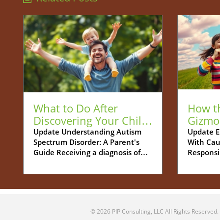
What to Do After
How t
Discovering Your Child
Gizmo
is Autistic: A Guide for
Be You
Update Understanding Autism
Update E
Spectrum Disorder: A Parent's
With Cau
Parents
Tech S
Guide Receiving a diagnosis of
Responsi
Autism Spectrum Disorder (ASD)
increasin
for your child can feel
navigati
overwhelming. Many parents
between 
grapple with a whirlwind of
childhoo
emotions - shock, confusion, and
more cha
© 2026
PIP Consulting, LLC
All Rights Reserved.
concern about what this means
Parents 