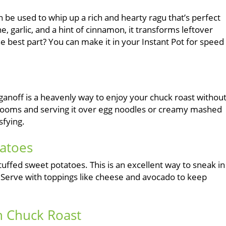
n be used to whip up a rich and hearty ragu that’s perfect
, garlic, and a hint of cinnamon, it transforms leftover
he best part? You can make it in your Instant Pot for speed
oganoff is a heavenly way to enjoy your chuck roast withou
hrooms and serving it over egg noodles or creamy mashed
sfying.
tatoes
tuffed sweet potatoes. This is an excellent way to sneak in
er. Serve with toppings like cheese and avocado to keep
th Chuck Roast