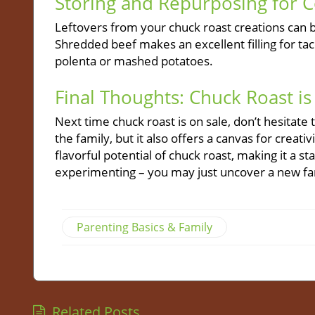
Storing and Repurposing for 
Leftovers from your chuck roast creations can 
Shredded beef makes an excellent filling for tac
polenta or mashed potatoes.
Final Thoughts: Chuck Roast is
Next time chuck roast is on sale, don’t hesitate 
the family, but it also offers a canvas for creat
flavorful potential of chuck roast, making it a 
experimenting – you may just uncover a new fami
Parenting Basics & Family
Related Posts