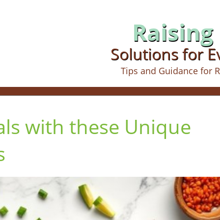
Raising 
Solutions for 
Tips and Guidance for R
ls with these Unique
s