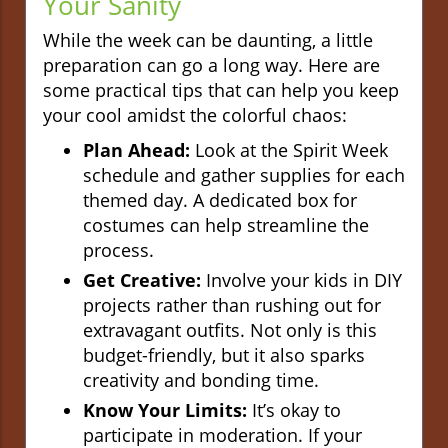
Your Sanity
While the week can be daunting, a little
preparation can go a long way. Here are
some practical tips that can help you keep
your cool amidst the colorful chaos:
Plan Ahead:
Look at the Spirit Week
schedule and gather supplies for each
themed day. A dedicated box for
costumes can help streamline the
process.
Get Creative:
Involve your kids in DIY
projects rather than rushing out for
extravagant outfits. Not only is this
budget-friendly, but it also sparks
creativity and bonding time.
Know Your Limits:
It’s okay to
participate in moderation. If your