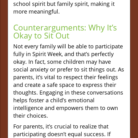
school spirit but family spirit, making it
more meaningful.
Counterarguments: Why It’s
Okay to Sit Out
Not every family will be able to participate
fully in Spirit Week, and that’s perfectly
okay. In fact, some children may have
social anxiety or prefer to sit things out. As
parents, it’s vital to respect their feelings
and create a safe space to express their
thoughts. Engaging in these conversations
helps foster a child’s emotional
intelligence and empowers them to own
their choices.
For parents, it’s crucial to realize that
participating doesn’t equal success. If