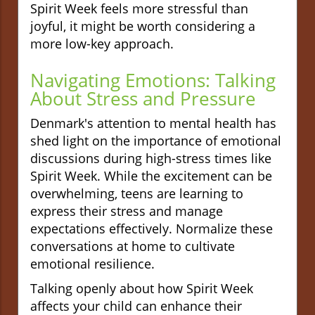
Spirit Week feels more stressful than
joyful, it might be worth considering a
more low-key approach.
Navigating Emotions: Talking
About Stress and Pressure
Denmark's attention to mental health has
shed light on the importance of emotional
discussions during high-stress times like
Spirit Week. While the excitement can be
overwhelming, teens are learning to
express their stress and manage
expectations effectively. Normalize these
conversations at home to cultivate
emotional resilience.
Talking openly about how Spirit Week
affects your child can enhance their