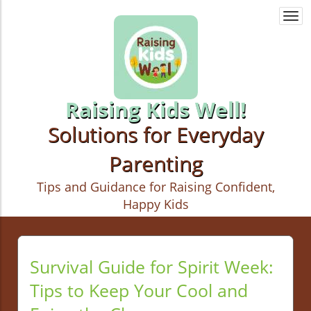
Togg
navi
Raising Kids Well!
Solutions for Everyday
Parenting
Tips and Guidance for Raising Confident,
Happy Kids
Survival Guide for Spirit Week:
Tips to Keep Your Cool and