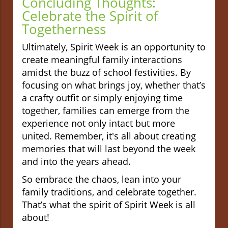
Concluding Thoughts:
Celebrate the Spirit
of
Togetherness
Ultimately, Spirit Week is an opportunity to
create meaningful family interactions
amidst the buzz of school festivities. By
focusing on what brings joy, whether that’s
a crafty outfit or simply enjoying time
together, families can emerge from the
experience not only intact but more
united. Remember, it's all about creating
memories that will last beyond the week
and into the years ahead.
So embrace the chaos, lean into your
family traditions, and celebrate together.
That’s what the spirit of Spirit Week is all
about!