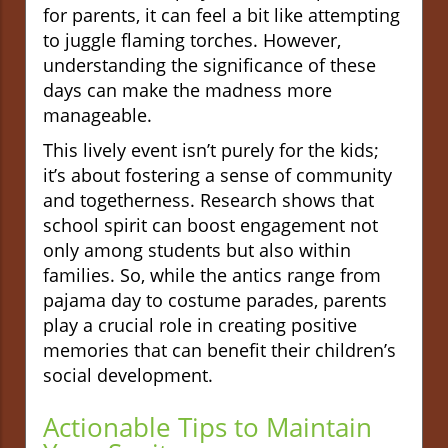
for parents, it can feel a bit like attempting
to juggle flaming torches. However,
understanding the significance of these
days can make the madness more
manageable.
This lively event isn’t purely for the kids;
it’s about fostering a sense of community
and togetherness. Research shows that
school spirit can boost engagement not
only among students but also within
families. So, while the antics range from
pajama day to costume parades, parents
play a crucial role in creating positive
memories that can benefit their children’s
social development.
Actionable Tips to Maintain