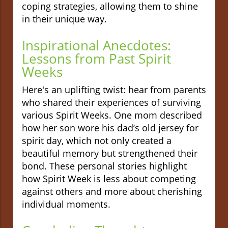
coping strategies, allowing them to shine
in their unique way.
Inspirational Anecdotes:
Lessons from Past Spirit
Weeks
Here's an uplifting twist: hear from parents
who shared their experiences of surviving
various Spirit Weeks. One mom described
how her son wore his dad’s old jersey for
spirit day, which not only created a
beautiful memory but strengthened their
bond. These personal stories highlight
how Spirit Week is less about competing
against others and more about cherishing
individual moments.