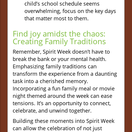
child’s school schedule seems
overwhelming, focus on the key days
that matter most to them.
Find joy amidst the chaos:
Creating Family Traditions
Remember, Spirit Week doesn’t have to
break the bank or your mental health.
Emphasizing family traditions can
transform the experience from a daunting
task into a cherished memory.
Incorporating a fun family meal or movie
night themed around the week can ease
tensions. It’s an opportunity to connect,
celebrate, and unwind together.
Building these moments into Spirit Week
can allow the celebration of not just