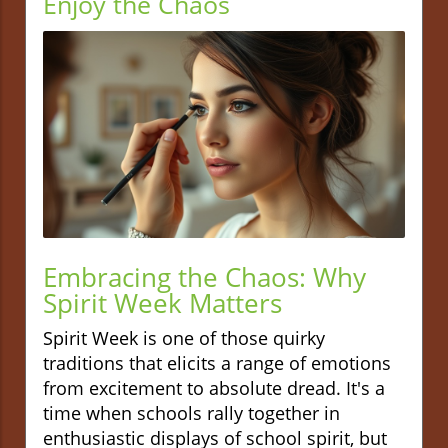
Enjoy the Chaos
Embracing the Chaos: Why
Spirit Week Matters
Spirit Week is one of those quirky
traditions that elicits a range of emotions
from excitement to absolute dread. It's a
time when schools rally together in
enthusiastic displays of school spirit, but