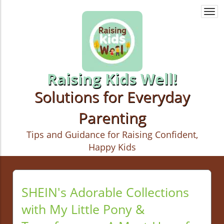
Togg
navi
Raising Kids Well!
Solutions for Everyday
Parenting
Tips and Guidance for Raising Confident,
Happy Kids
SHEIN's Adorable Collections
with My Little Pony &