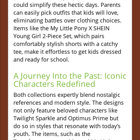
could simplify these hectic days. Parents
can easily pick outfits that kids will love,
eliminating battles over clothing choices.
Items like the My Little Pony X SHEIN
Young Girl 2-Piece Set, which pairs
comfortably stylish shorts with a catchy
tee, make it effortless to get kids dressed
and ready for school.
A Journey Into the Past: Iconic
Characters Redefined
Both collections expertly blend nostalgic
references and modern style. The designs
not only feature beloved characters like
Twilight Sparkle and Optimus Prime but
do so in styles that resonate with today’s
youth. The items, such as the