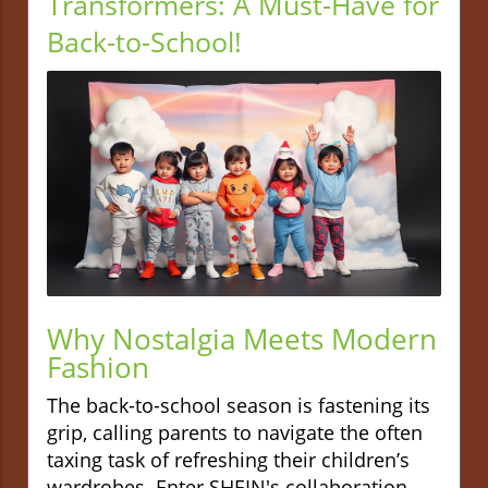
Transformers: A Must-Have for
Back-to-School!
Why Nostalgia Meets Modern
Fashion
The back-to-school season is fastening its
grip, calling parents to navigate the often
taxing task of refreshing their children’s
wardrobes. Enter SHEIN's collaboration