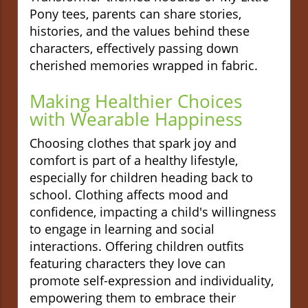
Pony tees, parents can share stories,
histories, and the values behind these
characters, effectively passing down
cherished memories wrapped in fabric.
Making Healthier Choices
with Wearable Happiness
Choosing clothes that spark joy and
comfort is part of a healthy lifestyle,
especially for children heading back to
school. Clothing affects mood and
confidence, impacting a child's willingness
to engage in learning and social
interactions. Offering children outfits
featuring characters they love can
promote self-expression and individuality,
empowering them to embrace their