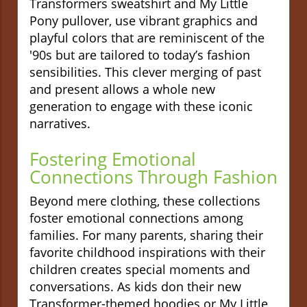
Transformers sweatshirt and My Little
Pony pullover, use vibrant graphics and
playful colors that are reminiscent of the
'90s but are tailored to today’s fashion
sensibilities. This clever merging of past
and present allows a whole new
generation to engage with these iconic
narratives.
Fostering Emotional
Connections Through Fashion
Beyond mere clothing, these collections
foster emotional connections among
families. For many parents, sharing their
favorite childhood inspirations with their
children creates special moments and
conversations. As kids don their new
Transformer-themed hoodies or My Little