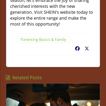
season, let’s embrace the joy of sharing
cherished interests with the new
generation. Visit SHEIN’s website today to
explore the entire range and make the
most of this opportunity!
Parenting Basics & Family
Facebook
X
Related Posts