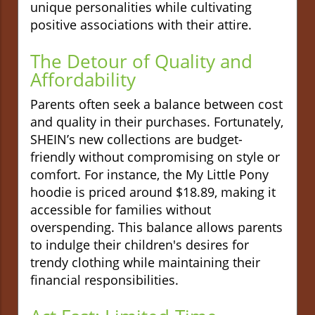
unique personalities while cultivating
positive associations with their attire.
The Detour of Quality and
Affordability
Parents often seek a balance between cost
and quality in their purchases. Fortunately,
SHEIN’s new collections are budget-
friendly without compromising on style or
comfort. For instance, the My Little Pony
hoodie is priced around $18.89, making it
accessible for families without
overspending. This balance allows parents
to indulge their children's desires for
trendy clothing while maintaining their
financial responsibilities.