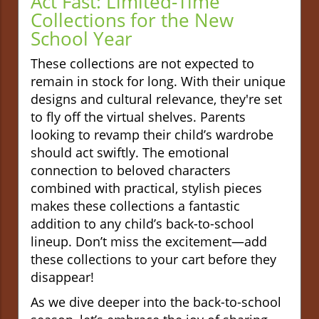
Act Fast: Limited-Time
Collections for the New
School Year
These collections are not expected to
remain in stock for long. With their unique
designs and cultural relevance, they're set
to fly off the virtual shelves. Parents
looking to revamp their child’s wardrobe
should act swiftly. The emotional
connection to beloved characters
combined with practical, stylish pieces
makes these collections a fantastic
addition to any child’s back-to-school
lineup. Don’t miss the excitement—add
these collections to your cart before they
disappear!
As we dive deeper into the back-to-school