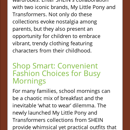
with two iconic brands, My Little Pony and
Transformers. Not only do these
collections evoke nostalgia among
parents, but they also present an
opportunity for children to embrace
vibrant, trendy clothing featuring
characters from their childhood.
Shop Smart: Convenient
Fashion Choices for Busy
Mornings
For many families, school mornings can
be a chaotic mix of breakfast and the
inevitable ‘what to wear’ dilemma. The
newly launched My Little Pony and
Transformers collections from SHEIN
provide whimsical yet practical outfits that