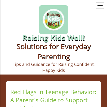
Togg
navi
Raising Kids Well!
Solutions for Everyday
Parenting
Tips and Guidance for Raising Confident,
Happy Kids
Red Flags in Teenage Behavior:
A Parent's Guide to Support