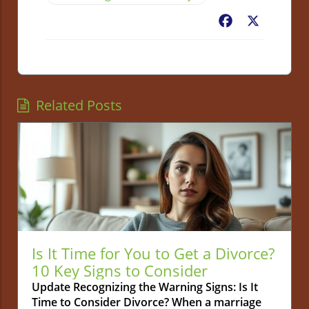
Facebook
X
Related Posts
Is It Time for You to Get a Divorce?
10 Key Signs to Consider
Update Recognizing the Warning Signs: Is It
Time to Consider Divorce? When a marriage