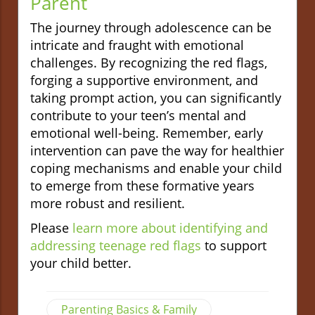
Parent
The journey through adolescence can be
intricate and fraught with emotional
challenges. By recognizing the red flags,
forging a supportive environment, and
taking prompt action, you can significantly
contribute to your teen’s mental and
emotional well-being. Remember, early
intervention can pave the way for healthier
coping mechanisms and enable your child
to emerge from these formative years
more robust and resilient.
Please
learn more about identifying and
addressing teenage red flags
to support
your child better.
Parenting Basics & Family