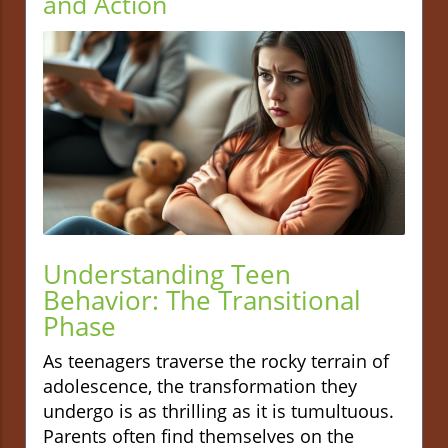
and Action
Understanding Teen
Behavior: The Transitional
Phase
As teenagers traverse the rocky terrain of
adolescence, the transformation they
undergo is as thrilling as it is tumultuous.
Parents often find themselves on the