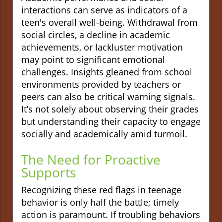
interactions can serve as indicators of a
teen's overall well-being. Withdrawal from
social circles, a decline in academic
achievements, or lackluster motivation
may point to significant emotional
challenges. Insights gleaned from school
environments provided by teachers or
peers can also be critical warning signals.
It’s not solely about observing their grades
but understanding their capacity to engage
socially and academically amid turmoil.
The Need for Proactive
Supports
Recognizing these red flags in teenage
behavior is only half the battle; timely
action is paramount. If troubling behaviors