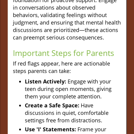
in conversations about observed
behaviors, validating feelings without
judgment, and ensuring that mental health
discussions are prioritized—these actions
can preempt serious consequences.
Important Steps for Parents
If red flags appear, here are actionable
steps parents can take:
Listen Actively:
Engage with your
teen during open moments, giving
them your complete attention.
Create a Safe Space:
Have
discussions in quiet, comfortable
settings free from distractions.
Use 'I' Statements:
Frame your