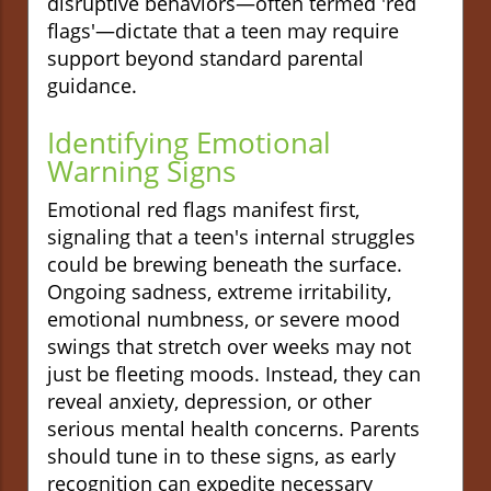
disruptive behaviors—often termed 'red
flags'—dictate that a teen may require
support beyond standard parental
guidance.
Identifying Emotional
Warning Signs
Emotional red flags manifest first,
signaling that a teen's internal struggles
could be brewing beneath the surface.
Ongoing sadness, extreme irritability,
emotional numbness, or severe mood
swings that stretch over weeks may not
just be fleeting moods. Instead, they can
reveal anxiety, depression, or other
serious mental health concerns. Parents
should tune in to these signs, as early
recognition can expedite necessary