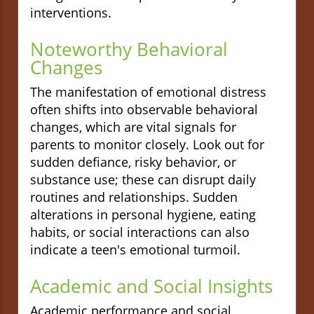
interventions.
Noteworthy Behavioral
Changes
The manifestation of emotional distress
often shifts into observable behavioral
changes, which are vital signals for
parents to monitor closely. Look out for
sudden defiance, risky behavior, or
substance use; these can disrupt daily
routines and relationships. Sudden
alterations in personal hygiene, eating
habits, or social interactions can also
indicate a teen's emotional turmoil.
Academic and Social Insights
Academic performance and social