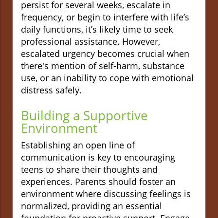
persist for several weeks, escalate in
frequency, or begin to interfere with life’s
daily functions, it’s likely time to seek
professional assistance. However,
escalated urgency becomes crucial when
there's mention of self-harm, substance
use, or an inability to cope with emotional
distress safely.
Building a Supportive
Environment
Establishing an open line of
communication is key to encouraging
teens to share their thoughts and
experiences. Parents should foster an
environment where discussing feelings is
normalized, providing an essential
foundation for proactive support. Engage