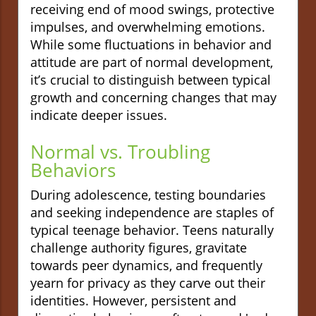
receiving end of mood swings, protective
impulses, and overwhelming emotions.
While some fluctuations in behavior and
attitude are part of normal development,
it’s crucial to distinguish between typical
growth and concerning changes that may
indicate deeper issues.
Normal vs. Troubling
Behaviors
During adolescence, testing boundaries
and seeking independence are staples of
typical teenage behavior. Teens naturally
challenge authority figures, gravitate
towards peer dynamics, and frequently
yearn for privacy as they carve out their
identities. However, persistent and