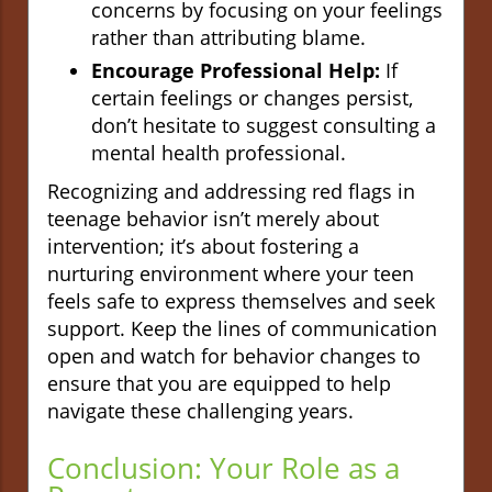
concerns by focusing on your feelings
rather than attributing blame.
Encourage Professional Help:
If
certain feelings or changes persist,
don’t hesitate to suggest consulting a
mental health professional.
Recognizing and addressing red flags in
teenage behavior isn’t merely about
intervention; it’s about fostering a
nurturing environment where your teen
feels safe to express themselves and seek
support. Keep the lines of communication
open and watch for behavior changes to
ensure that you are equipped to help
navigate these challenging years.
Conclusion: Your Role as a