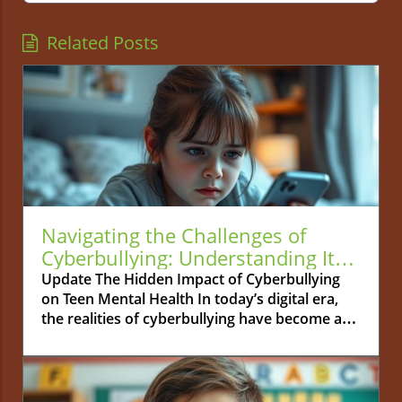
Related Posts
Navigating the Challenges of
Cyberbullying: Understanding Its
Effects on Teen Mental Health
Update The Hidden Impact of Cyberbullying
on Teen Mental Health In today’s digital era,
the realities of cyberbullying have become a
pressing concern for parents and educators
alike. Unlike traditional bullying, which often
occurs in physical spaces like schools or
playgrounds, cyberbullying can happen 24/7,