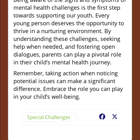
mental health challenges is the first step
towards supporting our youth. Every
young person deserves the opportunity to
thrive in a nurturing environment. By
understanding these challenges, seeking
help when needed, and fostering open
dialogues, parents can play a pivotal role
in their child’s mental health journey.
Remember, taking action when noticing
potential issues can make a significant
difference. Embrace the role you can play
in your child’s well-being.
Special Challenges
Facebook
X