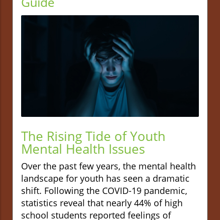
Guide
The Rising Tide of Youth
Mental Health Issues
Over the past few years, the mental health
landscape for youth has seen a dramatic
shift. Following the COVID-19 pandemic,
statistics reveal that nearly 44% of high
school students reported feelings of