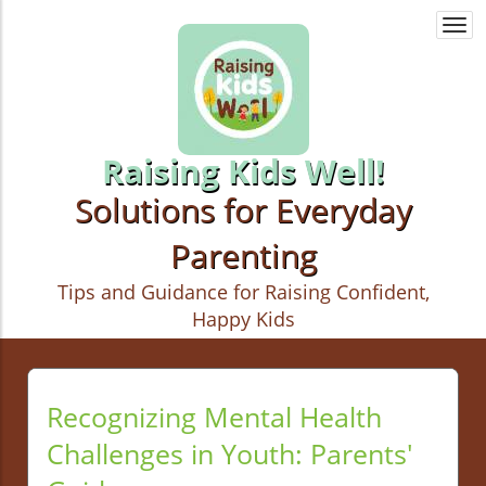
Togg
navi
Raising Kids Well!
Solutions for Everyday
Parenting
Tips and Guidance for Raising Confident,
Happy Kids
Recognizing Mental Health
Challenges in Youth: Parents'