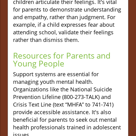
children articulate their feelings. It's vital
for parents to demonstrate understanding
and empathy, rather than judgment. For
example, if a child expresses fear about
attending school, validate their feelings
rather than dismiss them.
Resources for Parents and
Young People
Support systems are essential for
managing youth mental health.
Organizations like the National Suicide
Prevention Lifeline (800-273-TALK) and
Crisis Text Line (text “MHFA” to 741-741)
provide accessible assistance. It's also
beneficial for parents to seek out mental
health professionals trained in adolescent
issues.