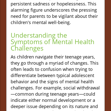
persistent sadness or hopelessness. This
alarming figure underscores the pressing
need for parents to be vigilant about their
children's mental well-being.
Understanding the
Symptoms of Mental Health
Challenges
As children navigate their teenage years,
they go through a myriad of changes. This
often leads to confusion when trying to
differentiate between typical adolescent
behavior and the signs of mental health
challenges. For example, social withdrawal
—common during teenage years—could
indicate either normal development or a
deeper issue depending on its nature and