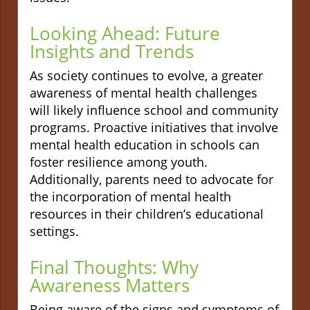
Looking Ahead: Future
Insights and Trends
As society continues to evolve, a greater
awareness of mental health challenges
will likely influence school and community
programs. Proactive initiatives that involve
mental health education in schools can
foster resilience among youth.
Additionally, parents need to advocate for
the incorporation of mental health
resources in their children’s educational
settings.
Final Thoughts: Why
Awareness Matters
Being aware of the signs and symptoms of