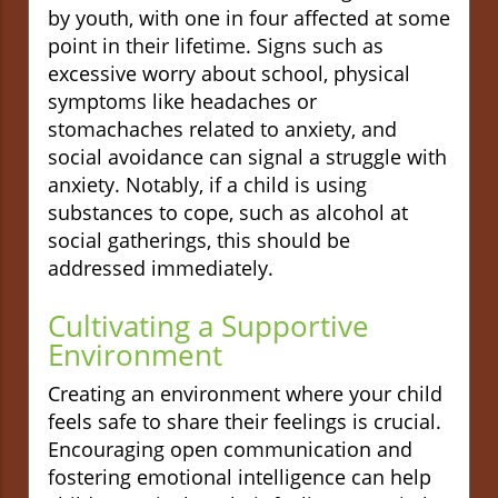
by youth, with one in four affected at some
point in their lifetime. Signs such as
excessive worry about school, physical
symptoms like headaches or
stomachaches related to anxiety, and
social avoidance can signal a struggle with
anxiety. Notably, if a child is using
substances to cope, such as alcohol at
social gatherings, this should be
addressed immediately.
Cultivating a Supportive
Environment
Creating an environment where your child
feels safe to share their feelings is crucial.
Encouraging open communication and
fostering emotional intelligence can help