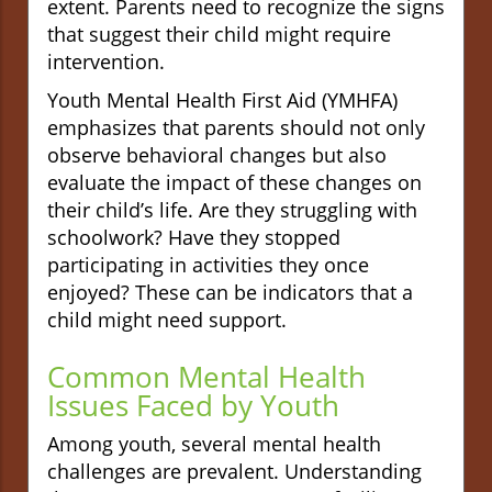
extent. Parents need to recognize the signs
that suggest their child might require
intervention.
Youth Mental Health First Aid (YMHFA)
emphasizes that parents should not only
observe behavioral changes but also
evaluate the impact of these changes on
their child’s life. Are they struggling with
schoolwork? Have they stopped
participating in activities they once
enjoyed? These can be indicators that a
child might need support.
Common Mental Health
Issues Faced by Youth
Among youth, several mental health
challenges are prevalent. Understanding