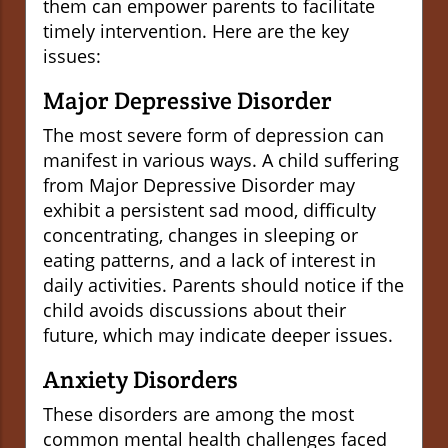
them can empower parents to facilitate
timely intervention. Here are the key
issues:
Major Depressive Disorder
The most severe form of depression can
manifest in various ways. A child suffering
from Major Depressive Disorder may
exhibit a persistent sad mood, difficulty
concentrating, changes in sleeping or
eating patterns, and a lack of interest in
daily activities. Parents should notice if the
child avoids discussions about their
future, which may indicate deeper issues.
Anxiety Disorders
These disorders are among the most
common mental health challenges faced