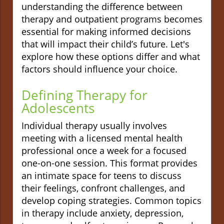
understanding the difference between
therapy and outpatient programs becomes
essential for making informed decisions
that will impact their child’s future. Let's
explore how these options differ and what
factors should influence your choice.
Defining Therapy for
Adolescents
Individual therapy usually involves
meeting with a licensed mental health
professional once a week for a focused
one-on-one session. This format provides
an intimate space for teens to discuss
their feelings, confront challenges, and
develop coping strategies. Common topics
in therapy include anxiety, depression,