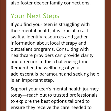
also foster deeper family connections.
Your Next Steps
If you find your teen is struggling with
their mental health, it is crucial to act
swiftly. Identify resources and gather
information about local therapy and
outpatient programs. Consulting with
healthcare providers can provide clarity
and direction in this challenging time.
Remember, the wellbeing of your
adolescent is paramount and seeking help
is an important step.
Support your teen’s mental health journey
today—reach out to trusted professionals
to explore the best options tailored to
ensure they receive the care needed to