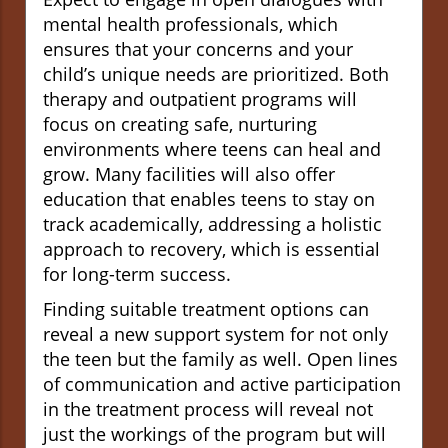
mental health professionals, which
ensures that your concerns and your
child’s unique needs are prioritized. Both
therapy and outpatient programs will
focus on creating safe, nurturing
environments where teens can heal and
grow. Many facilities will also offer
education that enables teens to stay on
track academically, addressing a holistic
approach to recovery, which is essential
for long-term success.
Finding suitable treatment options can
reveal a new support system for not only
the teen but the family as well. Open lines
of communication and active participation
in the treatment process will reveal not
just the workings of the program but will