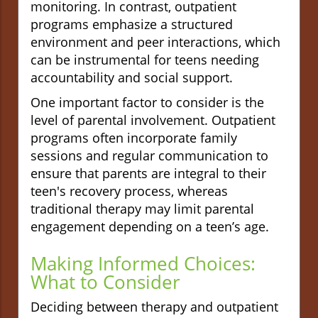
monitoring. In contrast, outpatient
programs emphasize a structured
environment and peer interactions, which
can be instrumental for teens needing
accountability and social support.
One important factor to consider is the
level of parental involvement. Outpatient
programs often incorporate family
sessions and regular communication to
ensure that parents are integral to their
teen's recovery process, whereas
traditional therapy may limit parental
engagement depending on a teen’s age.
Making Informed Choices:
What to Consider
Deciding between therapy and outpatient