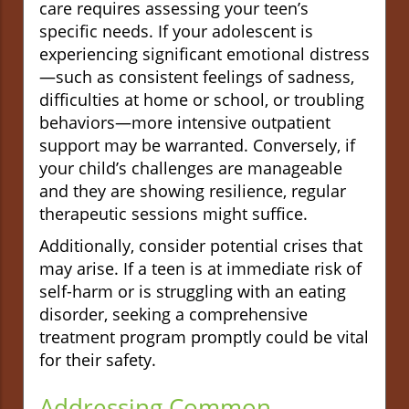
care requires assessing your teen’s
specific needs. If your adolescent is
experiencing significant emotional distress
—such as consistent feelings of sadness,
difficulties at home or school, or troubling
behaviors—more intensive outpatient
support may be warranted. Conversely, if
your child’s challenges are manageable
and they are showing resilience, regular
therapeutic sessions might suffice.
Additionally, consider potential crises that
may arise. If a teen is at immediate risk of
self-harm or is struggling with an eating
disorder, seeking a comprehensive
treatment program promptly could be vital
for their safety.
Addressing Common