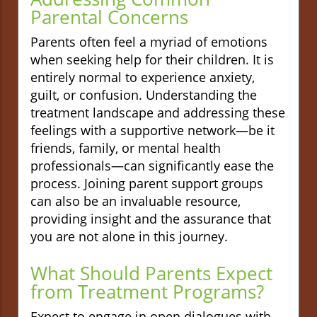
Parental Concerns
Parents often feel a myriad of emotions
when seeking help for their children. It is
entirely normal to experience anxiety,
guilt, or confusion. Understanding the
treatment landscape and addressing these
feelings with a supportive network—be it
friends, family, or mental health
professionals—can significantly ease the
process. Joining parent support groups
can also be an invaluable resource,
providing insight and the assurance that
you are not alone in this journey.
What Should Parents Expect
from Treatment Programs?
Expect to engage in open dialogues with