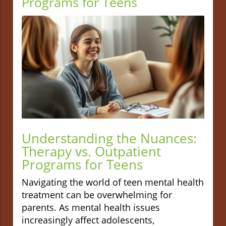
Programs for Teens
Understanding the Nuances:
Therapy vs. Outpatient
Programs for Teens
Navigating the world of teen mental health
treatment can be overwhelming for
parents. As mental health issues
increasingly affect adolescents,