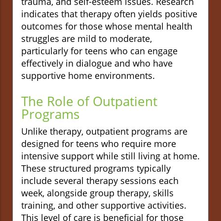
trauma, and self-esteem issues. Research
indicates that therapy often yields positive
outcomes for those whose mental health
struggles are mild to moderate,
particularly for teens who can engage
effectively in dialogue and who have
supportive home environments.
The Role of Outpatient
Programs
Unlike therapy, outpatient programs are
designed for teens who require more
intensive support while still living at home.
These structured programs typically
include several therapy sessions each
week, alongside group therapy, skills
training, and other supportive activities.
This level of care is beneficial for those