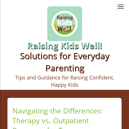
Togg
navi
Raising Kids Well!
Solutions for Everyday
Parenting
Tips and Guidance for Raising Confident,
Happy Kids
Navigating the Differences:
Therapy vs. Outpatient