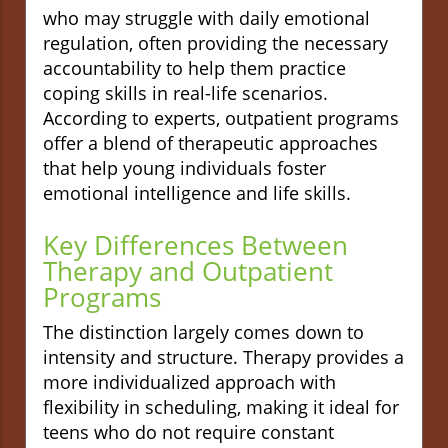
who may struggle with daily emotional
regulation, often providing the necessary
accountability to help them practice
coping skills in real-life scenarios.
According to experts, outpatient programs
offer a blend of therapeutic approaches
that help young individuals foster
emotional intelligence and life skills.
Key Differences Between
Therapy and Outpatient
Programs
The distinction largely comes down to
intensity and structure. Therapy provides a
more individualized approach with
flexibility in scheduling, making it ideal for
teens who do not require constant