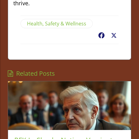
thrive.
Health, Safety & Wellness
Facebook
X
Related Posts