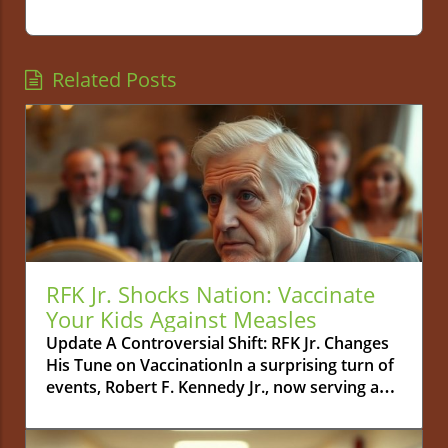
Related Posts
RFK Jr. Shocks Nation: Vaccinate
Your Kids Against Measles
Update A Controversial Shift: RFK Jr. Changes
His Tune on VaccinationIn a surprising turn of
events, Robert F. Kennedy Jr., now serving as
the Secretary of the U.S. Department of Health
and Human Services, has publicly urged