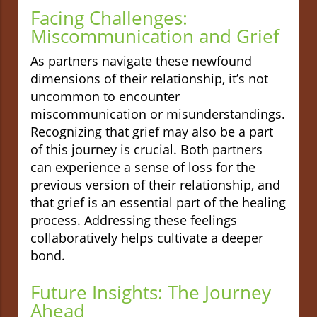
Facing Challenges:
Miscommunication and Grief
As partners navigate these newfound
dimensions of their relationship, it’s not
uncommon to encounter
miscommunication or misunderstandings.
Recognizing that grief may also be a part
of this journey is crucial. Both partners
can experience a sense of loss for the
previous version of their relationship, and
that grief is an essential part of the healing
process. Addressing these feelings
collaboratively helps cultivate a deeper
bond.
Future Insights: The Journey
Ahead