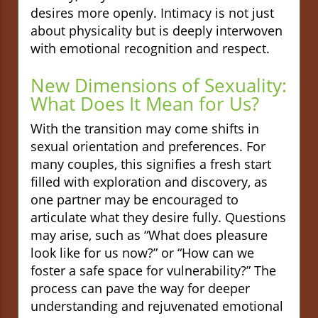
desires more openly. Intimacy is not just
about physicality but is deeply interwoven
with emotional recognition and respect.
New Dimensions of Sexuality:
What Does It Mean for Us?
With the transition may come shifts in
sexual orientation and preferences. For
many couples, this signifies a fresh start
filled with exploration and discovery, as
one partner may be encouraged to
articulate what they desire fully. Questions
may arise, such as “What does pleasure
look like for us now?” or “How can we
foster a safe space for vulnerability?” The
process can pave the way for deeper
understanding and rejuvenated emotional