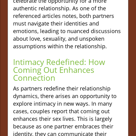
celebrate the opportunity for a more
authentic relationship. As one of the
referenced articles notes, both partners
must navigate their identities and
emotions, leading to nuanced discussions
about love, sexuality, and unspoken
assumptions within the relationship.
Intimacy Redefined: How
Coming Out Enhances
Connection
As partners redefine their relationship
dynamics, there arises an opportunity to
explore intimacy in new ways. In many
cases, couples report that coming out
enhances their sex lives. This is largely
because as one partner embraces their
identity, they can communicate their