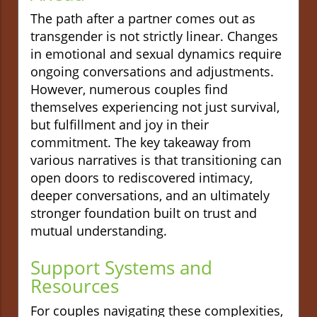
The path after a partner comes out as
transgender is not strictly linear. Changes
in emotional and sexual dynamics require
ongoing conversations and adjustments.
However, numerous couples find
themselves experiencing not just survival,
but fulfillment and joy in their
commitment. The key takeaway from
various narratives is that transitioning can
open doors to rediscovered intimacy,
deeper conversations, and an ultimately
stronger foundation built on trust and
mutual understanding.
Support Systems and
Resources
For couples navigating these complexities,