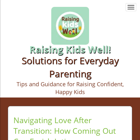
Togg
navi
Raising Kids Well!
Solutions for Everyday
Parenting
Tips and Guidance for Raising Confident,
Happy Kids
Navigating Love After
Transition: How Coming Out