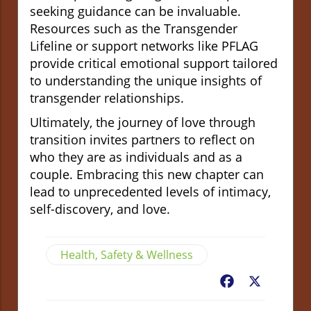
seeking guidance can be invaluable.
Resources such as the Transgender
Lifeline or support networks like PFLAG
provide critical emotional support tailored
to understanding the unique insights of
transgender relationships.
Ultimately, the journey of love through
transition invites partners to reflect on
who they are as individuals and as a
couple. Embracing this new chapter can
lead to unprecedented levels of intimacy,
self-discovery, and love.
Health, Safety & Wellness
Facebook
X