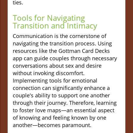
ties.
Tools for Navigating
Transition and Intimacy
Communication is the cornerstone of
navigating the transition process. Using
resources like the Gottman Card Decks
app can guide couples through necessary
conversations about sex and desire
without invoking discomfort.
Implementing tools for emotional
connection can significantly enhance a
couple's ability to support one another
through their journey. Therefore, learning
to foster love maps—an essential aspect
of knowing and feeling known by one
another—becomes paramount.