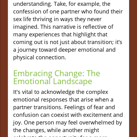
understanding. Take, for example, the
confession of one partner who found their
sex life thriving in ways they never
imagined. This narrative is reflective of
many experiences that highlight that
coming out is not just about transition; it’s
a journey toward deeper emotional and
physical connection.
Embracing Change: The
Emotional Landscape
It's vital to acknowledge the complex
emotional responses that arise when a
partner transitions. Feelings of fear and
confusion can coexist with excitement and
joy. One person may feel overwhelmed by
the changes, while another might