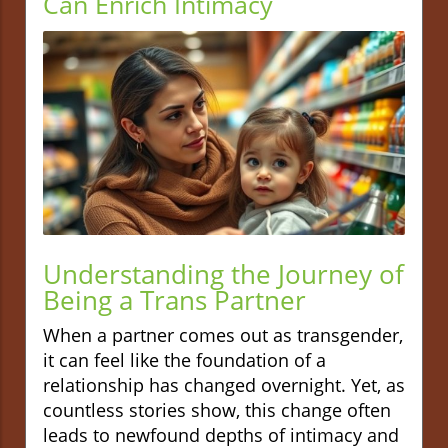
Can Enrich Intimacy
Understanding the Journey of
Being a Trans Partner
When a partner comes out as transgender,
it can feel like the foundation of a
relationship has changed overnight. Yet, as
countless stories show, this change often
leads to newfound depths of intimacy and