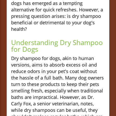
dogs has emerged as a tempting
alternative for quick refreshes. However, a
pressing question arises: is dry shampoo
beneficial or detrimental to your dog's
health?
Understanding Dry Shampoo
for Dogs
Dry shampoo for dogs, akin to human
versions, aims to absorb excess oil and
reduce odors in your pet's coat without
the hassle of a full bath. Many dog owners
turn to these products to keep their pets
smelling fresh, especially when traditional
baths are impractical. However, as Dr.
Carly Fox, a senior veterinarian, notes,
while dry shampoos can be useful, they