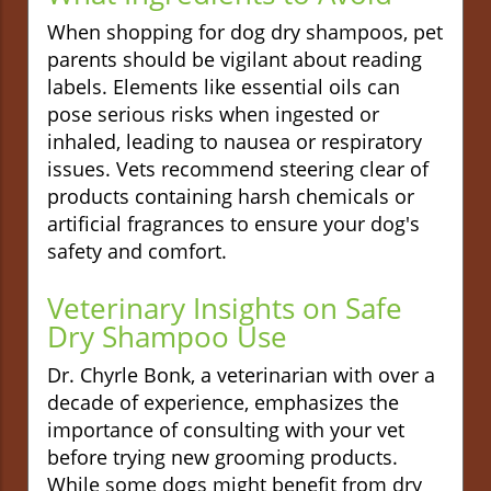
When shopping for dog dry shampoos, pet
parents should be vigilant about reading
labels. Elements like essential oils can
pose serious risks when ingested or
inhaled, leading to nausea or respiratory
issues. Vets recommend steering clear of
products containing harsh chemicals or
artificial fragrances to ensure your dog's
safety and comfort.
Veterinary Insights on Safe
Dry Shampoo Use
Dr. Chyrle Bonk, a veterinarian with over a
decade of experience, emphasizes the
importance of consulting with your vet
before trying new grooming products.
While some dogs might benefit from dry