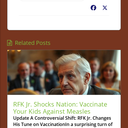
Facebook
X
Related Posts
RFK Jr. Shocks Nation: Vaccinate
Your Kids Against Measles
Update A Controversial Shift: RFK Jr. Changes
His Tune on VaccinationIn a surprising turn of