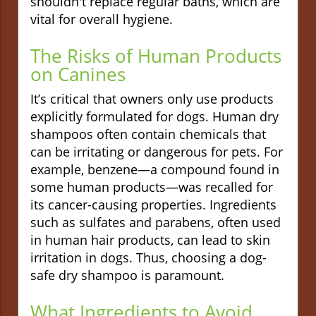
shouldn't replace regular baths, which are
vital for overall hygiene.
The Risks of Human Products
on Canines
It’s critical that owners only use products
explicitly formulated for dogs. Human dry
shampoos often contain chemicals that
can be irritating or dangerous for pets. For
example, benzene—a compound found in
some human products—was recalled for
its cancer-causing properties. Ingredients
such as sulfates and parabens, often used
in human hair products, can lead to skin
irritation in dogs. Thus, choosing a dog-
safe dry shampoo is paramount.
What Ingredients to Avoid