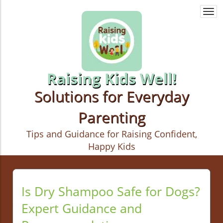
Togg
navi
Raising Kids Well!
Solutions for Everyday
Parenting
Tips and Guidance for Raising Confident,
Happy Kids
Is Dry Shampoo Safe for Dogs?
Expert Guidance and