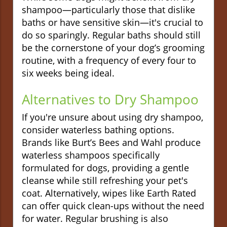
shampoo—particularly those that dislike
baths or have sensitive skin—it's crucial to
do so sparingly. Regular baths should still
be the cornerstone of your dog’s grooming
routine, with a frequency of every four to
six weeks being ideal.
Alternatives to Dry Shampoo
If you're unsure about using dry shampoo,
consider waterless bathing options.
Brands like Burt’s Bees and Wahl produce
waterless shampoos specifically
formulated for dogs, providing a gentle
cleanse while still refreshing your pet's
coat. Alternatively, wipes like Earth Rated
can offer quick clean-ups without the need
for water. Regular brushing is also