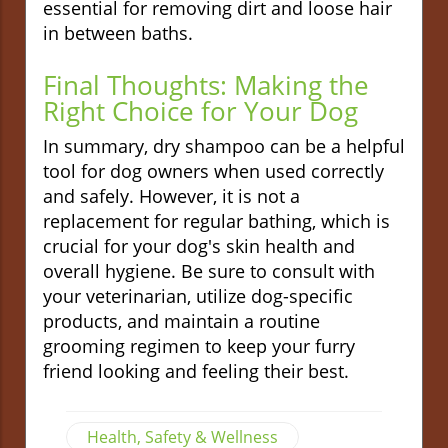
essential for removing dirt and loose hair
in between baths.
Final Thoughts: Making the
Right Choice for Your Dog
In summary, dry shampoo can be a helpful
tool for dog owners when used correctly
and safely. However, it is not a
replacement for regular bathing, which is
crucial for your dog's skin health and
overall hygiene. Be sure to consult with
your veterinarian, utilize dog-specific
products, and maintain a routine
grooming regimen to keep your furry
friend looking and feeling their best.
Health, Safety & Wellness