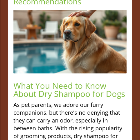
Recommendations
What You Need to Know
About Dry Shampoo for Dogs
As pet parents, we adore our furry
companions, but there's no denying that
they can carry an odor, especially in
between baths. With the rising popularity
of grooming products, dry shampoo for