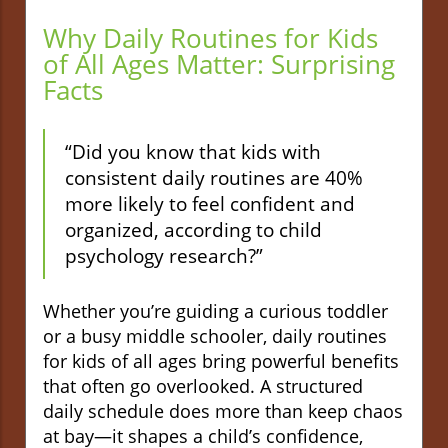
Why Daily Routines for Kids
of All Ages Matter: Surprising
Facts
“Did you know that kids with
consistent daily routines are 40%
more likely to feel confident and
organized, according to child
psychology research?”
Whether you’re guiding a curious toddler
or a busy middle schooler, daily routines
for kids of all ages bring powerful benefits
that often go overlooked. A structured
daily schedule does more than keep chaos
at bay—it shapes a child’s confidence,