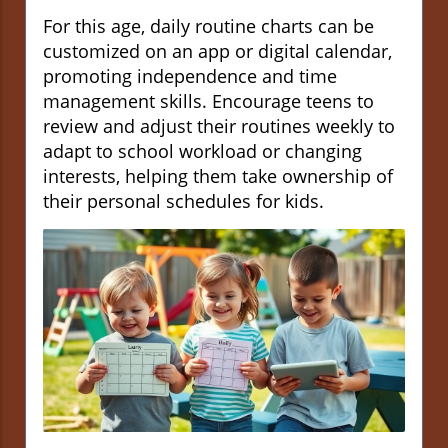
For this age, daily routine charts can be
customized on an app or digital calendar,
promoting independence and time
management skills. Encourage teens to
review and adjust their routines weekly to
adapt to school workload or changing
interests, helping them take ownership of
their personal schedules for kids.