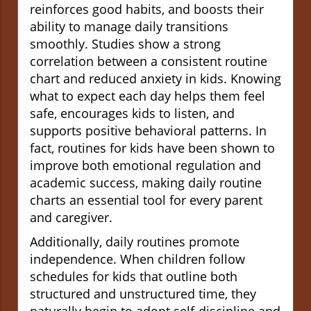
reinforces good habits, and boosts their
ability to manage daily transitions
smoothly. Studies show a strong
correlation between a consistent routine
chart and reduced anxiety in kids. Knowing
what to expect each day helps them feel
safe, encourages kids to listen, and
supports positive behavioral patterns. In
fact, routines for kids have been shown to
improve both emotional regulation and
academic success, making daily routine
charts an essential tool for every parent
and caregiver.
Additionally, daily routines promote
independence. When children follow
schedules for kids that outline both
structured and unstructured time, they