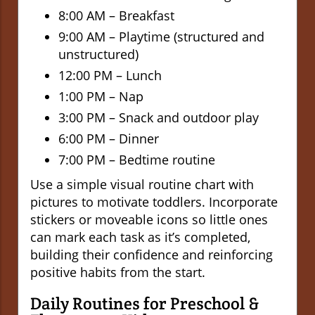
8:00 AM – Breakfast
9:00 AM – Playtime (structured and
unstructured)
12:00 PM – Lunch
1:00 PM – Nap
3:00 PM – Snack and outdoor play
6:00 PM – Dinner
7:00 PM – Bedtime routine
Use a simple visual routine chart with
pictures to motivate toddlers. Incorporate
stickers or moveable icons so little ones
can mark each task as it’s completed,
building their confidence and reinforcing
positive habits from the start.
Daily Routines for Preschool &