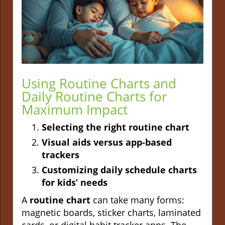
Using Routine Charts and
Daily Routine Charts for
Maximum Impact
Selecting the right routine chart
Visual aids versus app-based
trackers
Customizing daily schedule charts
for kids’ needs
A
routine chart
can take many forms:
magnetic boards, sticker charts, laminated
cards, or digital habit tracker apps. The