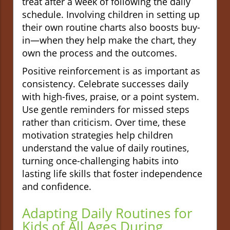
treat after a week of following the daily
schedule. Involving children in setting up
their own routine charts also boosts buy-
in—when they help make the chart, they
own the process and the outcomes.
Positive reinforcement is as important as
consistency. Celebrate successes daily
with high-fives, praise, or a point system.
Use gentle reminders for missed steps
rather than criticism. Over time, these
motivation strategies help children
understand the value of daily routines,
turning once-challenging habits into
lasting life skills that foster independence
and confidence.
Adapting Daily Routines for
Kids of All Ages During