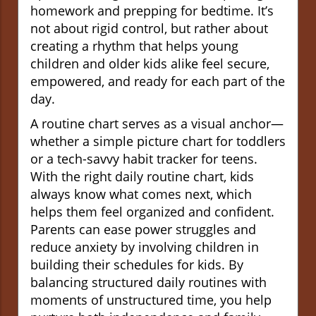
homework and prepping for bedtime. It’s
not about rigid control, but rather about
creating a rhythm that helps young
children and older kids alike feel secure,
empowered, and ready for each part of the
day.
A routine chart serves as a visual anchor—
whether a simple picture chart for toddlers
or a tech-savvy habit tracker for teens.
With the right daily routine chart, kids
always know what comes next, which
helps them feel organized and confident.
Parents can ease power struggles and
reduce anxiety by involving children in
building their schedules for kids. By
balancing structured daily routines with
moments of unstructured time, you help