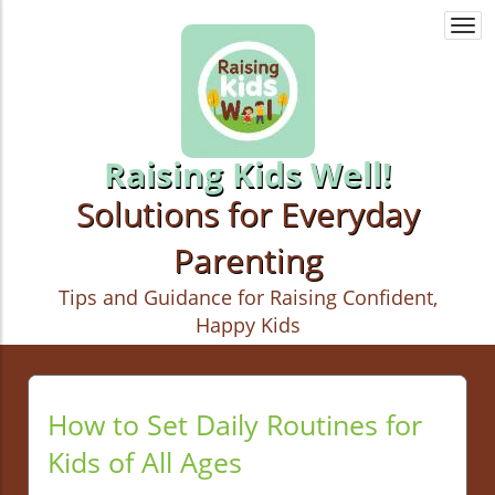
Togg
navi
Raising Kids Well!
Solutions for Everyday
Parenting
Tips and Guidance for Raising Confident,
Happy Kids
How to Set Daily Routines for
Kids of All Ages