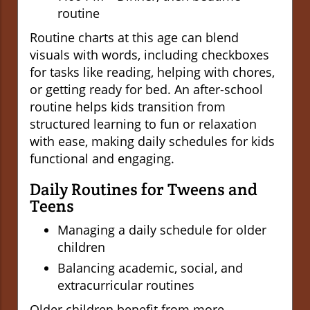
routine
Routine charts at this age can blend
visuals with words, including checkboxes
for tasks like reading, helping with chores,
or getting ready for bed. An after-school
routine helps kids transition from
structured learning to fun or relaxation
with ease, making daily schedules for kids
functional and engaging.
Daily Routines for Tweens and
Teens
Managing a daily schedule for older
children
Balancing academic, social, and
extracurricular routines
Older children benefit from more