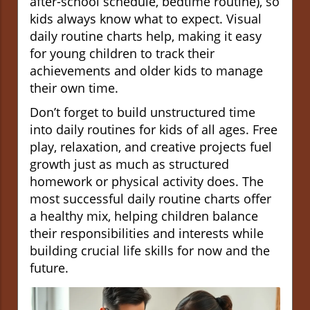
after-school schedule, bedtime routine), so
kids always know what to expect. Visual
daily routine charts help, making it easy
for young children to track their
achievements and older kids to manage
their own time.
Don’t forget to build unstructured time
into daily routines for kids of all ages. Free
play, relaxation, and creative projects fuel
growth just as much as structured
homework or physical activity does. The
most successful daily routine charts offer
a healthy mix, helping children balance
their responsibilities and interests while
building crucial life skills for now and the
future.