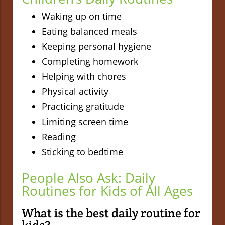
Waking up on time
Eating balanced meals
Keeping personal hygiene
Completing homework
Helping with chores
Physical activity
Practicing gratitude
Limiting screen time
Reading
Sticking to bedtime
People Also Ask: Daily
Routines for Kids of All Ages
What is the best daily routine for