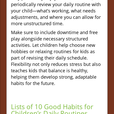
periodically review your daily routine with
your child—what’s working, what needs
adjustments, and where you can allow for
more unstructured time.
Make sure to include downtime and free
play alongside necessary structured
activities. Let children help choose new
hobbies or relaxing routines for kids as
part of revising their daily schedule.
Flexibility not only reduces stress but also
teaches kids that balance is healthy,
helping them develop strong, adaptable
habits for the future.
Lists of 10 Good Habits for
Children’s Daily Routines