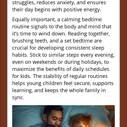
struggles, reduces anxiety, and ensures
their day begins with positive energy.
Equally important, a calming bedtime
routine signals to the body and mind that
it’s time to wind down. Reading together,
brushing teeth, and a set bedtime are
crucial for developing consistent sleep
habits. Stick to similar steps every evening,
even on weekends or during holidays, to
maximize the benefits of daily schedules
for kids. The stability of regular routines
helps young children feel secure, supports
learning, and keeps the whole family in
sync.