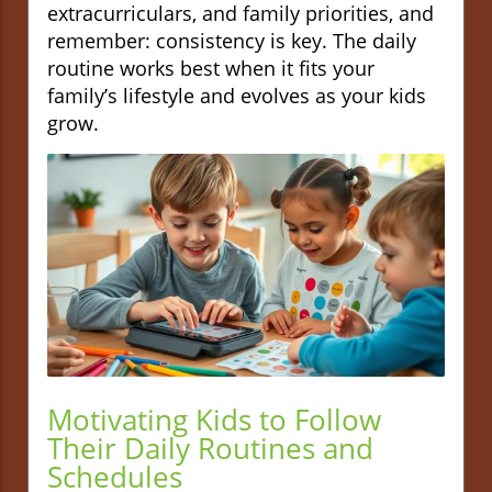
extracurriculars, and family priorities, and
remember: consistency is key. The daily
routine works best when it fits your
family’s lifestyle and evolves as your kids
grow.
Motivating Kids to Follow
Their Daily Routines and
Schedules