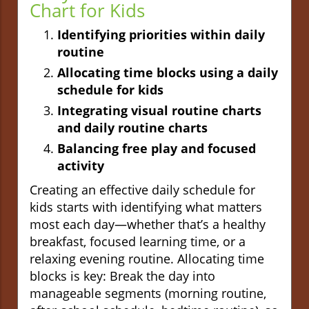
Chart for Kids
Identifying priorities within daily
routine
Allocating time blocks using a daily
schedule for kids
Integrating visual routine charts
and daily routine charts
Balancing free play and focused
activity
Creating an effective daily schedule for
kids starts with identifying what matters
most each day—whether that’s a healthy
breakfast, focused learning time, or a
relaxing evening routine. Allocating time
blocks is key: Break the day into
manageable segments (morning routine,