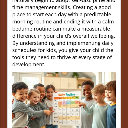
naturally begin to adopt self-discipline and
time management skills. Creating a good
place to start each day with a predictable
morning routine and ending it with a calm
bedtime routine can make a measurable
difference in your child’s overall wellbeing.
By understanding and implementing daily
schedules for kids, you give your child the
tools they need to thrive at every stage of
development.