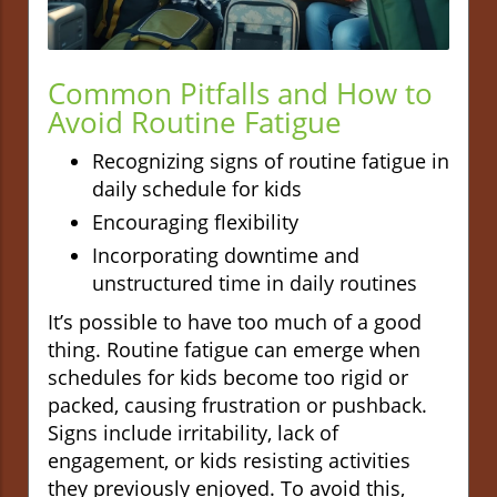
Common Pitfalls and How to
Avoid Routine Fatigue
Recognizing signs of routine fatigue in
daily schedule for kids
Encouraging flexibility
Incorporating downtime and
unstructured time in daily routines
It’s possible to have too much of a good
thing. Routine fatigue can emerge when
schedules for kids become too rigid or
packed, causing frustration or pushback.
Signs include irritability, lack of
engagement, or kids resisting activities
they previously enjoyed. To avoid this,