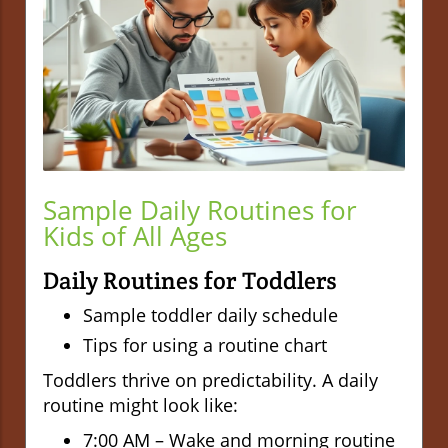
Sample Daily Routines for
Kids of All Ages
Daily Routines for Toddlers
Sample toddler daily schedule
Tips for using a routine chart
Toddlers thrive on predictability. A daily
routine might look like:
7:00 AM – Wake and morning routine