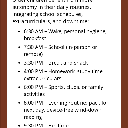
autonomy in their daily routines,
integrating school schedules,
extracurriculars, and downtime:
6:30 AM – Wake, personal hygiene,
breakfast
7:30 AM – School (in-person or
remote)
3:30 PM – Break and snack
4:00 PM – Homework, study time,
extracurriculars
6:00 PM – Sports, clubs, or family
activities
8:00 PM – Evening routine: pack for
next day, device-free wind-down,
reading
9:30 PM – Bedtime