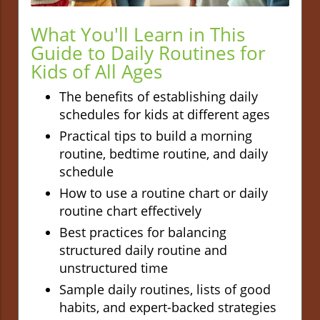
What You'll Learn in This
Guide to Daily Routines for
Kids of All Ages
The benefits of establishing daily
schedules for kids at different ages
Practical tips to build a morning
routine, bedtime routine, and daily
schedule
How to use a routine chart or daily
routine chart effectively
Best practices for balancing
structured daily routine and
unstructured time
Sample daily routines, lists of good
habits, and expert-backed strategies