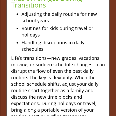
Transitions
Adjusting the daily routine for new
school years
Routines for kids during travel or
holidays
Handling disruptions in daily
schedules
Life’s transitions—new grades, vacations,
moving, or sudden schedule changes—can
disrupt the flow of even the best daily
routine. The key is flexibility. When the
school schedule shifts, adjust your daily
routine chart together as a family and
discuss the new time blocks and
expectations. During holidays or travel,
bring along a portable version of your