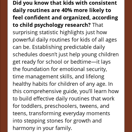
Did you know that kids with consistent
daily routines are 40% more likely to
feel confident and organized, according
to child psychology research?
That
surprising statistic highlights just how
powerful daily routines for kids of all ages
can be. Establishing predictable daily
schedules doesn’t just help young children
get ready for school or bedtime—it lays
the foundation for emotional security,
time management skills, and lifelong
healthy habits for children of any age. In
this comprehensive guide, you’ll learn how
to build effective daily routines that work
for toddlers, preschoolers, tweens, and
teens, transforming everyday moments
into stepping stones for growth and
harmony in your family.