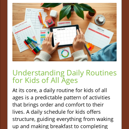
Understanding Daily Routines
for Kids of All Ages
At its core, a daily routine for kids of all
ages is a predictable pattern of activities
that brings order and comfort to their
lives. A daily schedule for kids offers
structure, guiding everything from waking
up and making breakfast to completing