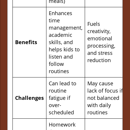
meals)
Enhances
time
Fuels
management,
creativity,
academic
emotional
Benefits
skills, and
processing,
helps kids to
and stress
listen and
reduction
follow
routines
Can lead to
May cause
routine
lack of focus if
Challenges
fatigue if
not balanced
over-
with daily
scheduled
routines
Homework