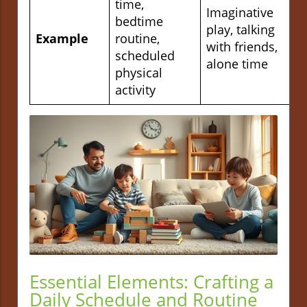
time,
Imaginative
bedtime
play, talking
Example
routine,
with friends,
scheduled
alone time
physical
activity
Essential Elements: Crafting a
Daily Schedule and Routine