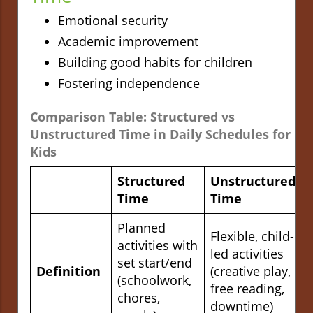
Emotional security
Academic improvement
Building good habits for children
Fostering independence
Comparison Table: Structured vs
Unstructured Time in Daily Schedules for
Kids
Structured
Unstructured
Time
Time
Planned
Flexible, child-
activities with
led activities
set start/end
Definition
(creative play,
(schoolwork,
free reading,
chores,
downtime)