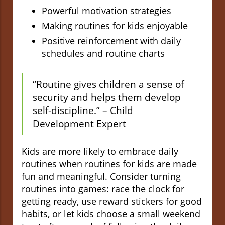
Powerful motivation strategies
Making routines for kids enjoyable
Positive reinforcement with daily
schedules and routine charts
“Routine gives children a sense of
security and helps them develop
self-discipline.” – Child
Development Expert
Kids are more likely to embrace daily
routines when routines for kids are made
fun and meaningful. Consider turning
routines into games: race the clock for
getting ready, use reward stickers for good
habits, or let kids choose a small weekend