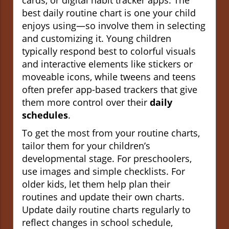
best daily routine chart is one your child
enjoys using—so involve them in selecting
and customizing it. Young children
typically respond best to colorful visuals
and interactive elements like stickers or
moveable icons, while tweens and teens
often prefer app-based trackers that give
them more control over their
daily
schedules
.
To get the most from your routine charts,
tailor them for your children’s
developmental stage. For preschoolers,
use images and simple checklists. For
older kids, let them help plan their
routines and update their own charts.
Update daily routine charts regularly to
reflect changes in school schedule,