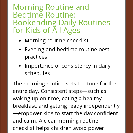
Morning Routine and
Bedtime Routine:
Bookending Daily Routines
for Kids of All Ages
Morning routine checklist
Evening and bedtime routine best
practices
Importance of consistency in daily
schedules
The morning routine sets the tone for the
entire day. Consistent steps—such as
waking up on time, eating a healthy
breakfast, and getting ready independently
—empower kids to start the day confident
and calm. A clear morning routine
checklist helps children avoid power