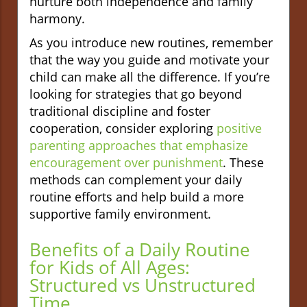
nurture both independence and family
harmony.
As you introduce new routines, remember
that the way you guide and motivate your
child can make all the difference. If you’re
looking for strategies that go beyond
traditional discipline and foster
cooperation, consider exploring
positive
parenting approaches that emphasize
encouragement over punishment
. These
methods can complement your daily
routine efforts and help build a more
supportive family environment.
Benefits of a Daily Routine
for Kids of All Ages:
Structured vs Unstructured
Time