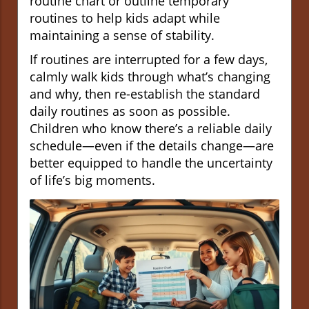
routine chart or outline temporary
routines to help kids adapt while
maintaining a sense of stability.
If routines are interrupted for a few days,
calmly walk kids through what’s changing
and why, then re-establish the standard
daily routines as soon as possible.
Children who know there’s a reliable daily
schedule—even if the details change—are
better equipped to handle the uncertainty
of life’s big moments.