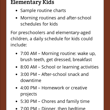
Elementary Kids
Sample routine charts
Morning routines and after-school
schedules for kids
For preschoolers and elementary-aged
children, a daily schedule for kids could
include:
7:00 AM – Morning routine: wake up,
brush teeth, get dressed, breakfast
8:00 AM – School or learning activities
3:00 PM – After-school snack and
downtime
4:00 PM – Homework or creative
projects
5:30 PM – Chores and family time
7:00 PM – Dinner, then bedtime