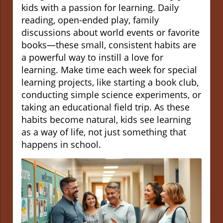
kids with a passion for learning. Daily
reading, open-ended play, family
discussions about world events or favorite
books—these small, consistent habits are
a powerful way to instill a love for
learning. Make time each week for special
learning projects, like starting a book club,
conducting simple science experiments, or
taking an educational field trip. As these
habits become natural, kids see learning
as a way of life, not just something that
happens in school.