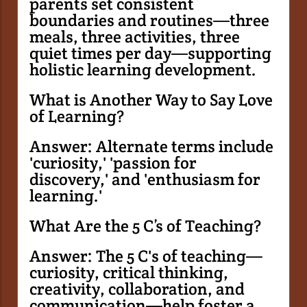
parents set consistent
boundaries and routines—three
meals, three activities, three
quiet times per day—supporting
holistic learning development.
What is Another Way to Say Love
of Learning?
Answer: Alternate terms include
'curiosity,' 'passion for
discovery,' and 'enthusiasm for
learning.'
What Are the 5 C’s of Teaching?
Answer: The 5 C's of teaching—
curiosity, critical thinking,
creativity, collaboration, and
communication—help foster a