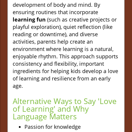
development of body and mind. By
ensuring routines that incorporate
learning fun
(such as creative projects or
playful exploration), quiet reflection (like
reading or downtime), and diverse
activities, parents help create an
environment where learning is a natural,
enjoyable rhythm. This approach supports
consistency and flexibility, important
ingredients for helping kids develop a love
of learning and resilience from an early
age.
Alternative Ways to Say 'Love
of Learning' and Why
Language Matters
Passion for knowledge