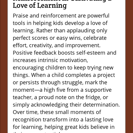
Love of Learning
Praise and reinforcement are powerful
tools in helping kids develop a love of
learning. Rather than applauding only
perfect scores or easy wins, celebrate
effort, creativity, and improvement.
Positive feedback boosts self-esteem and
increases intrinsic motivation,
encouraging children to keep trying new
things. When a child completes a project
or persists through struggle, mark the
moment—a high five from a supportive
teacher, a proud note on the fridge, or
simply acknowledging their determination.
Over time, these small moments of
recognition transform into a lasting love
for learning, helping great kids believe in