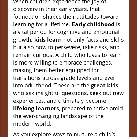
When children experience the joy of
discovery in their early years, that
foundation shapes their attitudes toward
learning for a lifetime.
Early childhood
is
a vital period for cognitive and emotional
growth;
kids learn
not only facts and skills
but also how to persevere, take risks, and
remain curious. A child who loves to learn
is more willing to embrace challenges,
making them better equipped for
transitions across grade levels and even
into adulthood. These are the
great kids
who ask insightful questions, seek out new
experiences, and ultimately become
lifelong learners
, prepared to thrive amid
the ever-changing landscape of the
modern world.
As you explore ways to nurture a child’s