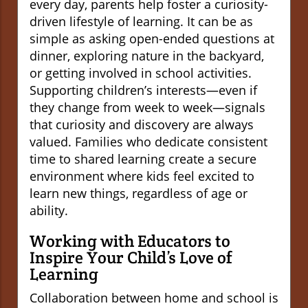
every day, parents help foster a curiosity-
driven lifestyle of learning. It can be as
simple as asking open-ended questions at
dinner, exploring nature in the backyard,
or getting involved in school activities.
Supporting children’s interests—even if
they change from week to week—signals
that curiosity and discovery are always
valued. Families who dedicate consistent
time to shared learning create a secure
environment where kids feel excited to
learn new things, regardless of age or
ability.
Working with Educators to
Inspire Your Child’s Love of
Learning
Collaboration between home and school is