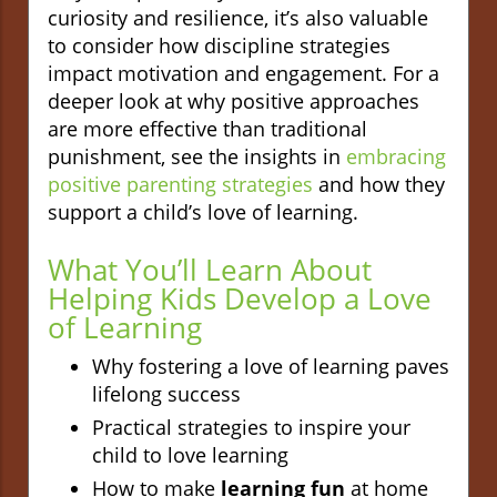
curiosity and resilience, it’s also valuable
to consider how discipline strategies
impact motivation and engagement. For a
deeper look at why positive approaches
are more effective than traditional
punishment, see the insights in
embracing
positive parenting strategies
and how they
support a child’s love of learning.
What You’ll Learn About
Helping Kids Develop a Love
of Learning
Why fostering a love of learning paves
lifelong success
Practical strategies to inspire your
child to love learning
How to make
learning fun
at home