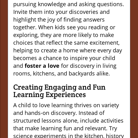
pursuing knowledge and asking questions.
Invite them into your discoveries and
highlight the joy of finding answers
together. When kids see you reading or
exploring, they are more likely to make
choices that reflect the same excitement,
helping to create a home where every day
becomes a chance to inspire your child
and
foster a love
for discovery in living
rooms, kitchens, and backyards alike.
Creating Engaging and Fun
Learning Experiences
A child to love learning thrives on variety
and hands-on discovery. Instead of
structured lessons alone, include activities
that make learning fun and relevant. Try
science experiments in the kitchen, history