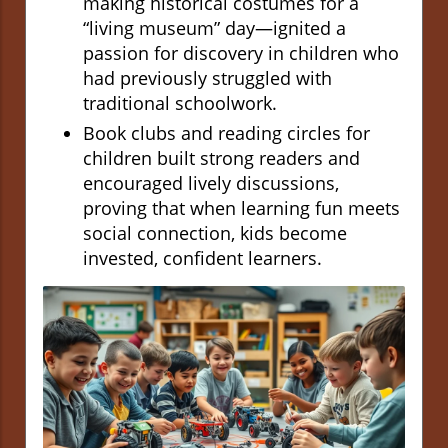
making historical costumes for a
“living museum” day—ignited a
passion for discovery in children who
had previously struggled with
traditional schoolwork.
Book clubs and reading circles for
children built strong readers and
encouraged lively discussions,
proving that when learning fun meets
social connection, kids become
invested, confident learners.