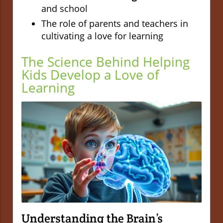
and school
The role of parents and teachers in
cultivating a love for learning
The Science Behind Helping
Kids Develop a Love of
Learning
Understanding the Brain’s