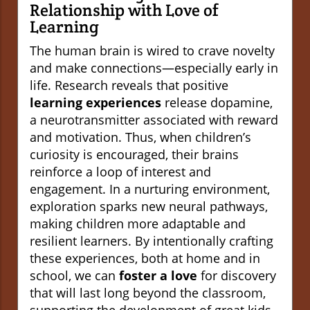
Relationship with Love of
Learning
The human brain is wired to crave novelty
and make connections—especially early in
life. Research reveals that positive
learning experiences
release dopamine,
a neurotransmitter associated with reward
and motivation. Thus, when children’s
curiosity is encouraged, their brains
reinforce a loop of interest and
engagement. In a nurturing environment,
exploration sparks new neural pathways,
making children more adaptable and
resilient learners. By intentionally crafting
these experiences, both at home and in
school, we can
foster a love
for discovery
that will last long beyond the classroom,