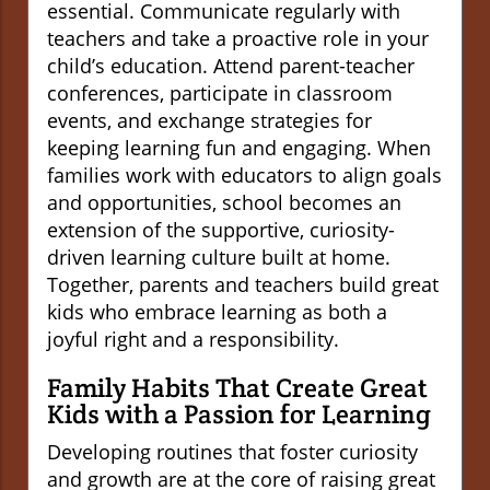
essential. Communicate regularly with
teachers and take a proactive role in your
child’s education. Attend parent-teacher
conferences, participate in classroom
events, and exchange strategies for
keeping learning fun and engaging. When
families work with educators to align goals
and opportunities, school becomes an
extension of the supportive, curiosity-
driven learning culture built at home.
Together, parents and teachers build great
kids who embrace learning as both a
joyful right and a responsibility.
Family Habits That Create Great
Kids with a Passion for Learning
Developing routines that foster curiosity
and growth are at the core of raising great