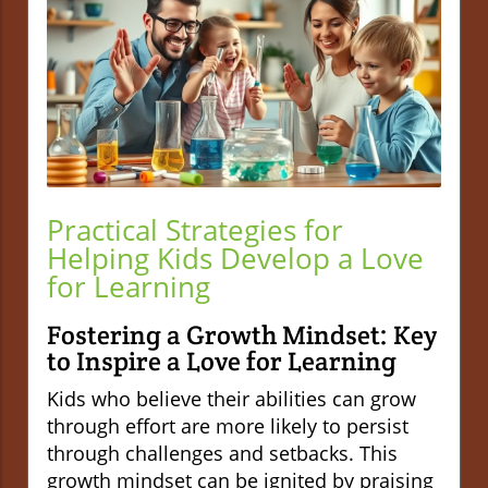
Practical Strategies for
Helping Kids Develop a Love
for Learning
Fostering a Growth Mindset: Key
to Inspire a Love for Learning
Kids who believe their abilities can grow
through effort are more likely to persist
through challenges and setbacks. This
growth mindset can be ignited by praising