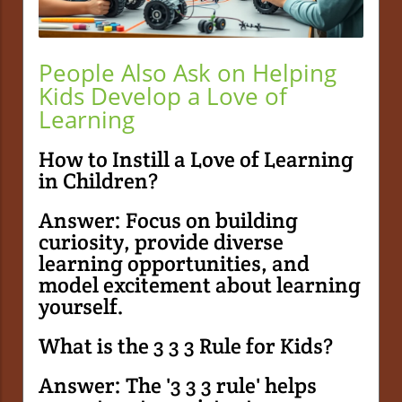
People Also Ask on Helping
Kids Develop a Love of
Learning
How to Instill a Love of Learning
in Children?
Answer: Focus on building
curiosity, provide diverse
learning opportunities, and
model excitement about learning
yourself.
What is the 3 3 3 Rule for Kids?
Answer: The '3 3 3 rule' helps