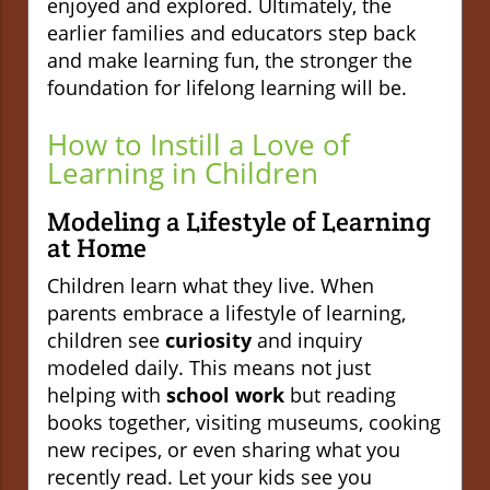
enjoyed and explored. Ultimately, the
earlier families and educators step back
and make learning fun, the stronger the
foundation for lifelong learning will be.
How to Instill a Love of
Learning in Children
Modeling a Lifestyle of Learning
at Home
Children learn what they live. When
parents embrace a lifestyle of learning,
children see
curiosity
and inquiry
modeled daily. This means not just
helping with
school work
but reading
books together, visiting museums, cooking
new recipes, or even sharing what you
recently read. Let your kids see you