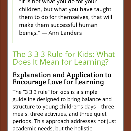
"It is not what you do for your
children, but what you have taught
them to do for themselves, that will
make them successful human
beings." — Ann Landers
The 3 3 3 Rule for Kids: What
Does It Mean for Learning?
Explanation and Application to
Encourage Love for Learning
The “3 3 3 rule” for kids is a simple
guideline designed to bring balance and
structure to young children’s days—three
meals, three activities, and three quiet
periods. This approach addresses not just
academic needs, but the holistic