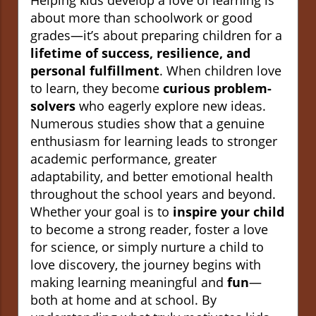
Helping kids develop a love of learning is
about more than schoolwork or good
grades—it’s about preparing children for a
lifetime of success, resilience, and
personal fulfillment
. When children love
to learn, they become
curious problem-
solvers
who eagerly explore new ideas.
Numerous studies show that a genuine
enthusiasm for learning leads to stronger
academic performance, greater
adaptability, and better emotional health
throughout the school years and beyond.
Whether your goal is to
inspire your child
to become a strong reader, foster a love
for science, or simply nurture a child to
love discovery, the journey begins with
making learning meaningful and
fun
—
both at home and at school. By