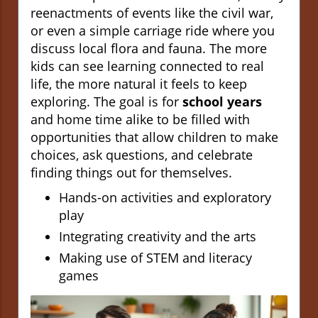
reenactments of events like the civil war,
or even a simple carriage ride where you
discuss local flora and fauna. The more
kids can see learning connected to real
life, the more natural it feels to keep
exploring. The goal is for
school years
and home time alike to be filled with
opportunities that allow children to make
choices, ask questions, and celebrate
finding things out for themselves.
Hands-on activities and exploratory
play
Integrating creativity and the arts
Making use of STEM and literacy
games