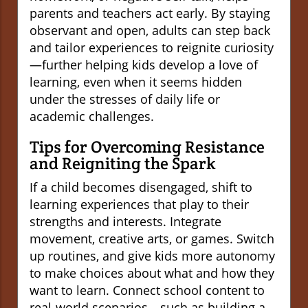
parents and teachers act early. By staying
observant and open, adults can step back
and tailor experiences to reignite curiosity
—further helping kids develop a love of
learning, even when it seems hidden
under the stresses of daily life or
academic challenges.
Tips for Overcoming Resistance
and Reigniting the Spark
If a child becomes disengaged, shift to
learning experiences that play to their
strengths and interests. Integrate
movement, creative arts, or games. Switch
up routines, and give kids more autonomy
to make choices about what and how they
want to learn. Connect school content to
real-world scenarios—such as building a