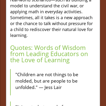
model to understand the civil war, or
applying math in everyday activities.
Sometimes, all it takes is a new approach
or the chance to talk without pressure for
a child to rediscover their natural love for
learning.
Quotes: Words of Wisdom
from Leading Educators on
the Love of Learning
"Children are not things to be
molded, but are people to be
unfolded." — Jess Lair