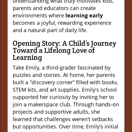
understanding what truly motivates kids,
parents and educators can create
environments where
learning early
becomes a joyful, rewarding experience
and a natural part of daily life.
Opening Story: A Child’s Journey
Toward a Lifelong Love of
Learning
Take Emily, a third-grader fascinated by
puzzles and stories. At home, her parents
built a “discovery corner” filled with books,
STEM kits, and art supplies. Emily’s school
supported her curiosity by inviting her to
join a makerspace club. Through hands-on
projects and supportive adults, she
learned that challenges weren’t setbacks
but opportunities. Over time, Emily’s initial