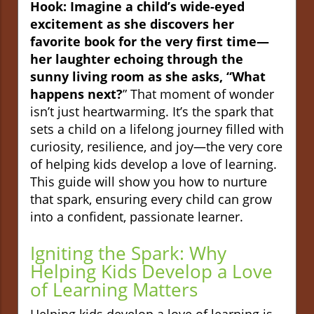
Hook: Imagine a child’s wide-eyed
excitement as she discovers her
favorite book for the very first time—
her laughter echoing through the
sunny living room as she asks, “What
happens next?
” That moment of wonder
isn’t just heartwarming. It’s the spark that
sets a child on a lifelong journey filled with
curiosity, resilience, and joy—the very core
of helping kids develop a love of learning.
This guide will show you how to nurture
that spark, ensuring every child can grow
into a confident, passionate learner.
Igniting the Spark: Why
Helping Kids Develop a Love
of Learning Matters