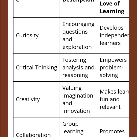
Love of
Learning
Encouraging
Develops
questions
Curiosity
independent
and
learners
exploration
Fostering
Empowers
Critical Thinking
analysis and
problem-
reasoning
solving
Valuing
Makes learnin
imagination
Creativity
fun and
and
relevant
innovation
Group
learning
Promotes
Collaboration