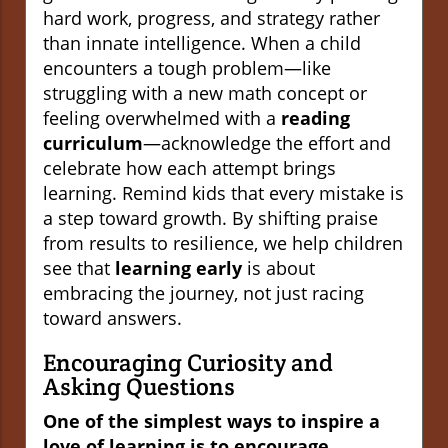
hard work, progress, and strategy rather
than innate intelligence. When a child
encounters a tough problem—like
struggling with a new math concept or
feeling overwhelmed with a
reading
curriculum
—acknowledge the effort and
celebrate how each attempt brings
learning. Remind kids that every mistake is
a step toward growth. By shifting praise
from results to resilience, we help children
see that
learning early
is about
embracing the journey, not just racing
toward answers.
Encouraging Curiosity and
Asking Questions
One of the simplest ways to inspire a
love of learning is to encourage