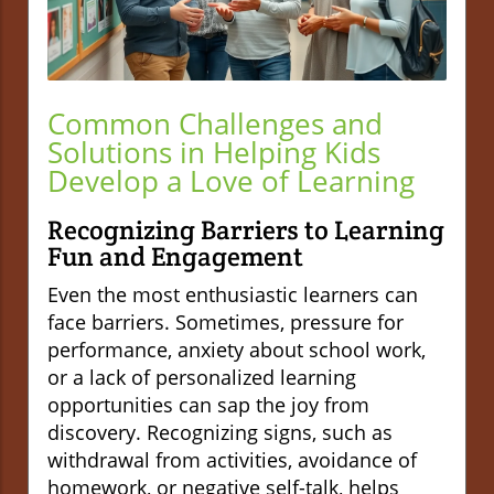
Common Challenges and
Solutions in Helping Kids
Develop a Love of Learning
Recognizing Barriers to Learning
Fun and Engagement
Even the most enthusiastic learners can
face barriers. Sometimes, pressure for
performance, anxiety about school work,
or a lack of personalized learning
opportunities can sap the joy from
discovery. Recognizing signs, such as
withdrawal from activities, avoidance of
homework, or negative self-talk, helps