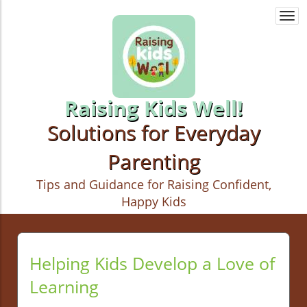
Togg
navi
Raising Kids Well!
Solutions for Everyday
Parenting
Tips and Guidance for Raising Confident,
Happy Kids
Helping Kids Develop a Love of
Learning