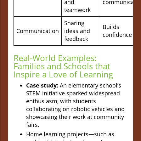
and
communicati
teamwork
Sharing
Builds
Communication
ideas and
confidence
feedback
Real-World Examples:
Families and Schools that
Inspire a Love of Learning
Case study:
An elementary school’s
STEM initiative sparked widespread
enthusiasm, with students
collaborating on robotic vehicles and
showcasing their work at community
fairs.
Home learning projects—such as