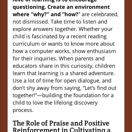
questioning. Create an environment
where “why?” and “how?
” are celebrated,
not dismissed. Take time to listen and
explore answers together. Whether your
child is fascinated by a recent reading
curriculum or wants to know more about
how a computer works, show enthusiasm
for their inquiries. When parents and
educators share in this curiosity, children
learn that learning is a shared adventure.
Use a lot of time for open dialogue, and
don’t shy away from saying, “Let’s find out
together!”—building the foundation for a
child to love the lifelong discovery
process.
The Role of Praise and Positive
Reinforcement in Cultivating a