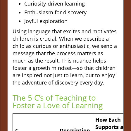
Curiosity-driven learning
Enthusiasm for discovery
Joyful exploration
Using language that excites and motivates
children is crucial. When we describe a
child as curious or enthusiastic, we send a
message that the process matters as
much as the result. This nuance helps
foster a growth mindset—so that children
are inspired not just to learn, but to enjoy
the adventure of discovery every day.
The 5 C’s of Teaching to
Foster a Love of Learning
How Each
Supports a
C
Description