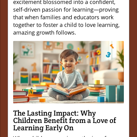
excitement blossomed into a confident,
self-driven passion for learning—proving
that when families and educators work
together to foster a child to love learning,
amazing growth follows.
The Lasting Impact: Why
Children Benefit from a Love of
Learning Early On