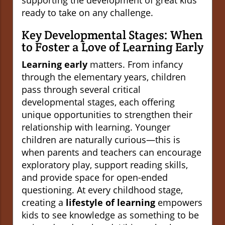
supporting the development of great kids
ready to take on any challenge.
Key Developmental Stages: When
to Foster a Love of Learning Early
Learning early
matters. From infancy
through the elementary years, children
pass through several critical
developmental stages, each offering
unique opportunities to strengthen their
relationship with learning. Younger
children are naturally curious—this is
when parents and teachers can encourage
exploratory play, support reading skills,
and provide space for open-ended
questioning. At every childhood stage,
creating a
lifestyle of learning
empowers
kids to see knowledge as something to be