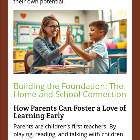
their own potential.
Building the Foundation: The
Home and School Connection
How Parents Can Foster a Love of
Learning Early
Parents are children’s first teachers. By
playing, reading, and talking with children