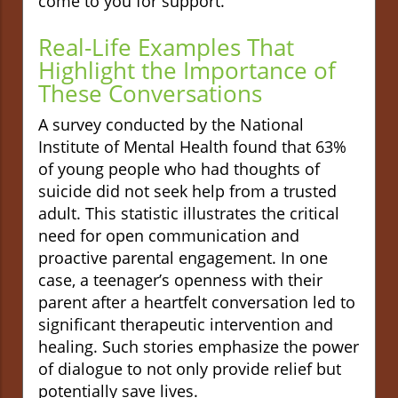
come to you for support.
Real-Life Examples That
Highlight the Importance of
These Conversations
A survey conducted by the National
Institute of Mental Health found that 63%
of young people who had thoughts of
suicide did not seek help from a trusted
adult. This statistic illustrates the critical
need for open communication and
proactive parental engagement. In one
case, a teenager’s openness with their
parent after a heartfelt conversation led to
significant therapeutic intervention and
healing. Such stories emphasize the power
of dialogue to not only provide relief but
potentially save lives.