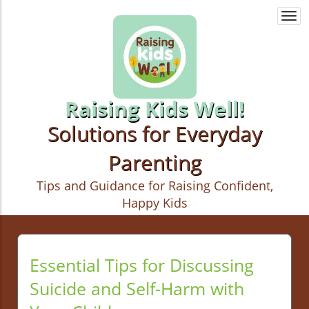
Togg
navi
Raising Kids Well!
Solutions for Everyday
Parenting
Tips and Guidance for Raising Confident,
Happy Kids
Essential Tips for Discussing
Suicide and Self-Harm with