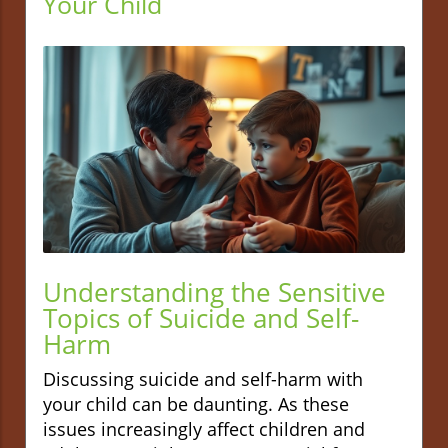
Your Child
Understanding the Sensitive
Topics of Suicide and Self-
Harm
Discussing suicide and self-harm with
your child can be daunting. As these
issues increasingly affect children and