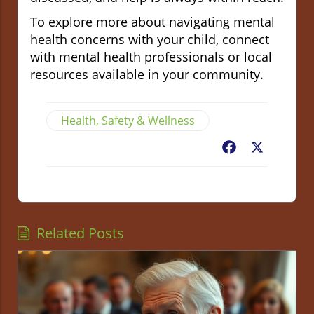
To explore more about navigating mental
health concerns with your child, connect
with mental health professionals or local
resources available in your community.
Health, Safety & Wellness
Facebook
X
Related Posts