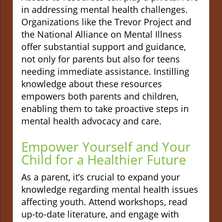
in addressing mental health challenges.
Organizations like the Trevor Project and
the National Alliance on Mental Illness
offer substantial support and guidance,
not only for parents but also for teens
needing immediate assistance. Instilling
knowledge about these resources
empowers both parents and children,
enabling them to take proactive steps in
mental health advocacy and care.
Empower Yourself and Your
Child for a Healthier Future
As a parent, it’s crucial to expand your
knowledge regarding mental health issues
affecting youth. Attend workshops, read
up-to-date literature, and engage with