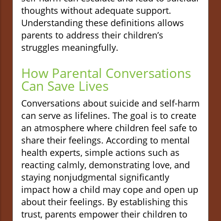
thoughts without adequate support.
Understanding these definitions allows
parents to address their children’s
struggles meaningfully.
How Parental Conversations
Can Save Lives
Conversations about suicide and self-harm
can serve as lifelines. The goal is to create
an atmosphere where children feel safe to
share their feelings. According to mental
health experts, simple actions such as
reacting calmly, demonstrating love, and
staying nonjudgmental significantly
impact how a child may cope and open up
about their feelings. By establishing this
trust, parents empower their children to