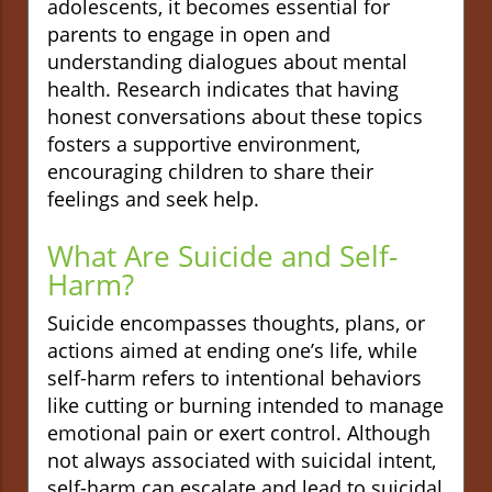
adolescents, it becomes essential for
parents to engage in open and
understanding dialogues about mental
health. Research indicates that having
honest conversations about these topics
fosters a supportive environment,
encouraging children to share their
feelings and seek help.
What Are Suicide and Self-
Harm?
Suicide encompasses thoughts, plans, or
actions aimed at ending one’s life, while
self-harm refers to intentional behaviors
like cutting or burning intended to manage
emotional pain or exert control. Although
not always associated with suicidal intent,
self-harm can escalate and lead to suicidal