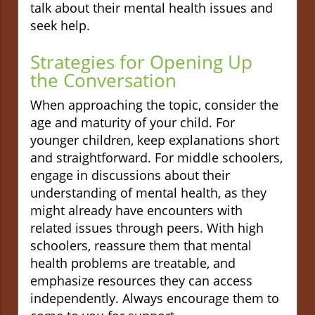
talk about their mental health issues and
seek help.
Strategies for Opening Up
the Conversation
When approaching the topic, consider the
age and maturity of your child. For
younger children, keep explanations short
and straightforward. For middle schoolers,
engage in discussions about their
understanding of mental health, as they
might already have encounters with
related issues through peers. With high
schoolers, reassure them that mental
health problems are treatable, and
emphasize resources they can access
independently. Always encourage them to