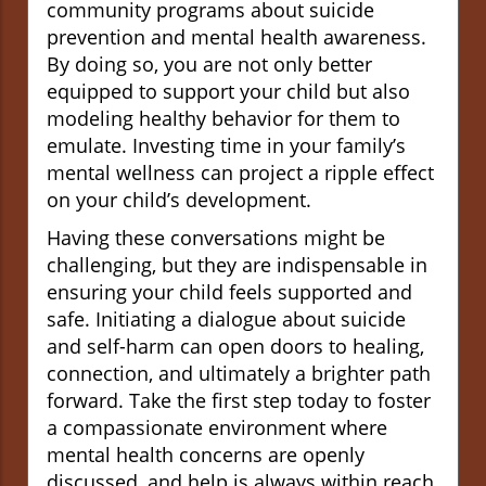
community programs about suicide
prevention and mental health awareness.
By doing so, you are not only better
equipped to support your child but also
modeling healthy behavior for them to
emulate. Investing time in your family’s
mental wellness can project a ripple effect
on your child’s development.
Having these conversations might be
challenging, but they are indispensable in
ensuring your child feels supported and
safe. Initiating a dialogue about suicide
and self-harm can open doors to healing,
connection, and ultimately a brighter path
forward. Take the first step today to foster
a compassionate environment where
mental health concerns are openly
discussed, and help is always within reach.