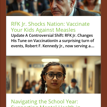
RFK Jr. Shocks Nation: Vaccinate
Your Kids Against Measles
Update A Controversial Shift: RFK Jr. Changes
His Tune on VaccinationIn a surprising turn of
events, Robert F. Kennedy Jr., now serving as
the Secretary of the U.S. Department of Health
and Human Services, has publicly urged
parents to vaccinate their children against
measles. This statement marks a complete
departure from his previous stance as a
prominent vaccine skeptic, igniting discussions
among parents and public health officials
alike. The backstory is far from simple;
Kennedy had been a vocal opponent of
childhood vaccinations, often promoting
Navigating the School Year:
theories that many in the scientific community