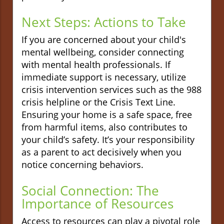
Next Steps: Actions to Take
If you are concerned about your child's
mental wellbeing, consider connecting
with mental health professionals. If
immediate support is necessary, utilize
crisis intervention services such as the 988
crisis helpline or the Crisis Text Line.
Ensuring your home is a safe space, free
from harmful items, also contributes to
your child’s safety. It’s your responsibility
as a parent to act decisively when you
notice concerning behaviors.
Social Connection: The
Importance of Resources
Access to resources can play a pivotal role