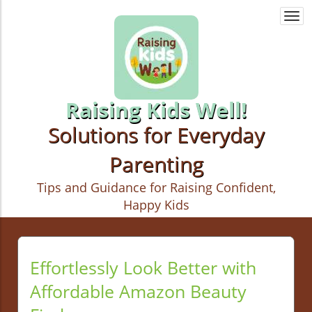
Togg
navi
Raising Kids Well!
Solutions for Everyday
Parenting
Tips and Guidance for Raising Confident,
Happy Kids
Effortlessly Look Better with
Affordable Amazon Beauty