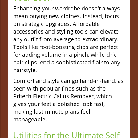
Enhancing your wardrobe doesn't always
mean buying new clothes. Instead, focus
on strategic upgrades. Affordable
accessories and styling tools can elevate
any outfit from average to extraordinary.
Tools like root-boosting clips are perfect
for adding volume in a pinch, while chic
hair clips lend a sophisticated flair to any
hairstyle.
Comfort and style can go hand-in-hand, as
seen with popular finds such as the
Pritech Electric Callus Remover, which
gives your feet a polished look fast,
making last-minute plans feel
manageable.
Utilities for the Ultimate Self-