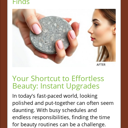
Finds
Your Shortcut to Effortless
Beauty: Instant Upgrades
In today's fast-paced world, looking
polished and put-together can often seem
daunting. With busy schedules and
endless responsibilities, finding the time
for beauty routines can be a challenge.