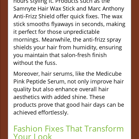
hours styling it. Products such as the
Samnyte Hair Wax Stick and Marc Anthony
Anti-Frizz Shield offer quick fixes. The wax
stick smooths flyaways in seconds, making
it perfect for those unpredictable
mornings. Meanwhile, the anti-frizz spray
shields your hair from humidity, ensuring
you maintain that salon-fresh finish
without the fuss.
Moreover, hair serums, like the Medicube
Pink Peptide Serum, not only improve hair
quality but also enhance overall hair
aesthetics with added shine. These
products prove that good hair days can be
achieved effortlessly.
Fashion Fixes That Transform
Your Look