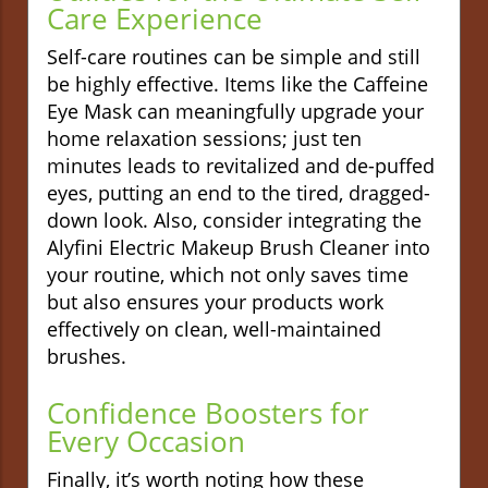
Care Experience
Self-care routines can be simple and still
be highly effective. Items like the Caffeine
Eye Mask can meaningfully upgrade your
home relaxation sessions; just ten
minutes leads to revitalized and de-puffed
eyes, putting an end to the tired, dragged-
down look. Also, consider integrating the
Alyfini Electric Makeup Brush Cleaner into
your routine, which not only saves time
but also ensures your products work
effectively on clean, well-maintained
brushes.
Confidence Boosters for
Every Occasion
Finally, it’s worth noting how these