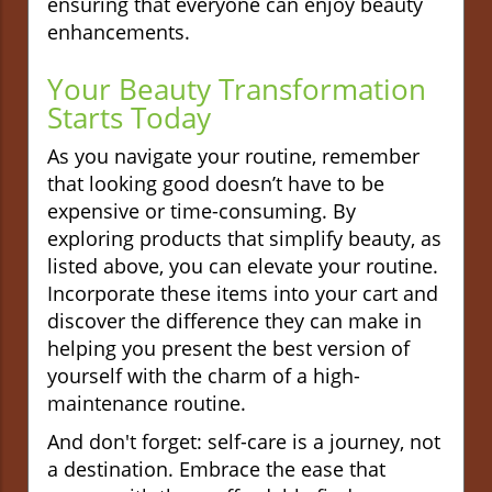
ensuring that everyone can enjoy beauty
enhancements.
Your Beauty Transformation
Starts Today
As you navigate your routine, remember
that looking good doesn’t have to be
expensive or time-consuming. By
exploring products that simplify beauty, as
listed above, you can elevate your routine.
Incorporate these items into your cart and
discover the difference they can make in
helping you present the best version of
yourself with the charm of a high-
maintenance routine.
And don't forget: self-care is a journey, not
a destination. Embrace the ease that