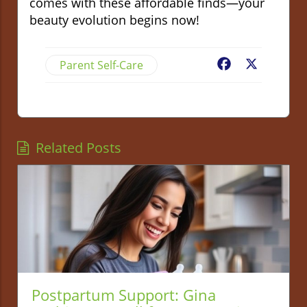
comes with these affordable finds—your
beauty evolution begins now!
Parent Self-Care
Facebook
X
Related Posts
Postpartum Support: Gina