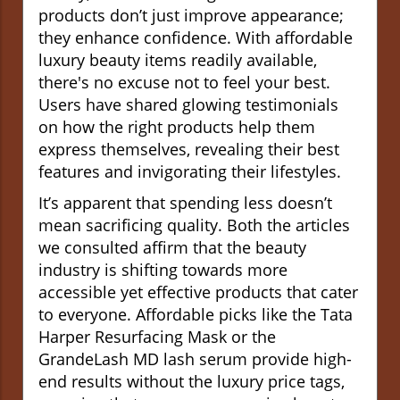
products don’t just improve appearance;
they enhance confidence. With affordable
luxury beauty items readily available,
there's no excuse not to feel your best.
Users have shared glowing testimonials
on how the right products help them
express themselves, revealing their best
features and invigorating their lifestyles.
It’s apparent that spending less doesn’t
mean sacrificing quality. Both the articles
we consulted affirm that the beauty
industry is shifting towards more
accessible yet effective products that cater
to everyone. Affordable picks like the Tata
Harper Resurfacing Mask or the
GrandeLash MD lash serum provide high-
end results without the luxury price tags,