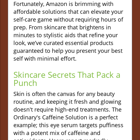
Fortunately, Amazon is brimming with
affordable solutions that can elevate your
self-care game without requiring hours of
prep. From skincare that brightens in
minutes to stylistic aids that refine your
look, we’ve curated essential products
guaranteed to help you present your best
self with minimal effort.
Skincare Secrets That Pack a
Punch
Skin is often the canvas for any beauty
routine, and keeping it fresh and glowing
doesn't require high-end treatments. The
Ordinary's Caffeine Solution is a perfect
example; this eye serum targets puffiness
with a potent mix of caffeine and