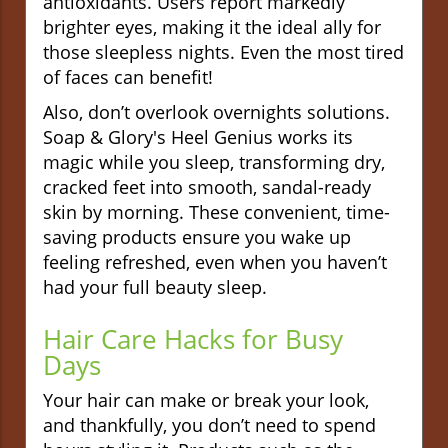
antioxidants. Users report markedly
brighter eyes, making it the ideal ally for
those sleepless nights. Even the most tired
of faces can benefit!
Also, don’t overlook overnights solutions.
Soap & Glory's Heel Genius works its
magic while you sleep, transforming dry,
cracked feet into smooth, sandal-ready
skin by morning. These convenient, time-
saving products ensure you wake up
feeling refreshed, even when you haven’t
had your full beauty sleep.
Hair Care Hacks for Busy
Days
Your hair can make or break your look,
and thankfully, you don’t need to spend