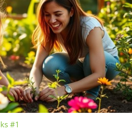
nks #1