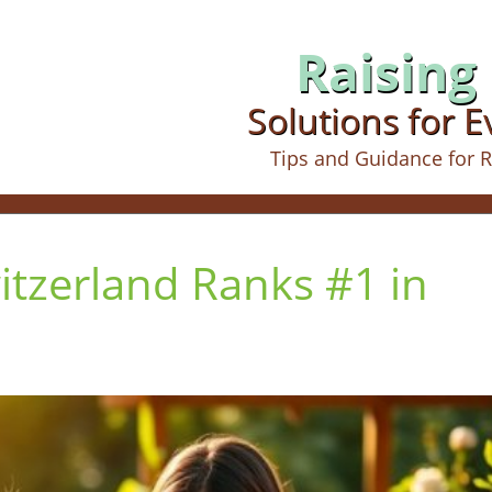
Raising 
Solutions for 
Tips and Guidance for R
itzerland Ranks #1 in