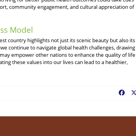
ort, community engagement, and cultural appreciation of
iss Model
st country highlights not just its scenic beauty but also its
 we continue to navigate global health challenges, drawing
h may empower other nations to enhance the quality of life
ing these values into our lives can lead to a healthier,
Fac