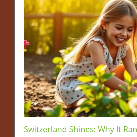
Switzerland Shines: Why It Ra