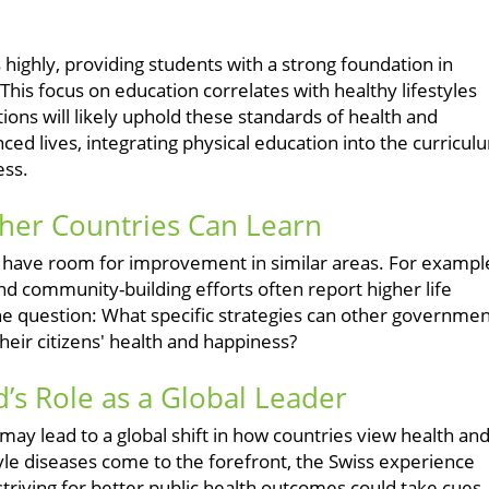
ighly, providing students with a strong foundation in
 This focus on education correlates with healthy lifestyles
ns will likely uphold these standards of health and
ced lives, integrating physical education into the curricul
ess.
ther Countries Can Learn
es have room for improvement in similar areas. For exampl
and community-building efforts often report higher life
 the question: What specific strategies can other governme
eir citizens' health and happiness?
d’s Role as a Global Leader
ay lead to a global shift in how countries view health an
tyle diseases come to the forefront, the Swiss experience
triving for better public health outcomes could take cues