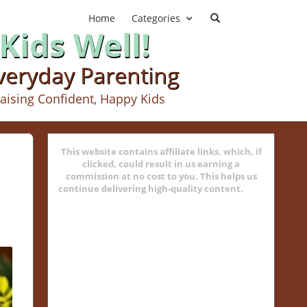
Home
Categories
Kids Well!
Everyday Parenting
aising Confident, Happy Kids
This website contains affiliate links, which, if
clicked, could result in us earning a
commission at no cost to you. This helps us
continue delivering high-quality content.