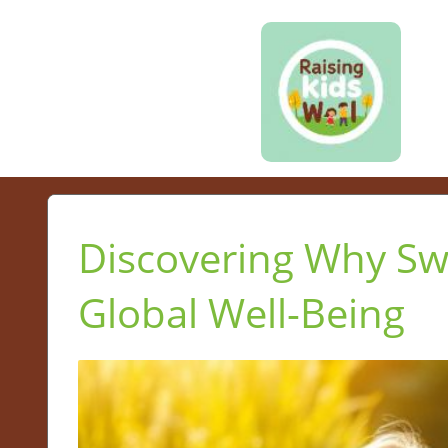
Discovering Why Sw
Global Well-Being