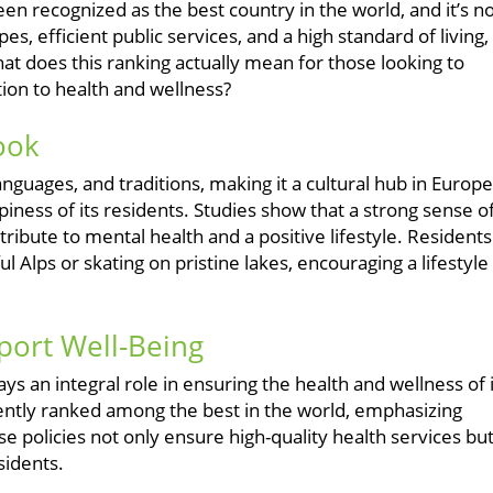
en recognized as the best country in the world, and it’s n
s, efficient public services, and a high standard of living,
at does this ranking actually mean for those looking to
ation to health and wellness?
Look
nguages, and traditions, making it a cultural hub in Europe
appiness of its residents. Studies show that a strong sense o
ribute to mental health and a positive lifestyle. Residents
ful Alps or skating on pristine lakes, encouraging a lifestyle
port Well-Being
ys an integral role in ensuring the health and wellness of i
tently ranked among the best in the world, emphasizing
e policies not only ensure high-quality health services bu
sidents.