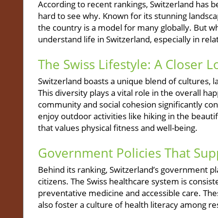
According to recent rankings, Switzerland has be
hard to see why. Known for its stunning landscape
the country is a model for many globally. But wh
understand life in Switzerland, especially in rel
The Swiss Lifestyle: A Closer 
Switzerland boasts a unique blend of cultures, la
This diversity plays a vital role in the overall h
community and social cohesion significantly cont
enjoy outdoor activities like hiking in the beauti
that values physical fitness and well-being.
Government Policies That Sup
Behind its ranking, Switzerland’s government pla
citizens. The Swiss healthcare system is consis
preventative medicine and accessible care. Thes
also foster a culture of health literacy among re