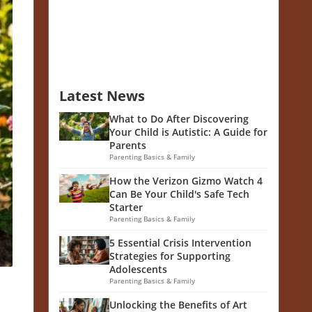
Latest News
What to Do After Discovering
Your Child is Autistic: A Guide for
Parents
Parenting Basics & Family
How the Verizon Gizmo Watch 4
Can Be Your Child's Safe Tech
Starter
Parenting Basics & Family
5 Essential Crisis Intervention
Strategies for Supporting
Adolescents
Parenting Basics & Family
Unlocking the Benefits of Art