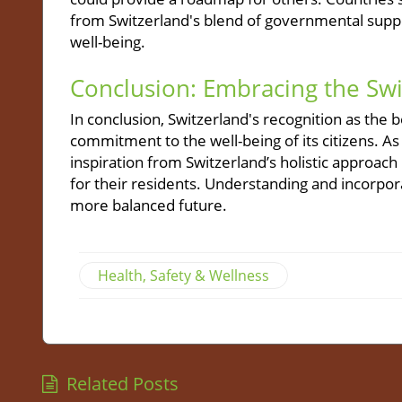
from Switzerland's blend of governmental supp
well-being.
Conclusion: Embracing the Sw
In conclusion, Switzerland's recognition as the be
commitment to the well-being of its citizens. As
inspiration from Switzerland’s holistic approac
for their residents. Understanding and incorporat
more balanced future.
Health, Safety & Wellness
Related Posts