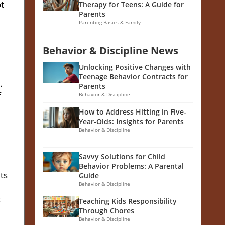
ot
Therapy for Teens: A Guide for
Parents
Parenting Basics & Family
Behavior & Discipline News
Unlocking Positive Changes with
Teenage Behavior Contracts for
.
Parents
f
Behavior & Discipline
How to Address Hitting in Five-
Year-Olds: Insights for Parents
Behavior & Discipline
Savvy Solutions for Child
Behavior Problems: A Parental
ts
Guide
Behavior & Discipline
t
Teaching Kids Responsibility
Through Chores
Behavior & Discipline