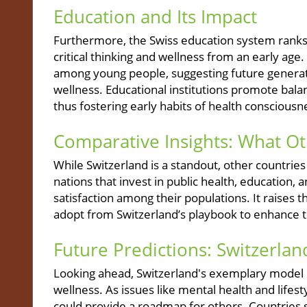
Education and Its Impact
Furthermore, the Swiss education system ranks h
critical thinking and wellness from an early age.
among young people, suggesting future generatio
wellness. Educational institutions promote balan
thus fostering early habits of health consciousn
Comparative Insights: What O
While Switzerland is a standout, other countri
nations that invest in public health, education, 
satisfaction among their populations. It raises
adopt from Switzerland’s playbook to enhance th
Future Predictions: Switzerlan
Looking ahead, Switzerland's exemplary model m
wellness. As issues like mental health and lifes
could provide a roadmap for others. Countries s