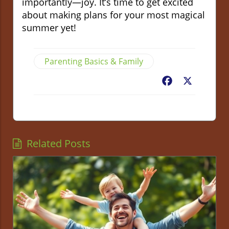
importantly—joy. It’s time to get excited
about making plans for your most magical
summer yet!
Parenting Basics & Family
Facebook
X
Related Posts