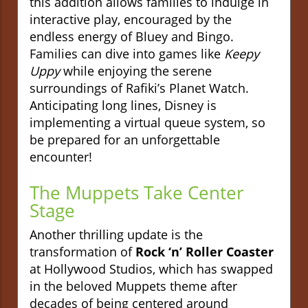
this addition allows families to indulge in
interactive play, encouraged by the
endless energy of Bluey and Bingo.
Families can dive into games like
Keepy
Uppy
while enjoying the serene
surroundings of Rafiki’s Planet Watch.
Anticipating long lines, Disney is
implementing a virtual queue system, so
be prepared for an unforgettable
encounter!
The Muppets Take Center
Stage
Another thrilling update is the
transformation of
Rock ‘n’ Roller Coaster
at Hollywood Studios, which has swapped
in the beloved Muppets theme after
decades of being centered around