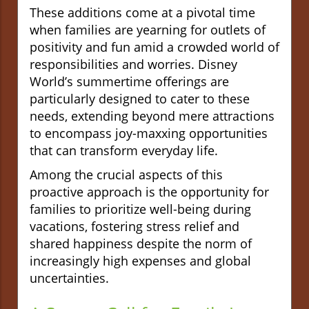
These additions come at a pivotal time
when families are yearning for outlets of
positivity and fun amid a crowded world of
responsibilities and worries. Disney
World’s summertime offerings are
particularly designed to cater to these
needs, extending beyond mere attractions
to encompass joy-maxxing opportunities
that can transform everyday life.
Among the crucial aspects of this
proactive approach is the opportunity for
families to prioritize well-being during
vacations, fostering stress relief and
shared happiness despite the norm of
increasingly high expenses and global
uncertainties.