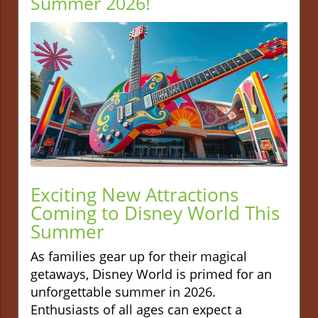
Summer 2026!
Exciting New Attractions
Coming to Disney World This
Summer
As families gear up for their magical
getaways, Disney World is primed for an
unforgettable summer in 2026.
Enthusiasts of all ages can expect a