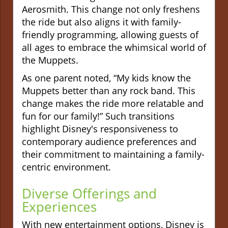
Aerosmith. This change not only freshens
the ride but also aligns it with family-
friendly programming, allowing guests of
all ages to embrace the whimsical world of
the Muppets.
As one parent noted, “My kids know the
Muppets better than any rock band. This
change makes the ride more relatable and
fun for our family!” Such transitions
highlight Disney's responsiveness to
contemporary audience preferences and
their commitment to maintaining a family-
centric environment.
Diverse Offerings and
Experiences
With new entertainment options, Disney is