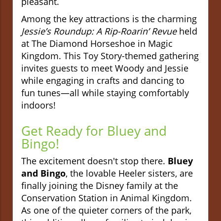
pleasant.
Among the key attractions is the charming
Jessie’s Roundup: A Rip-Roarin’ Revue
held
at The Diamond Horseshoe in Magic
Kingdom. This Toy Story-themed gathering
invites guests to meet Woody and Jessie
while engaging in crafts and dancing to
fun tunes—all while staying comfortably
indoors!
Get Ready for Bluey and
Bingo!
The excitement doesn't stop there.
Bluey
and Bingo
, the lovable Heeler sisters, are
finally joining the Disney family at the
Conservation Station in Animal Kingdom.
As one of the quieter corners of the park,