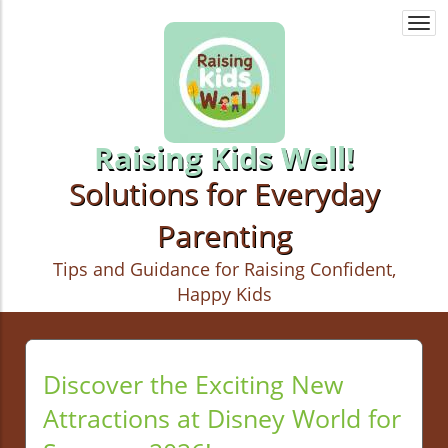
Togg
navi
Raising Kids Well!
Solutions for Everyday
Parenting
Tips and Guidance for Raising Confident,
Happy Kids
Discover the Exciting New
Attractions at Disney World for