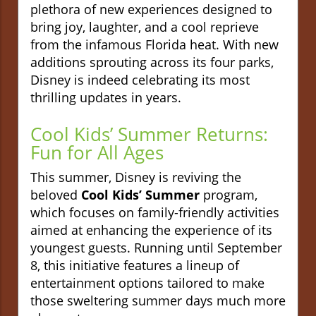
plethora of new experiences designed to
bring joy, laughter, and a cool reprieve
from the infamous Florida heat. With new
additions sprouting across its four parks,
Disney is indeed celebrating its most
thrilling updates in years.
Cool Kids’ Summer Returns:
Fun for All Ages
This summer, Disney is reviving the
beloved
Cool Kids’ Summer
program,
which focuses on family-friendly activities
aimed at enhancing the experience of its
youngest guests. Running until September
8, this initiative features a lineup of
entertainment options tailored to make
those sweltering summer days much more