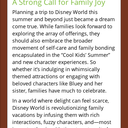
A Strong Call for Family Joy
Planning a trip to Disney World this
summer and beyond just became a dream
come true. While families look forward to
exploring the array of offerings, they
should also embrace the broader
movement of self-care and family bonding
encapsulated in the “Cool Kids’ Summer”
and new character experiences. So
whether it’s indulging in whimsically
themed attractions or engaging with
beloved characters like Bluey and her
sister, families have much to celebrate.
In a world where delight can feel scarce,
Disney World is revolutionizing family
vacations by infusing them with rich
interactions, fuzzy characters, and—most