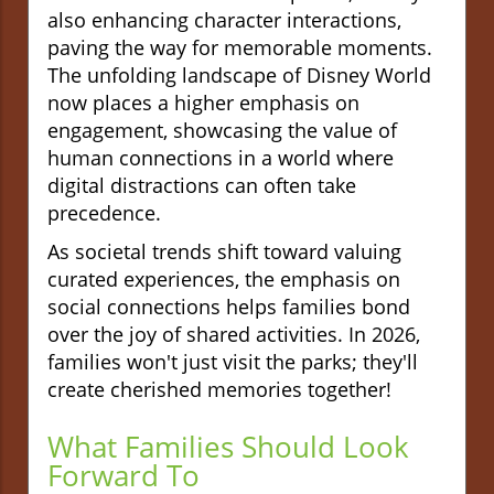
also enhancing character interactions,
paving the way for memorable moments.
The unfolding landscape of Disney World
now places a higher emphasis on
engagement, showcasing the value of
human connections in a world where
digital distractions can often take
precedence.
As societal trends shift toward valuing
curated experiences, the emphasis on
social connections helps families bond
over the joy of shared activities. In 2026,
families won't just visit the parks; they'll
create cherished memories together!
What Families Should Look
Forward To