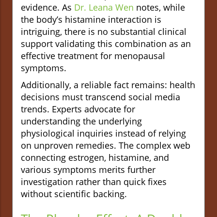
evidence. As
Dr. Leana Wen
notes, while
the body’s histamine interaction is
intriguing, there is no substantial clinical
support validating this combination as an
effective treatment for menopausal
symptoms.
Additionally, a reliable fact remains: health
decisions must transcend social media
trends. Experts advocate for
understanding the underlying
physiological inquiries instead of relying
on unproven remedies. The complex web
connecting estrogen, histamine, and
various symptoms merits further
investigation rather than quick fixes
without scientific backing.