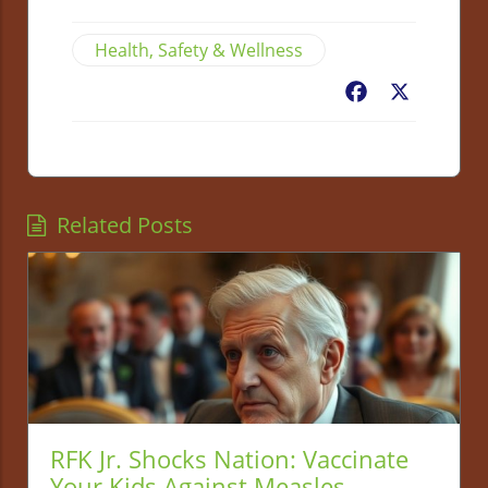
Health, Safety & Wellness
Facebook
X
Related Posts
RFK Jr. Shocks Nation: Vaccinate
Your Kids Against Measles