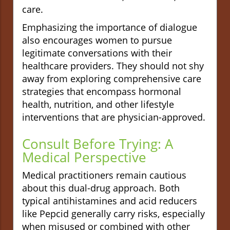
care.
Emphasizing the importance of dialogue
also encourages women to pursue
legitimate conversations with their
healthcare providers. They should not shy
away from exploring comprehensive care
strategies that encompass hormonal
health, nutrition, and other lifestyle
interventions that are physician-approved.
Consult Before Trying: A
Medical Perspective
Medical practitioners remain cautious
about this dual-drug approach. Both
typical antihistamines and acid reducers
like Pepcid generally carry risks, especially
when misused or combined with other