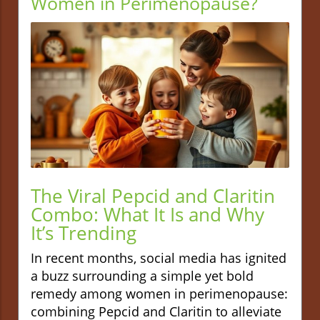
Women in Perimenopause?
The Viral Pepcid and Claritin
Combo: What It Is and Why
It’s Trending
In recent months, social media has ignited
a buzz surrounding a simple yet bold
remedy among women in perimenopause:
combining Pepcid and Claritin to alleviate