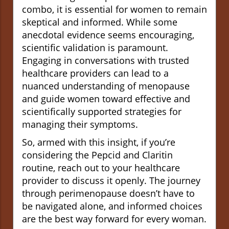
combo, it is essential for women to remain
skeptical and informed. While some
anecdotal evidence seems encouraging,
scientific validation is paramount.
Engaging in conversations with trusted
healthcare providers can lead to a
nuanced understanding of menopause
and guide women toward effective and
scientifically supported strategies for
managing their symptoms.
So, armed with this insight, if you’re
considering the Pepcid and Claritin
routine, reach out to your healthcare
provider to discuss it openly. The journey
through perimenopause doesn’t have to
be navigated alone, and informed choices
are the best way forward for every woman.