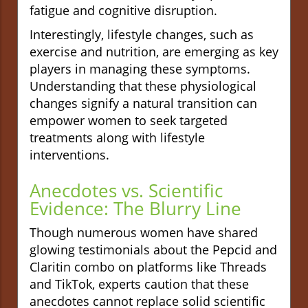
fatigue and cognitive disruption.
Interestingly, lifestyle changes, such as
exercise and nutrition, are emerging as key
players in managing these symptoms.
Understanding that these physiological
changes signify a natural transition can
empower women to seek targeted
treatments along with lifestyle
interventions.
Anecdotes vs. Scientific
Evidence: The Blurry Line
Though numerous women have shared
glowing testimonials about the Pepcid and
Claritin combo on platforms like Threads
and TikTok, experts caution that these
anecdotes cannot replace solid scientific