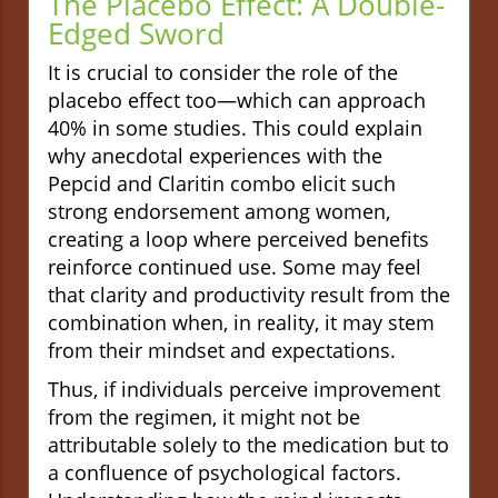
The Placebo Effect: A Double-
Edged Sword
It is crucial to consider the role of the
placebo effect too—which can approach
40% in some studies. This could explain
why anecdotal experiences with the
Pepcid and Claritin combo elicit such
strong endorsement among women,
creating a loop where perceived benefits
reinforce continued use. Some may feel
that clarity and productivity result from the
combination when, in reality, it may stem
from their mindset and expectations.
Thus, if individuals perceive improvement
from the regimen, it might not be
attributable solely to the medication but to
a confluence of psychological factors.