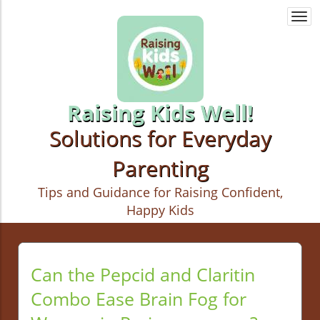
Togg
navi
Raising Kids Well!
Solutions for Everyday
Parenting
Tips and Guidance for Raising Confident,
Happy Kids
Can the Pepcid and Claritin
Combo Ease Brain Fog for