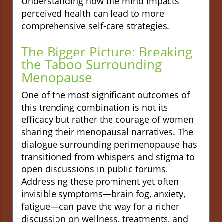
Understanding how the mind impacts
perceived health can lead to more
comprehensive self-care strategies.
The Bigger Picture: Breaking
the Taboo Surrounding
Menopause
One of the most significant outcomes of
this trending combination is not its
efficacy but rather the courage of women
sharing their menopausal narratives. The
dialogue surrounding perimenopause has
transitioned from whispers and stigma to
open discussions in public forums.
Addressing these prominent yet often
invisible symptoms—brain fog, anxiety,
fatigue—can pave the way for a richer
discussion on wellness, treatments, and