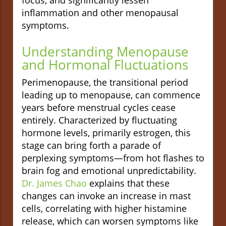
inflammation and other menopausal
symptoms.
Understanding Menopause
and Hormonal Fluctuations
Perimenopause, the transitional period
leading up to menopause, can commence
years before menstrual cycles cease
entirely. Characterized by fluctuating
hormone levels, primarily estrogen, this
stage can bring forth a parade of
perplexing symptoms—from hot flashes to
brain fog and emotional unpredictability.
Dr. James Chao
explains that these
changes can invoke an increase in mast
cells, correlating with higher histamine
release, which can worsen symptoms like