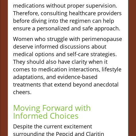
medications without proper supervision.
Therefore, consulting healthcare providers
before diving into the regimen can help
ensure a personalized and safe approach.
Women who struggle with perimenopause
deserve informed discussions about
medical options and self-care strategies.
They should also have clarity when it
comes to medication interactions, lifestyle
adaptations, and evidence-based
treatments that extend beyond anecdotal
cheers.
Moving Forward with
Informed Choices
Despite the current excitement
surrounding the Pepcid and Claritin