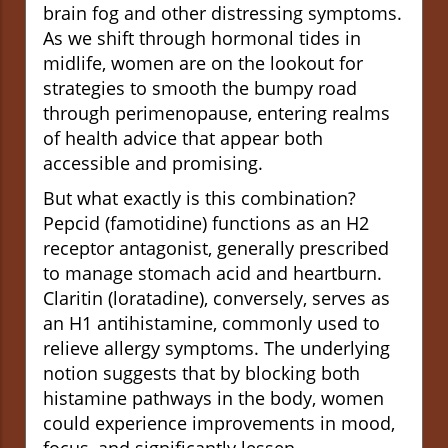
brain fog and other distressing symptoms.
As we shift through hormonal tides in
midlife, women are on the lookout for
strategies to smooth the bumpy road
through perimenopause, entering realms
of health advice that appear both
accessible and promising.
But what exactly is this combination?
Pepcid (famotidine) functions as an H2
receptor antagonist, generally prescribed
to manage stomach acid and heartburn.
Claritin (loratadine), conversely, serves as
an H1 antihistamine, commonly used to
relieve allergy symptoms. The underlying
notion suggests that by blocking both
histamine pathways in the body, women
could experience improvements in mood,
focus, and significantly lessen