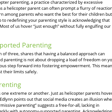
pter parenting, a practice characterized by excessive
as a helicopter parent can often prompt a flurry of reaction
cern among parents who want the best for their children but
 to redefining your parenting style is acknowledging that
Most of us hover “just enough” without fully engulfing our
ported Parenting
om of three, shares that having a balanced approach can
parenting is not about dropping a load of freedom on y
scious step forward into fostering empowerment. This mea
 their limits safely.
renting
ies one extreme or another. Just as helicopter parents hover
dlynn points out that social media creates an illusion wh
issive parenting” suggests a free-for-all, lacking in
starkly with autonomy-supported parenting. Acknowledging