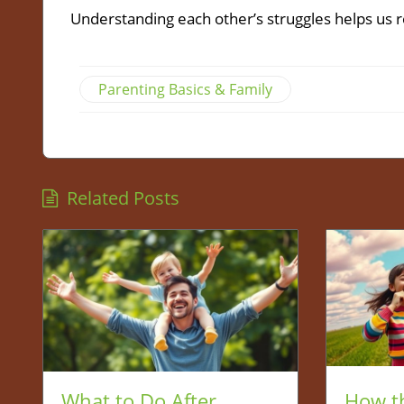
Understanding each other’s struggles helps us re
Parenting Basics & Family
Related Posts
What to Do After
How t