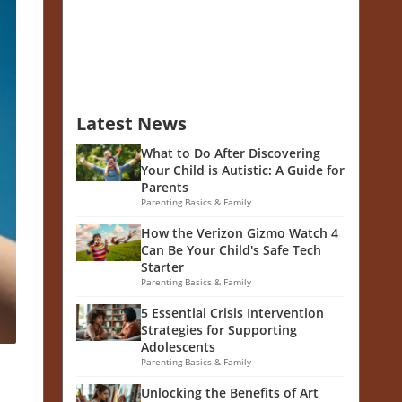
Latest News
What to Do After Discovering
Your Child is Autistic: A Guide for
Parents
Parenting Basics & Family
How the Verizon Gizmo Watch 4
Can Be Your Child's Safe Tech
Starter
Parenting Basics & Family
5 Essential Crisis Intervention
Strategies for Supporting
Adolescents
Parenting Basics & Family
Unlocking the Benefits of Art