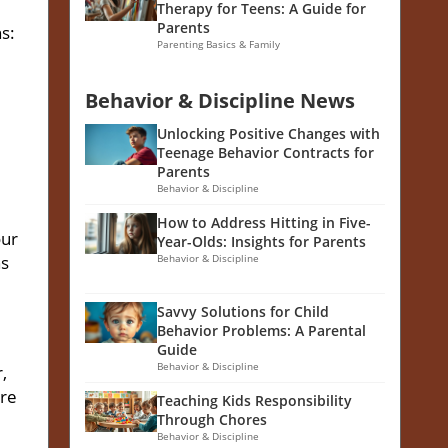
Therapy for Teens: A Guide for
Parents
s:
Parenting Basics & Family
Behavior & Discipline News
Unlocking Positive Changes with
Teenage Behavior Contracts for
Parents
Behavior & Discipline
How to Address Hitting in Five-
our
Year-Olds: Insights for Parents
ns
Behavior & Discipline
Savvy Solutions for Child
Behavior Problems: A Parental
Guide
Behavior & Discipline
,
ere
Teaching Kids Responsibility
Through Chores
Behavior & Discipline