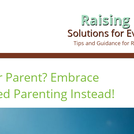
Raising 
Solutions for 
Tips and Guidance for R
r Parent? Embrace
 Parenting Instead!