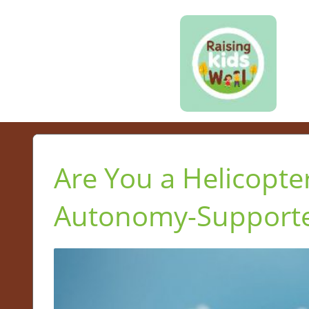
Are You a Helicopte
Autonomy-Supported