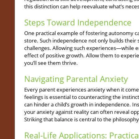
this distinction can help reevaluate what’s nec
Steps Toward Independence
One practical example of fostering autonomy can
store. Such independence not only builds their 
challenges. Allowing such experiences—while e
effect of positive growth. Allow them to experi
you’ll see them thrive.
Navigating Parental Anxiety
Every parent experiences anxiety when it comes 
feelings is essential to counteracting the instinc
can hinder a child’s growth in independence. Ins
your anxiety against reality can often reveal op
Striking that balance is central to the philoso
Real-Life Applications: Practica