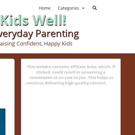
Home
Categories
Kids Well!
Everyday Parenting
aising Confident, Happy Kids
This website contains affiliate links, which, if
clicked, could result in us earning a
commission at no cost to you. This helps us
continue delivering high-quality content.