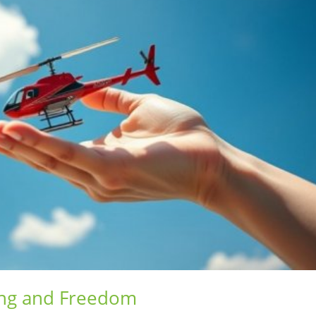
ing and Freedom