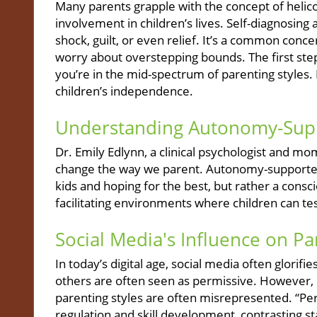
Many parents grapple with the concept of helico
involvement in children’s lives. Self-diagnosing 
shock, guilt, or even relief. It’s a common con
worry about overstepping bounds. The first step
you’re in the mid-spectrum of parenting styles. 
children’s independence.
Understanding Autonomy-Sup
Dr. Emily Edlynn, a clinical psychologist and m
change the way we parent. Autonomy-supported 
kids and hoping for the best, but rather a con
facilitating environments where children can test
Social Media's Influence on Pa
In today’s digital age, social media often glorif
others are often seen as permissive. However, E
parenting styles are often misrepresented. “Perm
regulation and skill development, contrasting 