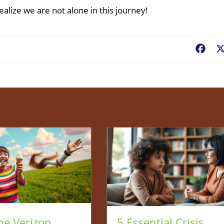
alize we are not alone in this journey!
Fac
he Verizon
5 Essential Crisis