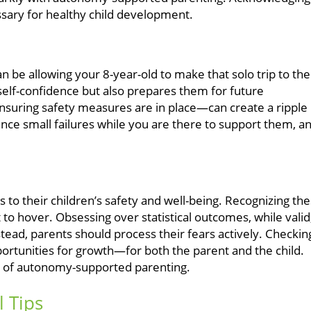
essary for healthy child development.
 be allowing your 8-year-old to make that solo trip to the
self-confidence but also prepares them for future
nsuring safety measures are in place—can create a ripple
ence small failures while you are there to support them, a
to their children’s safety and well-being. Recognizing th
t to hover. Obsessing over statistical outcomes, while valid
tead, parents should process their fears actively. Checkin
portunities for growth—for both the parent and the child.
phy of autonomy-supported parenting.
l Tips