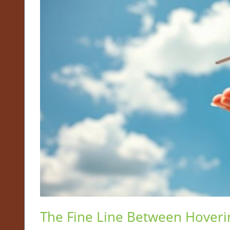
The Fine Line Between Hover