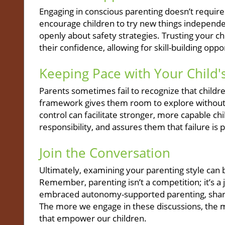
Engaging in conscious parenting doesn’t require
encourage children to try new things independen
openly about safety strategies. Trusting your chil
their confidence, allowing for skill-building op
Keeping Pace with Your Child
Parents sometimes fail to recognize that children
framework gives them room to explore without fe
control can facilitate stronger, more capable chil
responsibility, and assures them that failure is 
Join the Conversation
Ultimately, examining your parenting style can 
Remember, parenting isn’t a competition; it’s a j
embraced autonomy-supported parenting, share
The more we engage in these discussions, the 
that empower our children.