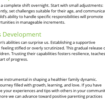
 a complete shift overnight. Start with small adjustments:
tly, set challenges suitable for their age, and communica
d’s ability to handle specific responsibilities will promote
portunities in manageable increments.
's Development
’s abilities can surprise us. Establishing a supportive
eling stifled or overly scrutinized. This gradual release 
dren. Trusting their capabilities fosters resilience, teache
part of progress.
be instrumental in shaping a healthier family dynamic.
ourney filled with growth, learning, and love. If you have
 your experiences and tips with others in your communit
more we can advance toward positive parenting practices