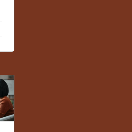
ebook
X