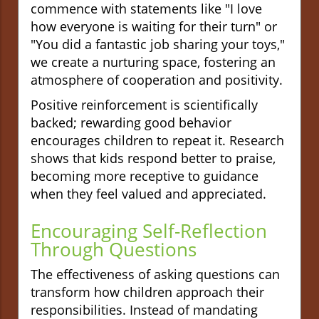
commence with statements like "I love
how everyone is waiting for their turn" or
"You did a fantastic job sharing your toys,"
we create a nurturing space, fostering an
atmosphere of cooperation and positivity.
Positive reinforcement is scientifically
backed; rewarding good behavior
encourages children to repeat it. Research
shows that kids respond better to praise,
becoming more receptive to guidance
when they feel valued and appreciated.
Encouraging Self-Reflection
Through Questions
The effectiveness of asking questions can
transform how children approach their
responsibilities. Instead of mandating