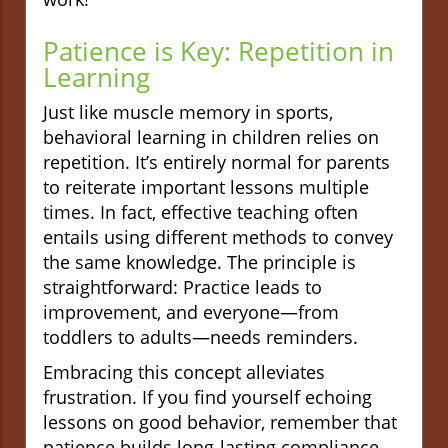
Patience is Key: Repetition in
Learning
Just like muscle memory in sports,
behavioral learning in children relies on
repetition. It’s entirely normal for parents
to reiterate important lessons multiple
times. In fact, effective teaching often
entails using different methods to convey
the same knowledge. The principle is
straightforward: Practice leads to
improvement, and everyone—from
toddlers to adults—needs reminders.
Embracing this concept alleviates
frustration. If you find yourself echoing
lessons on good behavior, remember that
patience builds long-lasting compliance.