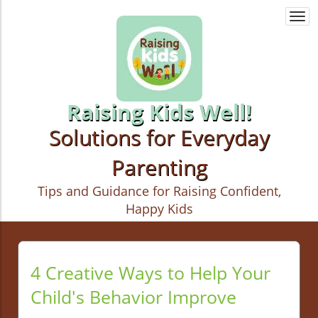
Togg
navi
Raising Kids Well!
Solutions for Everyday
Parenting
Tips and Guidance for Raising Confident,
Happy Kids
4 Creative Ways to Help Your
Child's Behavior Improve