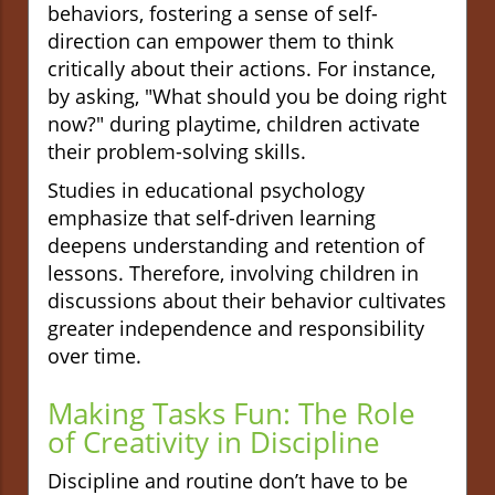
behaviors, fostering a sense of self-
direction can empower them to think
critically about their actions. For instance,
by asking, "What should you be doing right
now?" during playtime, children activate
their problem-solving skills.
Studies in educational psychology
emphasize that self-driven learning
deepens understanding and retention of
lessons. Therefore, involving children in
discussions about their behavior cultivates
greater independence and responsibility
over time.
Making Tasks Fun: The Role
of Creativity in Discipline
Discipline and routine don’t have to be