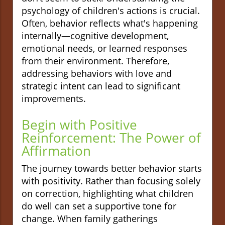
psychology of children's actions is crucial.
Often, behavior reflects what's happening
internally—cognitive development,
emotional needs, or learned responses
from their environment. Therefore,
addressing behaviors with love and
strategic intent can lead to significant
improvements.
Begin with Positive
Reinforcement: The Power of
Affirmation
The journey towards better behavior starts
with positivity. Rather than focusing solely
on correction, highlighting what children
do well can set a supportive tone for
change. When family gatherings