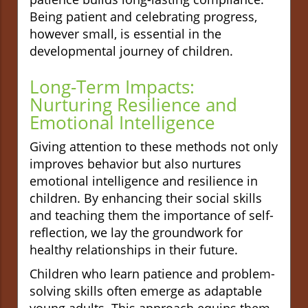
Being patient and celebrating progress,
however small, is essential in the
developmental journey of children.
Long-Term Impacts:
Nurturing Resilience and
Emotional Intelligence
Giving attention to these methods not only
improves behavior but also nurtures
emotional intelligence and resilience in
children. By enhancing their social skills
and teaching them the importance of self-
reflection, we lay the groundwork for
healthy relationships in their future.
Children who learn patience and problem-
solving skills often emerge as adaptable
young adults. This approach equips them