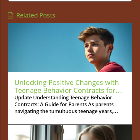
Related Posts
Unlocking Positive Changes with
Teenage Behavior Contracts for
Parents
Update Understanding Teenage Behavior
Contracts: A Guide for Parents As parents
navigating the tumultuous teenage years,
managing your teen's behavior can often feel
like a daunting task. Teenage behavior
contracts emerge as a practical solution to
guide your adolescent toward positive