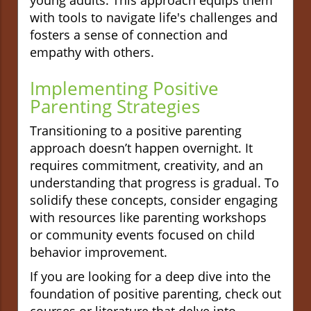
with tools to navigate life's challenges and
fosters a sense of connection and
empathy with others.
Implementing Positive
Parenting Strategies
Transitioning to a positive parenting
approach doesn’t happen overnight. It
requires commitment, creativity, and an
understanding that progress is gradual. To
solidify these concepts, consider engaging
with resources like parenting workshops
or community events focused on child
behavior improvement.
If you are looking for a deep dive into the
foundation of positive parenting, check out
courses or literature that delve into