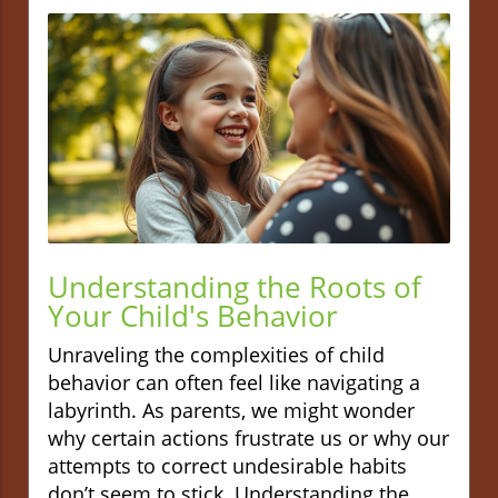
Understanding the Roots of
Your Child's Behavior
Unraveling the complexities of child
behavior can often feel like navigating a
labyrinth. As parents, we might wonder
why certain actions frustrate us or why our
attempts to correct undesirable habits
don’t seem to stick. Understanding the