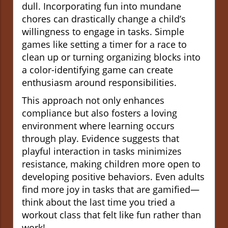
dull. Incorporating fun into mundane
chores can drastically change a child’s
willingness to engage in tasks. Simple
games like setting a timer for a race to
clean up or turning organizing blocks into
a color-identifying game can create
enthusiasm around responsibilities.
This approach not only enhances
compliance but also fosters a loving
environment where learning occurs
through play. Evidence suggests that
playful interaction in tasks minimizes
resistance, making children more open to
developing positive behaviors. Even adults
find more joy in tasks that are gamified—
think about the last time you tried a
workout class that felt like fun rather than
work!