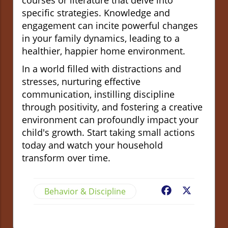
specific strategies. Knowledge and
engagement can incite powerful changes
in your family dynamics, leading to a
healthier, happier home environment.
In a world filled with distractions and
stresses, nurturing effective
communication, instilling discipline
through positivity, and fostering a creative
environment can profoundly impact your
child's growth. Start taking small actions
today and watch your household
transform over time.
Behavior & Discipline
Facebook
X