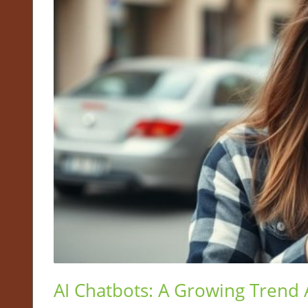
AI Chatbots: A Growing Trend