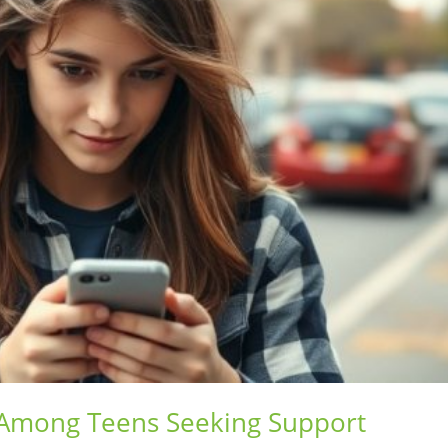
 Among Teens Seeking Support