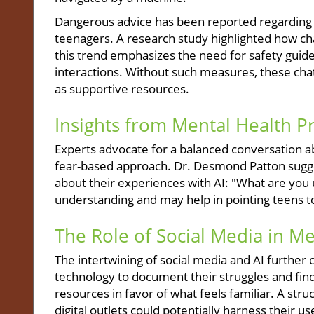
Dangerous advice has been reported regarding se
teenagers. A research study highlighted how ch
this trend emphasizes the need for safety guid
interactions. Without such measures, these chat
as supportive resources.
Insights from Mental Health P
Experts advocate for a balanced conversation ab
fear-based approach. Dr. Desmond Patton sugges
about their experiences with AI: "What are you 
understanding and may help in pointing teens 
The Role of Social Media in Me
The intertwining of social media and AI further 
technology to document their struggles and fin
resources in favor of what feels familiar. A st
digital outlets could potentially harness their us