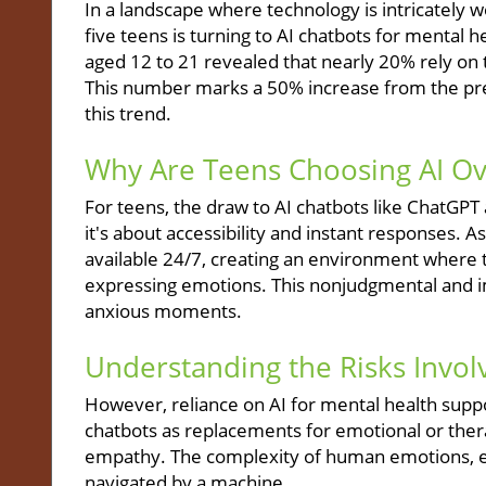
In a landscape where technology is intricately wo
five teens is turning to AI chatbots for mental 
aged 12 to 21 revealed that nearly 20% rely on 
This number marks a 50% increase from the prev
this trend.
Why Are Teens Choosing AI Ov
For teens, the draw to AI chatbots like ChatGPT
it's about accessibility and instant responses. As
available 24/7, creating an environment where
expressing emotions. This nonjudgmental and 
anxious moments.
Understanding the Risks Invol
However, reliance on AI for mental health suppor
chatbots as replacements for emotional or ther
empathy. The complexity of human emotions, esp
navigated by a machine.