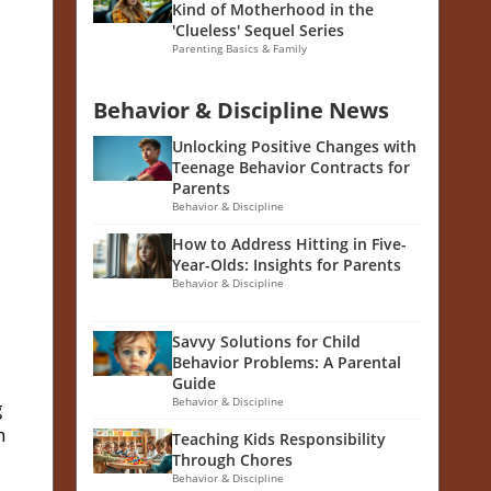
Kind of Motherhood in the
'Clueless' Sequel Series
Parenting Basics & Family
Behavior & Discipline News
Unlocking Positive Changes with
Teenage Behavior Contracts for
Parents
Behavior & Discipline
How to Address Hitting in Five-
Year-Olds: Insights for Parents
Behavior & Discipline
Savvy Solutions for Child
Behavior Problems: A Parental
Guide
Behavior & Discipline
g
n
Teaching Kids Responsibility
Through Chores
Behavior & Discipline