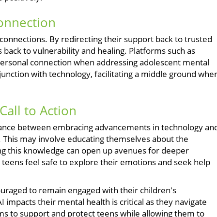
Connection
nnections. By redirecting their support back to trusted
s back to vulnerability and healing. Platforms such as
personal connection when addressing adolescent mental
junction with technology, facilitating a middle ground whe
all to Action
 balance between embracing advancements in technology an
y. This may involve educating themselves about the
aring this knowledge can open up avenues for deeper
teens feel safe to explore their emotions and seek help
ncouraged to remain engaged with their children's
 impacts their mental health is critical as they navigate
ms to support and protect teens while allowing them to