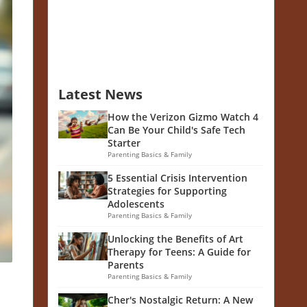
Latest News
How the Verizon Gizmo Watch 4
Can Be Your Child's Safe Tech
Starter
Parenting Basics & Family
5 Essential Crisis Intervention
Strategies for Supporting
Adolescents
Parenting Basics & Family
Unlocking the Benefits of Art
Therapy for Teens: A Guide for
Parents
Parenting Basics & Family
Cher's Nostalgic Return: A New