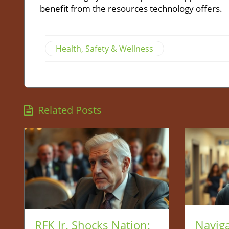
benefit from the resources technology offers.
Health, Safety & Wellness
Related Posts
RFK Jr. Shocks Nation:
Naviga