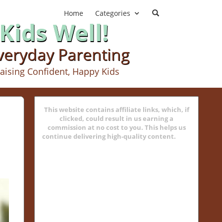
Home
Categories
Kids Well!
Everyday Parenting
aising Confident, Happy Kids
This website contains affiliate links, which, if
clicked, could result in us earning a
commission at no cost to you. This helps us
continue delivering high-quality content.