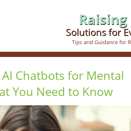
Raising 
Solutions for 
Tips and Guidance for R
 AI Chatbots for Mental
at You Need to Know