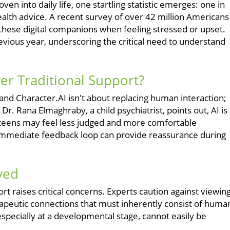
ven into daily life, one startling statistic emerges: one in
health advice. A recent survey of over 42 million Americans
these digital companions when feeling stressed or upset.
ious year, underscoring the critical need to understand
er Traditional Support?
 and Character.AI isn't about replacing human interaction;
 Dr. Rana Elmaghraby, a child psychiatrist, points out, AI is
 teens may feel less judged and more comfortable
immediate feedback loop can provide reassurance during
ved
t raises critical concerns. Experts caution against viewin
apeutic connections that must inherently consist of huma
ecially at a developmental stage, cannot easily be