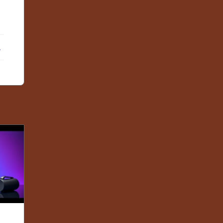
ebook
X