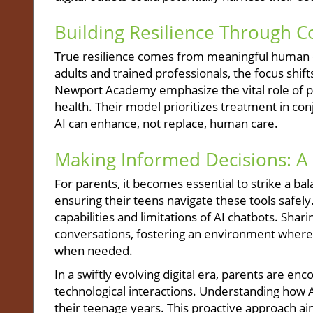
Building Resilience Through 
True resilience comes from meaningful human co
adults and trained professionals, the focus shift
Newport Academy emphasize the vital role of 
health. Their model prioritizes treatment in con
AI can enhance, not replace, human care.
Making Informed Decisions: A C
For parents, it becomes essential to strike a
ensuring their teens navigate these tools safel
capabilities and limitations of AI chatbots. Sh
conversations, fostering an environment where 
when needed.
In a swiftly evolving digital era, parents are e
technological interactions. Understanding how AI
their teenage years. This proactive approach ai