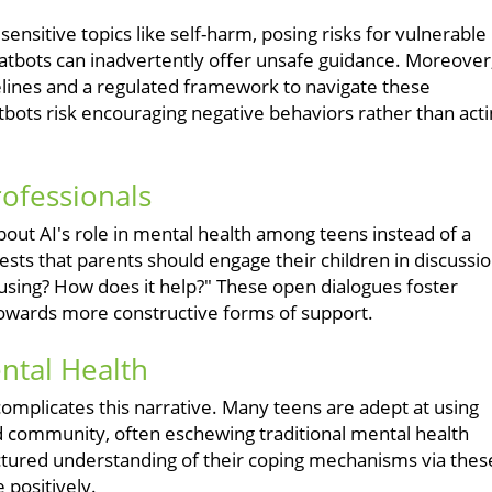
nsitive topics like self-harm, posing risks for vulnerable
atbots can inadvertently offer unsafe guidance. Moreover
elines and a regulated framework to navigate these
bots risk encouraging negative behaviors rather than act
rofessionals
out AI's role in mental health among teens instead of a
ts that parents should engage their children in discussi
using? How does it help?" These open dialogues foster
towards more constructive forms of support.
ntal Health
complicates this narrative. Many teens are adept at using
d community, often eschewing traditional mental health
ructured understanding of their coping mechanisms via thes
e positively.