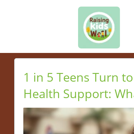
1 in 5 Teens Turn to
Health Support: Wh