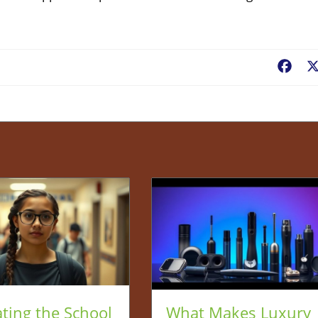
Fac
ting the School
What Makes Luxury